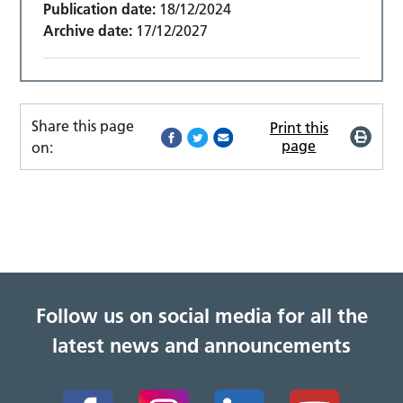
Publication date:
18/12/2024
Archive date:
17/12/2027
Share this page
Print this
page
on:
Follow us on social media for all the
latest news and announcements