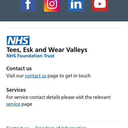
Contact us
Visit our
contact us
page to get in touch
Services
For service contact details please visit the relevant
service
page