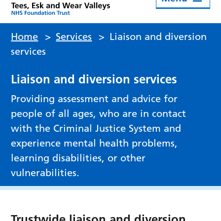
Home
>
Services
>
Liaison and diversion
services
Liaison and diversion services
Providing assessment and advice for
people of all ages, who are in contact
with the Criminal Justice System and
experience mental health problems,
learning disabilities, or other
vulnerabilities.
Trustwide liaison and diversion