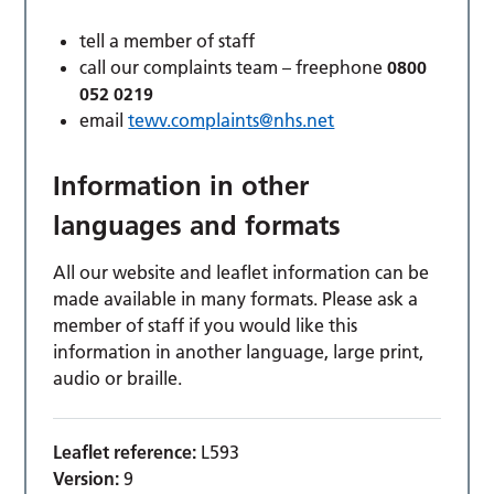
tell a member of staff
call our complaints team – freephone
0800
052 0219
email
tewv.complaints@nhs.net
Information in other
languages and formats
All our website and leaflet information can be
made available in many formats. Please ask a
member of staff if you would like this
information in another language, large print,
audio or braille.
Leaflet reference:
L593
Version:
9