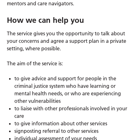
mentors and care navigators.
How we can help you
The service gives you the opportunity to talk about
your concerns and agree a support plan in a private
setting, where possible.
The aim of the service is:
to give advice and support for people in the
criminal justice system who have learning or
mental health needs, or who are experiencing
other vulnerabilities
to liaise with other professionals involved in your
care
to give information about other services
signposting referral to other services
individual assessment of your needs