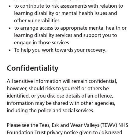
to contribute to risk assessments with relation to
learning disability or mental health issues and
other vulnerabilities
to arrange access to appropriate mental health or
learning disability services and support you to
engage in those services
To help you work towards your recovery.
Confidentiality
All sensitive information will remain confidential,
however, should risks to yourself or others be
identified, or you disclose details of an offence,
information may be shared with other agencies,
including the police and social services.
Please see the Tees, Esk and Wear Valleys (TEWV) NHS
Foundation Trust privacy notice given to / discussed