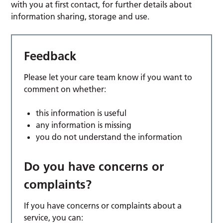
with you at first contact, for further details about
information sharing, storage and use.
Feedback
Please let your care team know if you want to
comment on whether:
this information is useful
any information is missing
you do not understand the information
Do you have concerns or
complaints?
If you have concerns or complaints about a
service, you can: