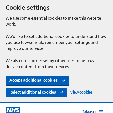
Cookie settings
We use some essential cookies to make this website
work.
We’d like to set additional cookies to understand how
you use tewv.nhs.uk, remember your settings and
improve our services.
We also use cookies set by other sites to help us
deliver content from their services.
Accept additional cookies
Reject additional cookies
View cookies
Menu