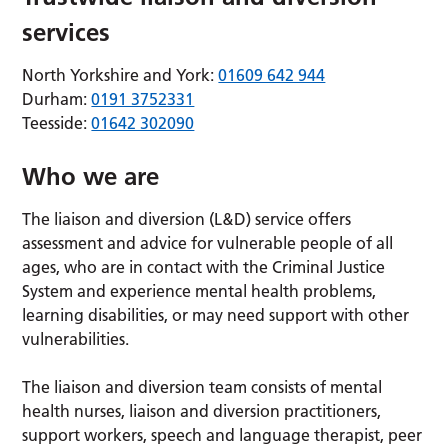
services
North Yorkshire and York:
01609 642 944
Durham:
0191 3752331
Teesside:
01642 302090
Who we are
The liaison and diversion (L&D) service offers
assessment and advice for vulnerable people of all
ages, who are in contact with the Criminal Justice
System and experience mental health problems,
learning disabilities, or may need support with other
vulnerabilities.
The liaison and diversion team consists of mental
health nurses, liaison and diversion practitioners,
support workers, speech and language therapist, peer