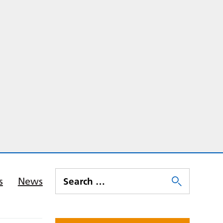
s
News