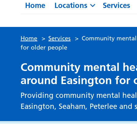
Home
Locations
Services
Home
>
Services
>
Community mental h
for older people
Community mental heal
around Easington for 
Providing community mental healt
Easington, Seaham, Peterlee and s