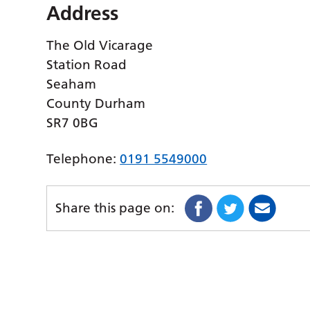
Address
The Old Vicarage
Station Road
Seaham
County Durham
SR7 0BG
Telephone:
0191 5549000
Share this page on: