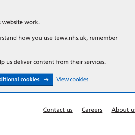
s website work.
nderstand how you use tewv.nhs.uk, remember
lp us deliver content from their services.
ditional cookies
View cookies
Contact us
Careers
About u