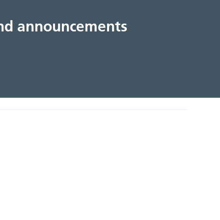
 and announcements