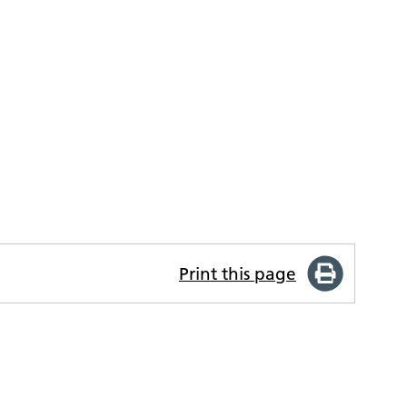
Print this page