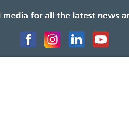
al media for all the latest news