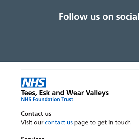
Follow us on soci
Contact us
Visit our
contact us
page to get in touch
Services