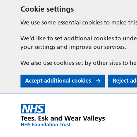
Cookie settings
We use some essential cookies to make thi
We’d like to set additional cookies to u
your settings and improve our services.
We also use cookies set by other sites to he
Accept additional cookies
Reject ad