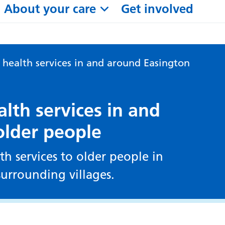
About your care
Get involved
ealth services in and around Easington
th services in and
older people
h services to older people in
urrounding villages.