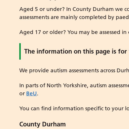
Aged 5 or under? In County Durham we com
assessments are mainly completed by paediat
Aged 17 or older? You may be assessed in o
The information on this page is for
We provide autism assessments across Durh
In parts of North Yorkshire, autism assessm
or
BeU
.
You can find information specific to your l
County Durham