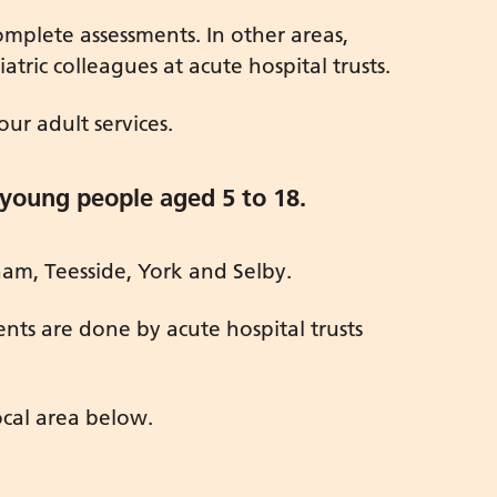
plete assessments. In other areas,
ric colleagues at acute hospital trusts.
ur adult services.
 young people aged 5 to 18.
am, Teesside, York and Selby.
ents are done by acute hospital trusts
ocal area below.