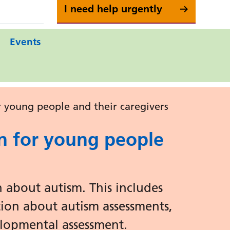
I need help urgently
Events
 young people and their caregivers
n for young people
 about autism. This includes
tion about autism assessments,
lopmental assessment.