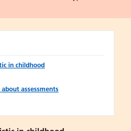
ic in childhood
n about assessments