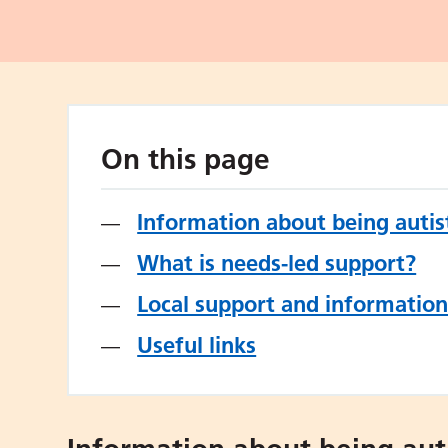
On this page
Information about being autist
What is needs-led support?
Local support and informatio
Useful links