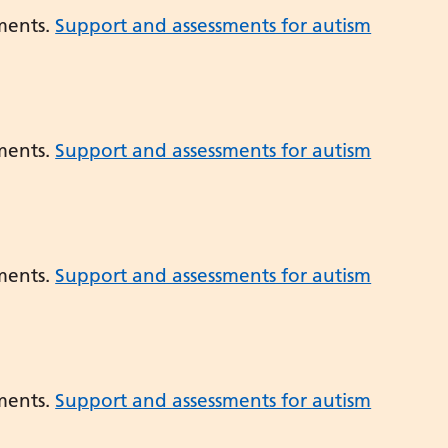
ments.
Support and assessments for autism
ments.
Support and assessments for autism
ments.
Support and assessments for autism
ments.
Support and assessments for autism