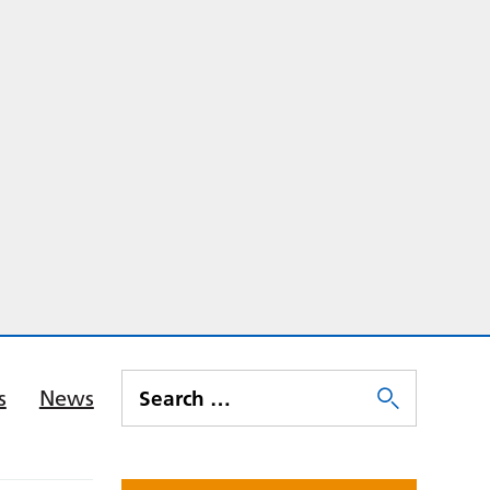
s
News