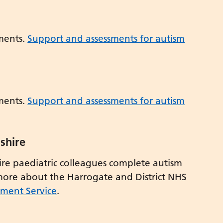
ments.
Support and assessments for autism
ments.
Support and assessments for autism
shire
e paediatric colleagues complete autism
 more about the Harrogate and District NHS
sment Service
.