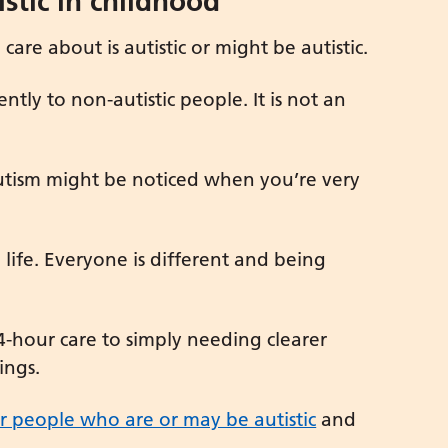
stic in childhood
are about is autistic or might be autistic.
ntly to non-autistic people. It is not an
autism might be noticed when you’re very
e life. Everyone is different and being
4-hour care to simply needing clearer
ings.
r people who are or may be autistic
and