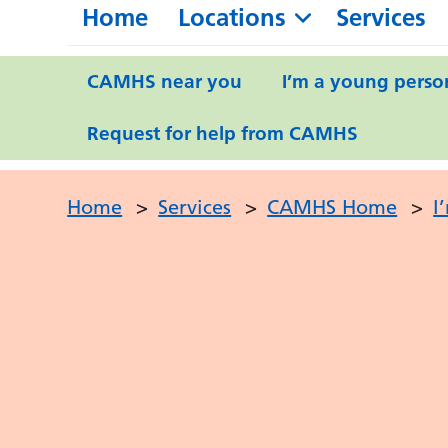
Home
Locations
Services
CAMHS near you
I’m a young perso
Request for help from CAMHS
Home
>
Services
>
CAMHS Home
>
I