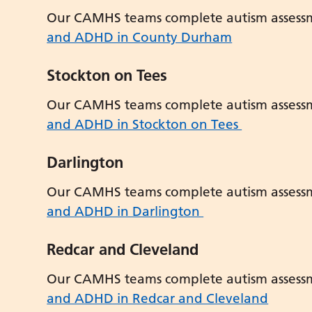
Our CAMHS teams complete autism assess
and ADHD in County Durham
Stockton on Tees
Our CAMHS teams complete autism assess
and ADHD in Stockton on Tees
Darlington
Our CAMHS teams complete autism assess
and ADHD in Darlington
Redcar and Cleveland
Our CAMHS teams complete autism assess
and ADHD in Redcar and Cleveland