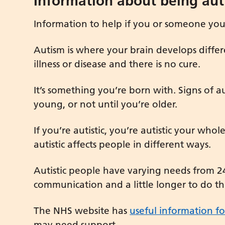
Information about being auti
Information to help if you or someone you c
Autism is where your brain develops differe
illness or disease and there is no cure.
It’s something you’re born with. Signs of 
young, or not until you’re older.
If you’re autistic, you’re autistic your whol
autistic affects people in different ways.
Autistic people have varying needs from 2
communication and a little longer to do th
The NHS website has
useful information fo
may need support.