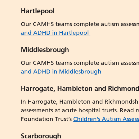
Hartlepool
Our CAMHS teams complete autism assess
and ADHD in Hartlepool
Middlesbrough
Our CAMHS teams complete autism assess
and ADHD in Middlesbrough
Harrogate, Hambleton and Richmond
In Harrogate, Hambleton and Richmondshir
assessments at acute hospital trusts. Read
Foundation Trust’s
Children’s Autism Asses
Scarborough