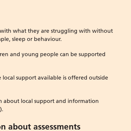
 with what they are struggling with without
ple, sleep or behaviour.
ildren and young people can be supported
local support available is offered outside
on about local support and information
).
on about assessments