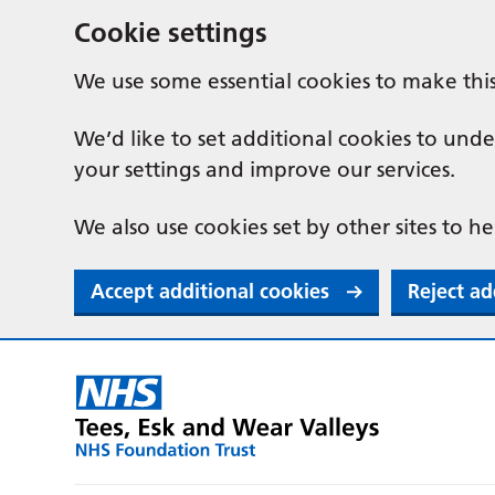
Cookie settings
We use some essential cookies to make thi
We’d like to set additional cookies to u
your settings and improve our services.
We also use cookies set by other sites to he
Accept additional cookies
Reject ad