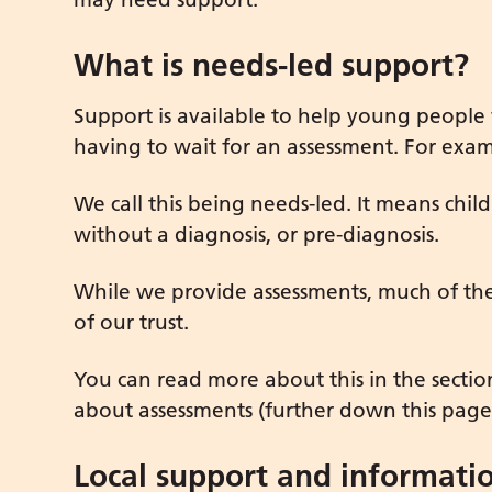
What is needs-led support?
Support is available to help young people
having to wait for an assessment. For exam
We call this being needs-led. It means ch
without a diagnosis, or pre-diagnosis.
While we provide assessments, much of the 
of our trust.
You can read more about this in the secti
about assessments (further down this page
Local support and informati