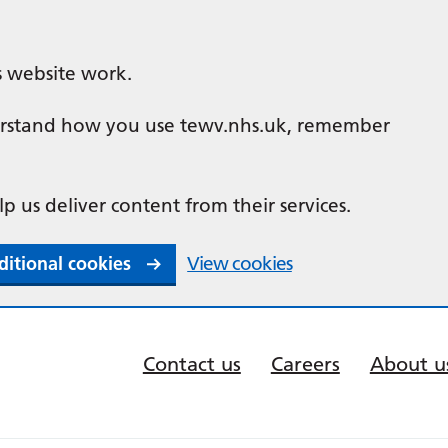
s website work.
nderstand how you use tewv.nhs.uk, remember
lp us deliver content from their services.
ditional cookies
View cookies
Contact us
Careers
About u