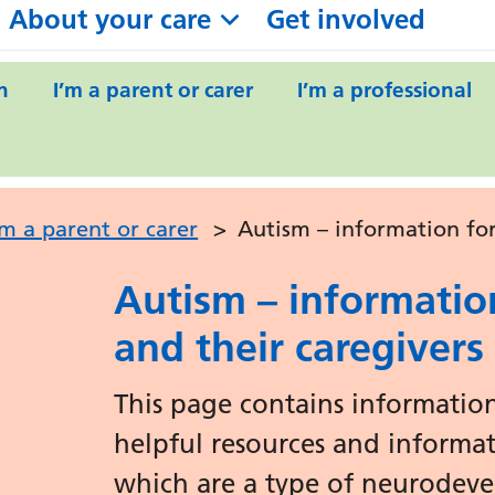
About your care
Get involved
n
I’m a parent or carer
I’m a professional
’m a parent or carer
>
Autism – information for
Autism – informatio
and their caregivers
This page contains information
helpful resources and informa
which are a type of neurodeve