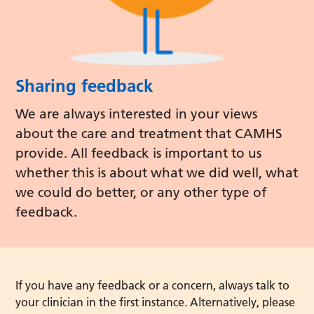
Sharing feedback
We are always interested in your views
about the care and treatment that CAMHS
provide. All feedback is important to us
whether this is about what we did well, what
we could do better, or any other type of
feedback.
If you have any feedback or a concern, always talk to
your clinician in the first instance. Alternatively, please