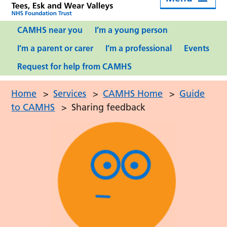
CAMHS near you
I’m a young person
I’m a parent or carer
I’m a professional
Events
Request for help from CAMHS
Home
>
Services
>
CAMHS Home
>
Guide
to CAMHS
>
Sharing feedback