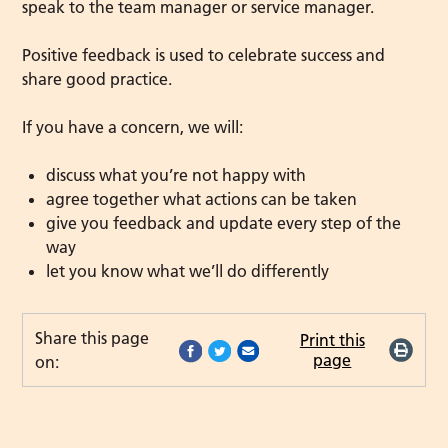
speak to the team manager or service manager.
Positive feedback is used to celebrate success and
share good practice.
If you have a concern, we will:
discuss what you’re not happy with
agree together what actions can be taken
give you feedback and update every step of the
way
let you know what we’ll do differently
Share this page
Print this
page
on: