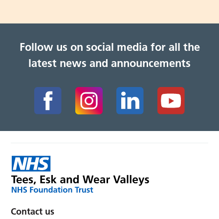
Follow us on social media for all the
latest news and announcements
Contact us