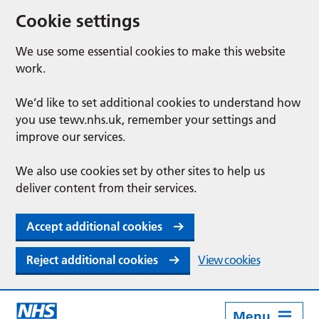
Cookie settings
We use some essential cookies to make this website
work.
We’d like to set additional cookies to understand how
you use tewv.nhs.uk, remember your settings and
improve our services.
We also use cookies set by other sites to help us
deliver content from their services.
Accept additional cookies
Reject additional cookies
View cookies
Menu