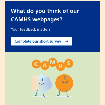
What do you think of our
CAMHS webpages?
Your feedback matters
Complete our short survey