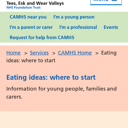
CAMHS near you
I’m a young person
I’m a parent or carer
I’m a professional
Events
Request for help from CAMHS
Home
>
Services
>
CAMHS Home
>
Eating
ideas: where to start
Eating ideas: where to start
Information for young people, families and
carers.