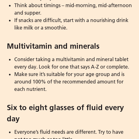
Think about timings – mid-morning, mid-afternoon
and supper.
If snacks are difficult, start with a nourishing drink
like milk or a smoothie.
Multivitamin and minerals
Consider taking a multivitamin and mineral tablet
every day. Look for one that says A-Z or complete.
Make sure it’s suitable for your age group and is
around 100% of the recommended amount for
each nutrient.
Six to eight glasses of fluid every
day
Everyone’s fluid needs are different. Try to have