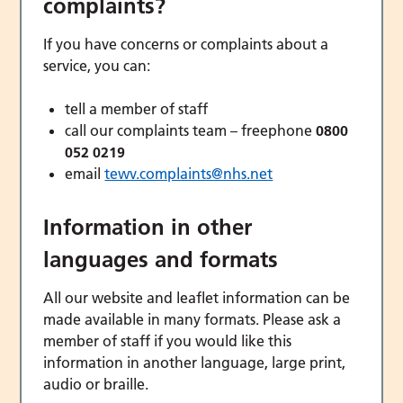
complaints?
If you have concerns or complaints about a
service, you can:
tell a member of staff
call our complaints team – freephone
0800
052 0219
email
tewv.complaints@nhs.net
Information in other
languages and formats
All our website and leaflet information can be
made available in many formats. Please ask a
member of staff if you would like this
information in another language, large print,
audio or braille.