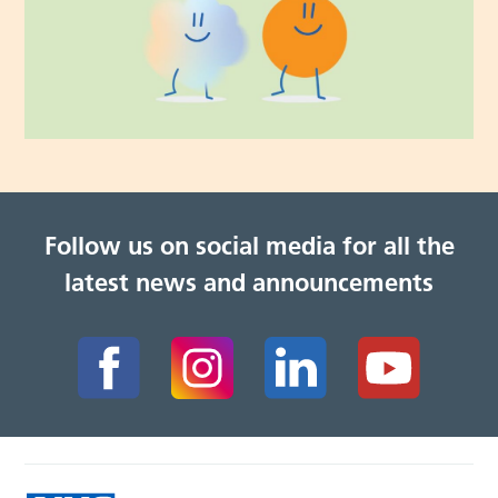
Follow us on social media for all the
latest news and announcements