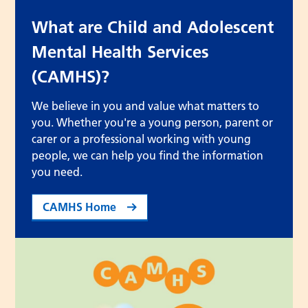
What are Child and Adolescent
Mental Health Services
(CAMHS)?
We believe in you and value what matters to
you. Whether you're a young person, parent or
carer or a professional working with young
people, we can help you find the information
you need.
CAMHS Home