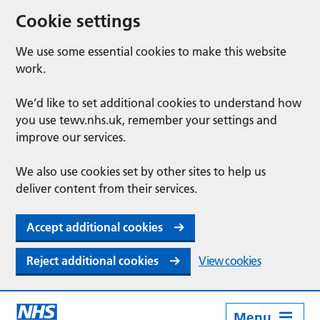
Cookie settings
We use some essential cookies to make this website
work.
We’d like to set additional cookies to understand how
you use tewv.nhs.uk, remember your settings and
improve our services.
We also use cookies set by other sites to help us
deliver content from their services.
Accept additional cookies
Reject additional cookies
View cookies
Menu