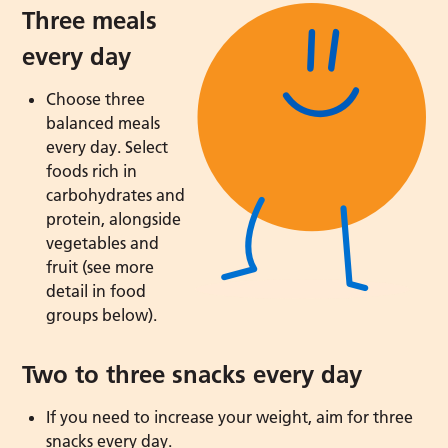
Three meals
every day
Choose three
balanced meals
every day. Select
foods rich in
carbohydrates and
protein, alongside
vegetables and
fruit (see more
detail in food
groups below).
Two to three snacks every day
If you need to increase your weight, aim for three
snacks every day.