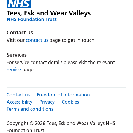
Contact us
Visit our
contact us
page to get in touch
Services
For service contact details please visit the relevant
service
page
Contact us
Freedom of information
Accessibility
Privacy
Cookies
Terms and conditions
Copyright © 2026 Tees, Esk and Wear Valleys NHS
Foundation Trust.