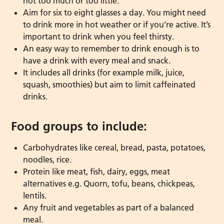
not too much or too little.
Aim for six to eight glasses a day. You might need
to drink more in hot weather or if you’re active. It’s
important to drink when you feel thirsty.
An easy way to remember to drink enough is to
have a drink with every meal and snack.
It includes all drinks (for example milk, juice,
squash, smoothies) but aim to limit caffeinated
drinks.
Food groups to include:
Carbohydrates like cereal, bread, pasta, potatoes,
noodles, rice.
Protein like meat, fish, dairy, eggs, meat
alternatives e.g. Quorn, tofu, beans, chickpeas,
lentils.
Any fruit and vegetables as part of a balanced
meal.