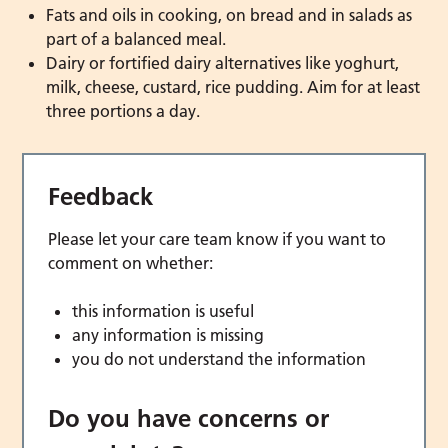
Fats and oils in cooking, on bread and in salads as
part of a balanced meal.
Dairy or fortified dairy alternatives like yoghurt,
milk, cheese, custard, rice pudding. Aim for at least
three portions a day.
Feedback
Please let your care team know if you want to
comment on whether:
this information is useful
any information is missing
you do not understand the information
Do you have concerns or