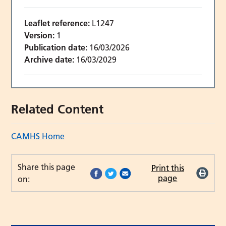
Leaflet reference:
L1247
Version:
1
Publication date:
16/03/2026
Archive date:
16/03/2029
Related Content
CAMHS Home
Share this page
Print this
page
on: