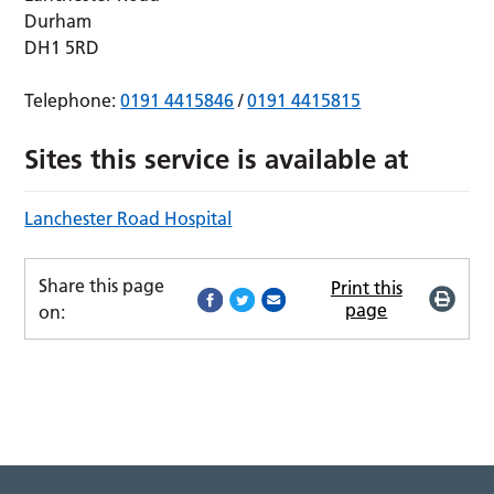
Durham
DH1 5RD
Telephone:
0191 4415846
/
0191 4415815
Sites this service is available at
Lanchester Road Hospital
Share this page
Print this
page
on: