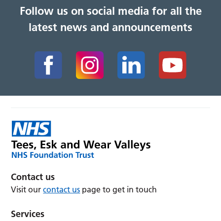
Follow us on social media for all the
latest news and announcements
Contact us
Visit our
contact us
page to get in touch
Services