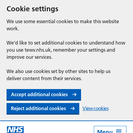
Cookie settings
We use some essential cookies to make this website
work.
We’d like to set additional cookies to understand how
you use tewv.nhs.uk, remember your settings and
improve our services.
We also use cookies set by other sites to help us
deliver content from their services.
Accept additional cookies
Reject additional cookies
View cookies
Menu