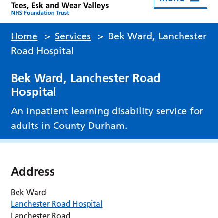
Home
>
Services
>
Bek Ward, Lanchester
Road Hospital
Bek Ward, Lanchester Road
Hospital
An inpatient learning disability service for
adults in County Durham.
Address
Bek Ward
Lanchester Road Hospital
Lanchester Road