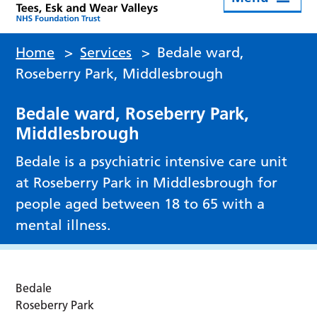
Home
>
Services
>
Bedale ward,
Roseberry Park, Middlesbrough
Bedale ward, Roseberry Park,
Middlesbrough
Bedale is a psychiatric intensive care unit
at Roseberry Park in Middlesbrough for
people aged between 18 to 65 with a
mental illness.
Bedale
Roseberry Park