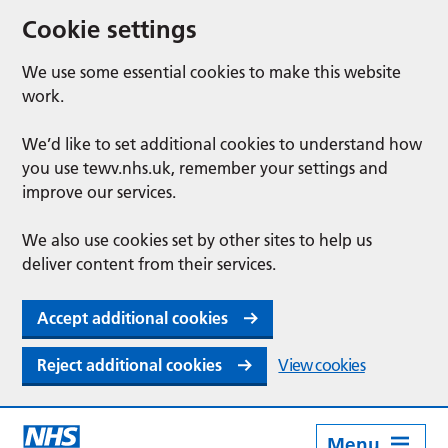
Cookie settings
We use some essential cookies to make this website
work.
We’d like to set additional cookies to understand how
you use tewv.nhs.uk, remember your settings and
improve our services.
We also use cookies set by other sites to help us
deliver content from their services.
Accept additional cookies
Reject additional cookies
View cookies
Menu