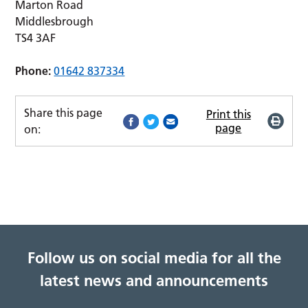
Marton Road
Middlesbrough
TS4 3AF
Phone:
01642 837334
Share this page
Print this
page
on:
Follow us on social media for all the
latest news and announcements