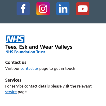
Contact us
Visit our
contact us
page to get in touch
Services
For service contact details please visit the relevant
service
page