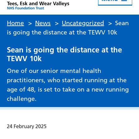
Home
>
News
>
Uncategorized
>
Sean
is going the distance at the TEWV 10k
Sean is going the distance at the
TEWV 10k
One of our senior mental health
practitioners, who started running at the
age of 48, is set to take on a new running
challenge.
24 February 2025