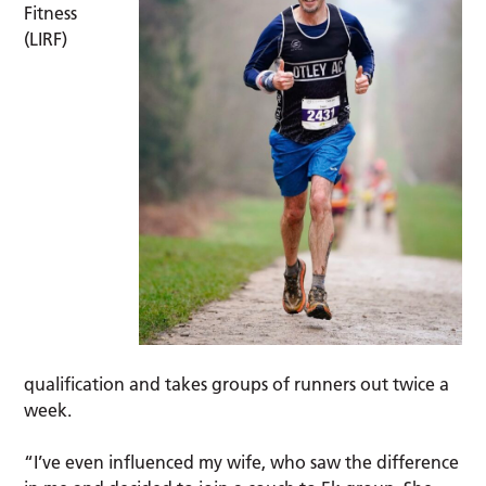
Fitness
(LIRF)
qualification and takes groups of runners out twice a
week.
“I’ve even influenced my wife, who saw the difference