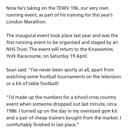
Now he’s taking on the TEWV 10k, our very own
running event, as part of his training for this year’s
London Marathon.
The inaugural event took place last year and was the
first running event to be organised and staged by an
NHS Trust. The event will return to the Knavesmire,
York Racecourse, on Saturday 19 April.
Sean said: “I’ve never been sporty at all, apart from
watching some football tournaments on the television
or a bit of table football!
“I’d made up the numbers for a school cross country
event when someone dropped out last minute, circa
1986. I turned up on the day in my oversized gym kit
and a pair of cheap trainers bought from the market. I
comfortably finished in last place.”