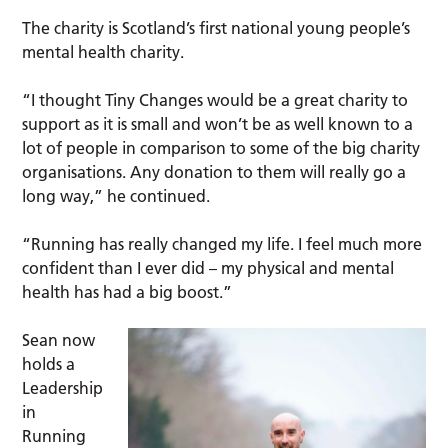
The charity is Scotland’s first national young people’s
mental health charity.
“I thought Tiny Changes would be a great charity to
support as it is small and won’t be as well known to a
lot of people in comparison to some of the big charity
organisations. Any donation to them will really go a
long way,” he continued.
“Running has really changed my life. I feel much more
confident than I ever did – my physical and mental
health has had a big boost.”
Sean now
holds a
Leadership
in
Running