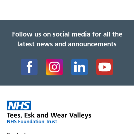
Follow us on social media for all the
latest news and announcements