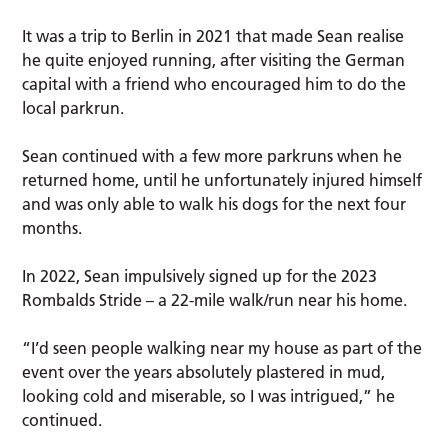
It was a trip to Berlin in 2021 that made Sean realise
he quite enjoyed running, after visiting the German
capital with a friend who encouraged him to do the
local parkrun.
Sean continued with a few more parkruns when he
returned home, until he unfortunately injured himself
and was only able to walk his dogs for the next four
months.
In 2022, Sean impulsively signed up for the 2023
Rombalds Stride – a 22-mile walk/run near his home.
“I’d seen people walking near my house as part of the
event over the years absolutely plastered in mud,
looking cold and miserable, so I was intrigued,” he
continued.