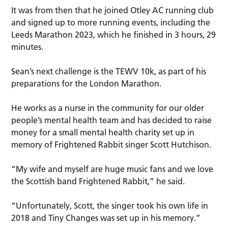
It was from then that he joined Otley AC running club
and signed up to more running events, including the
Leeds Marathon 2023, which he finished in 3 hours, 29
minutes.
Sean’s next challenge is the TEWV 10k, as part of his
preparations for the London Marathon.
He works as a nurse in the community for our older
people’s mental health team and has decided to raise
money for a small mental health charity set up in
memory of Frightened Rabbit singer Scott Hutchison.
“My wife and myself are huge music fans and we love
the Scottish band Frightened Rabbit,” he said.
“Unfortunately, Scott, the singer took his own life in
2018 and Tiny Changes was set up in his memory.”