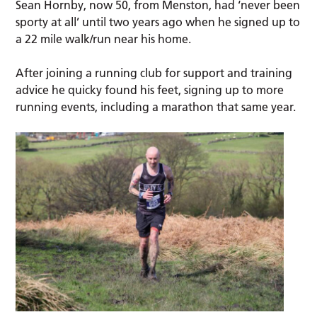
Sean Hornby, now 50, from Menston, had ‘never been
sporty at all’ until two years ago when he signed up to
a 22 mile walk/run near his home.
After joining a running club for support and training
advice he quicky found his feet, signing up to more
running events, including a marathon that same year.