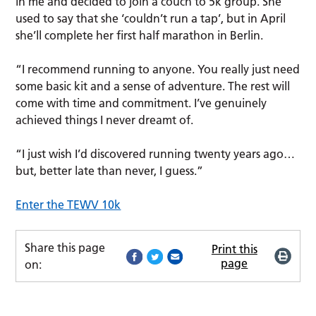
in me and decided to join a couch to 5k group. She
used to say that she ‘couldn’t run a tap’, but in April
she’ll complete her first half marathon in Berlin.
“I recommend running to anyone. You really just need
some basic kit and a sense of adventure. The rest will
come with time and commitment. I’ve genuinely
achieved things I never dreamt of.
“I just wish I’d discovered running twenty years ago…
but, better late than never, I guess.”
Enter the TEWV 10k
Share this page
Print this
page
on: