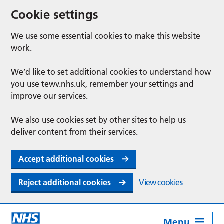
Cookie settings
We use some essential cookies to make this website
work.
We’d like to set additional cookies to understand how
you use tewv.nhs.uk, remember your settings and
improve our services.
We also use cookies set by other sites to help us
deliver content from their services.
Accept additional cookies
Reject additional cookies
View cookies
Menu