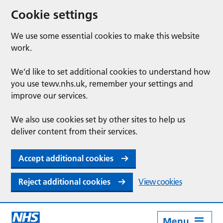
Cookie settings
We use some essential cookies to make this website
work.
We’d like to set additional cookies to understand how
you use tewv.nhs.uk, remember your settings and
improve our services.
We also use cookies set by other sites to help us
deliver content from their services.
Accept additional cookies
Reject additional cookies
View cookies
Menu