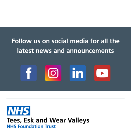
Follow us on social media for all the
latest news and announcements