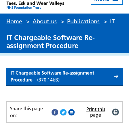
Home
>
About us
>
Publications
>
IT
IT Chargeable Software Re-
assignment Procedure
IT Chargeable Software Re-assignment
Procedure
(370.14kB)
Share this page
Print this
page
on: