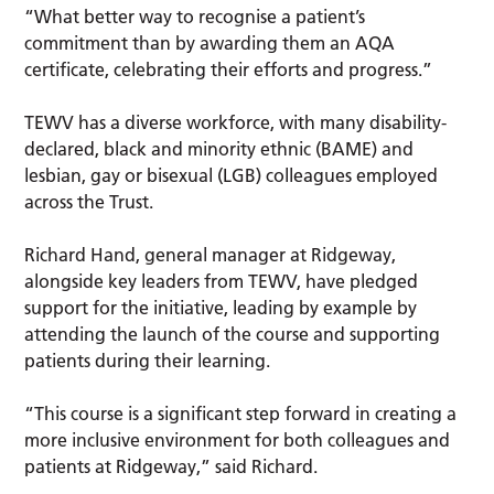
“What better way to recognise a patient’s
commitment than by awarding them an AQA
certificate, celebrating their efforts and progress.”
TEWV has a diverse workforce, with many disability-
declared, black and minority ethnic (BAME) and
lesbian, gay or bisexual (LGB) colleagues employed
across the Trust.
Richard Hand, general manager at Ridgeway,
alongside key leaders from TEWV, have pledged
support for the initiative, leading by example by
attending the launch of the course and supporting
patients during their learning.
“This course is a significant step forward in creating a
more inclusive environment for both colleagues and
patients at Ridgeway,” said Richard.