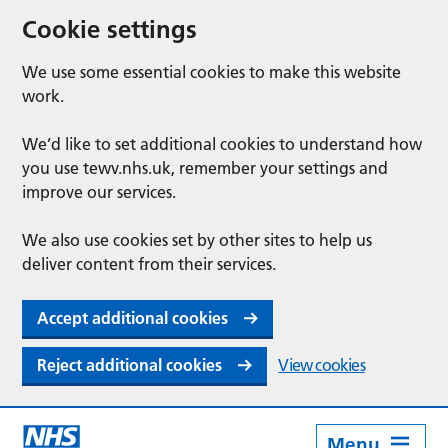
Cookie settings
We use some essential cookies to make this website
work.
We’d like to set additional cookies to understand how
you use tewv.nhs.uk, remember your settings and
improve our services.
We also use cookies set by other sites to help us
deliver content from their services.
Accept additional cookies
Reject additional cookies
View cookies
Menu