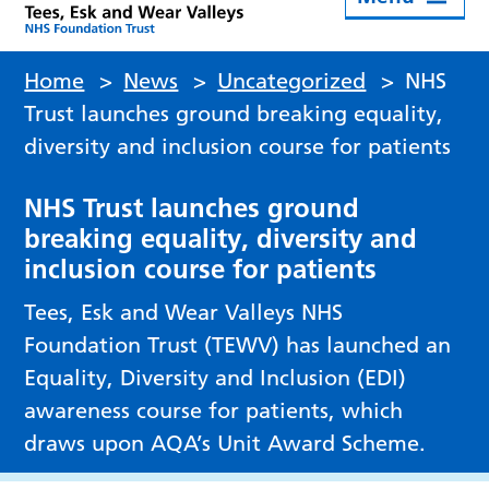
Home
>
News
>
Uncategorized
>
NHS
Trust launches ground breaking equality,
diversity and inclusion course for patients
NHS Trust launches ground
breaking equality, diversity and
inclusion course for patients
Tees, Esk and Wear Valleys NHS
Foundation Trust (TEWV) has launched an
Equality, Diversity and Inclusion (EDI)
awareness course for patients, which
draws upon AQA’s Unit Award Scheme.