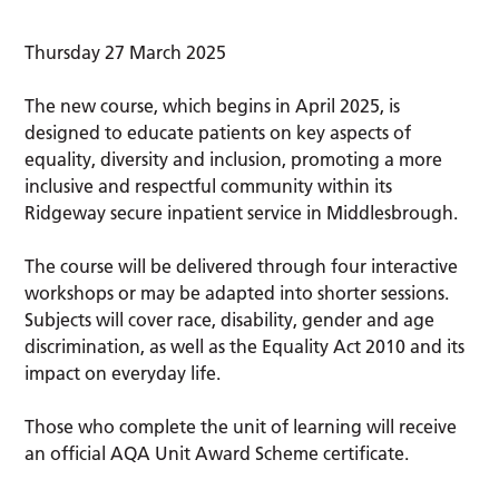
Thursday 27 March 2025
The new course, which begins in April 2025, is
designed to educate patients on key aspects of
equality, diversity and inclusion, promoting a more
inclusive and respectful community within its
Ridgeway secure inpatient service in Middlesbrough.
The course will be delivered through four interactive
workshops or may be adapted into shorter sessions.
Subjects will cover race, disability, gender and age
discrimination, as well as the Equality Act 2010 and its
impact on everyday life.
Those who complete the unit of learning will receive
an official AQA Unit Award Scheme certificate.