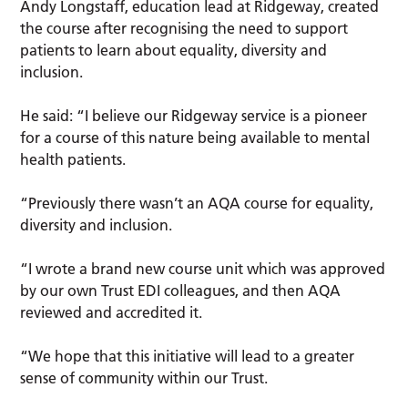
Andy Longstaff, education lead at Ridgeway, created
the course after recognising the need to support
patients to learn about equality, diversity and
inclusion.
He said: “I believe our Ridgeway service is a pioneer
for a course of this nature being available to mental
health patients.
“Previously there wasn’t an AQA course for equality,
diversity and inclusion.
“I wrote a brand new course unit which was approved
by our own Trust EDI colleagues, and then AQA
reviewed and accredited it.
“We hope that this initiative will lead to a greater
sense of community within our Trust.