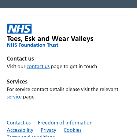
Contact us
Visit our
contact us
page to get in touch
Services
For service contact details please visit the relevant
service
page
Contact us
Freedom of information
Accessibility
Privacy
Cookies