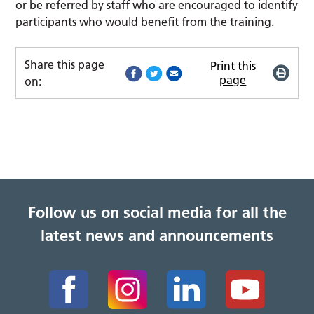
or be referred by staff who are encouraged to identify
participants who would benefit from the training.
Share this page
Print this
page
on:
Follow us on social media for all the
latest news and announcements