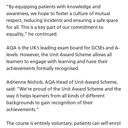
“By equipping patients with knowledge and
awareness, we hope to foster a culture of mutual
respect, reducing incidents and ensuring a safe space
for all. This is a key part of our commitment to
equality,” he continued.
AQA is the UK’s leading exam board for GCSEs and A-
levels. However, the Unit Award Scheme allows all
learners to engage with learning and have their
achievements formally recognised.
Adrienne Nichols, AQA Head of Unit Award Scheme,
said: “We’re proud of the Unit Award Scheme and the
way it helps learners from all kinds of different
backgrounds to gain recognition of their
achievements.”
The course is entirely voluntary; patients can self-enrol