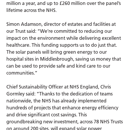
million a year, and up to £260 million over the panel’s
lifetime across the NHS.
Simon Adamson, director of estates and facilities at
our Trust said: “We’re committed to reducing our
impact on the environment while delivering excellent
healthcare. This funding supports us to do just that.
The solar panels will bring green energy to our
hospital sites in Middlesbrough, saving us money that
can be used to provide safe and kind care to our
communities.”
Chief Sustainability Officer at NHS England, Chris
Gormley said: “Thanks to the dedication of teams
nationwide, the NHS has already implemented
hundreds of projects that enhance energy efficiency
and drive significant cost savings. This
groundbreaking new investment, across 78 NHS Trusts
on around 200 sites, will expand solar power