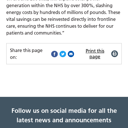
generation within the NHS by over 300%, slashing
energy costs by hundreds of millions of pounds. These
vital savings can be reinvested directly into frontline
care, ensuring the NHS continues to deliver for our
patients and communities.”
Share this page
Print this
page
on:
Follow us on social media for all the
latest news and announcements