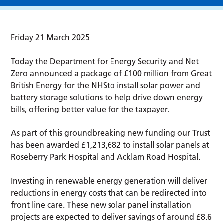
Friday 21 March 2025
Today the Department for Energy Security and Net
Zero announced a package of £100 million from Great
British Energy for the NHSto install solar power and
battery storage solutions to help drive down energy
bills, offering better value for the taxpayer.
As part of this groundbreaking new funding our Trust
has been awarded £1,213,682 to install solar panels at
Roseberry Park Hospital and Acklam Road Hospital.
Investing in renewable energy generation will deliver
reductions in energy costs that can be redirected into
front line care. These new solar panel installation
projects are expected to deliver savings of around £8.6