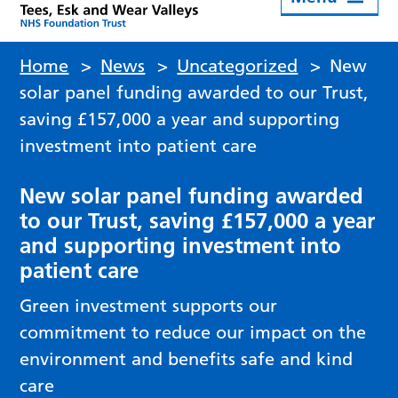
Home
>
News
>
Uncategorized
>
New
solar panel funding awarded to our Trust,
saving £157,000 a year and supporting
investment into patient care
New solar panel funding awarded
to our Trust, saving £157,000 a year
and supporting investment into
patient care
Green investment supports our
commitment to reduce our impact on the
environment and benefits safe and kind
care