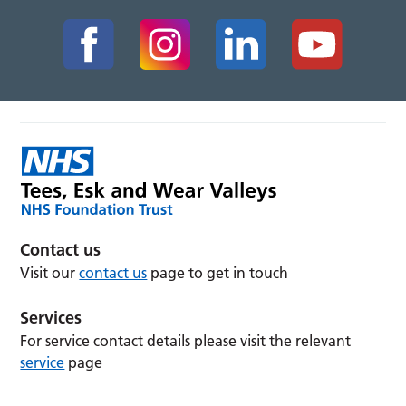
Contact us
Visit our
contact us
page to get in touch
Services
For service contact details please visit the relevant
service
page