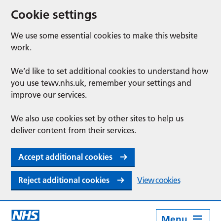
Cookie settings
We use some essential cookies to make this website
work.
We’d like to set additional cookies to understand how
you use tewv.nhs.uk, remember your settings and
improve our services.
We also use cookies set by other sites to help us
deliver content from their services.
Accept additional cookies
Reject additional cookies
View cookies
Menu