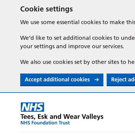
Cookie settings
We use some essential cookies to make thi
We’d like to set additional cookies to u
your settings and improve our services.
We also use cookies set by other sites to he
Accept additional cookies
Reject ad