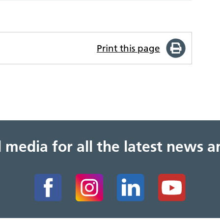
Print this page
al media for all the latest news