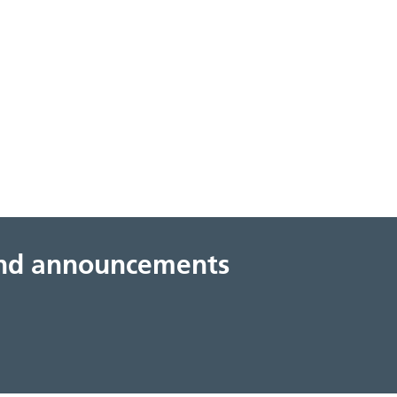
 and announcements