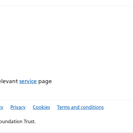
relevant
service
page
ty
Privacy
Cookies
Terms and conditions
oundation Trust.