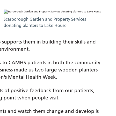
Scarborough Garden and Property Services
donating planters to Lake House
o supports them in building their skills and
l environment.
ns to CAMHS patients in both the community
 business made us two large wooden planters
ren’s Mental Health Week.
ots of positive feedback from our patients,
ng point when people visit.
nts and watch them change and develop is