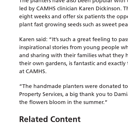
The planters have also been popular with 
led by CAMHS clinician Karen Dickinson. T
eight weeks and offer six patients the opp
plant fast growing seeds such as sweet pe
Karen said: “It’s such a great feeling to pa
inspirational stories from young people 
and sharing with their families what they 
their own gardens, is fantastic and exactl
at CAMHS.
“The handmade planters were donated to
Property Services, a big thank you to Dami
the flowers bloom in the summer.”
Related Content