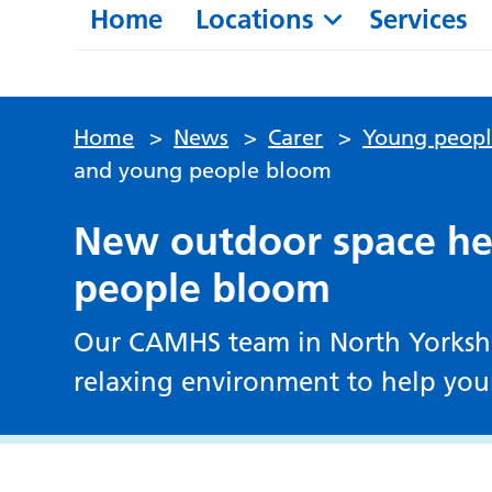
Home
Locations
Services
Home
>
News
>
Carer
>
Young peop
and young people bloom
New outdoor space he
people bloom
Our CAMHS team in North Yorkshir
relaxing environment to help yo