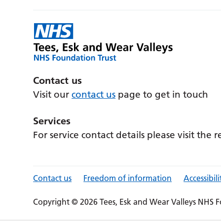
Contact us
Visit our
contact us
page to get in touch
Services
For service contact details please visit the 
Contact us
Freedom of information
Accessibili
Copyright © 2026 Tees, Esk and Wear Valleys NHS F