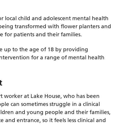
r local child and adolescent mental health
s being transformed with flower planters and
for patients and their families.
 up to the age of 18 by providing
ntervention for a range of mental health
t
 worker at Lake House, who has been
le can sometimes struggle in a clinical
ldren and young people and their families,
nd entrance, so it feels less clinical and