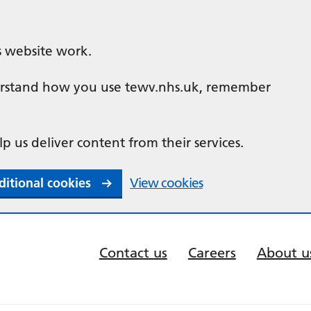
s website work.
nderstand how you use tewv.nhs.uk, remember
lp us deliver content from their services.
ditional cookies
View cookies
Contact us
Careers
About u