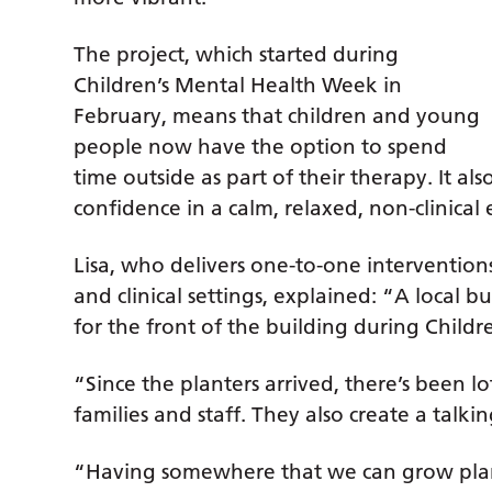
The project, which started during
Children’s Mental Health Week in
February, means that children and young
people now have the option to spend
time outside as part of their therapy. It als
confidence in a calm, relaxed, non-clinica
Lisa, who delivers one-to-one interventio
and clinical settings, explained: “A local
for the front of the building during Child
“Since the planters arrived, there’s been l
families and staff. They also create a talki
“Having somewhere that we can grow pla