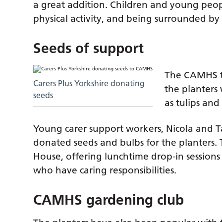
a great addition. Children and young peopl
physical activity, and being surrounded by 
Seeds of support
The CAMHS te
Carers Plus Yorkshire donating
the planters
seeds
as tulips and 
Young carer support workers, Nicola and
donated seeds and bulbs for the planters. T
House, offering lunchtime drop-in sessio
who have caring responsibilities.
CAMHS gardening club