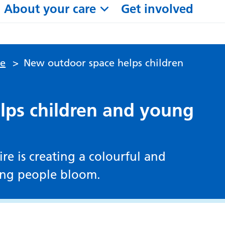
About your care
Get involved
le
>
New outdoor space helps children
lps children and young
e is creating a colourful and
ung people bloom.