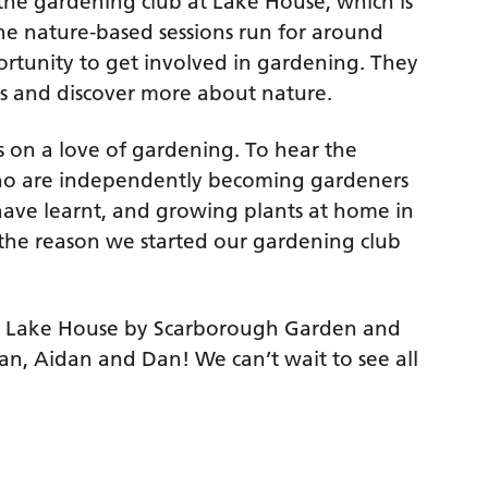
the gardening club at Lake House, which is
he nature-based sessions run for around
ortunity to get involved in gardening. They
as and discover more about nature.
ss on a love of gardening. To hear the
who are independently becoming gardeners
have learnt, and growing plants at home in
y the reason we started our gardening club
 Lake House by Scarborough Garden and
an, Aidan and Dan! We can’t wait to see all