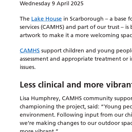
Wednesday 9 April 2025
The
Lake House
in Scarborough – a base fo
services (CAMHS) and part of our trust – i
artwork to make it a more welcoming space 
CAMHS
support children and young people
assessment and appropriate treatment or i
issues.
Less clinical and more vibran
Lisa Humphrey, CAMHS community support
championing the project, said: “Young peop
environment. Following input from our chi
we’re making changes to our outdoor space a
more vibrant.”