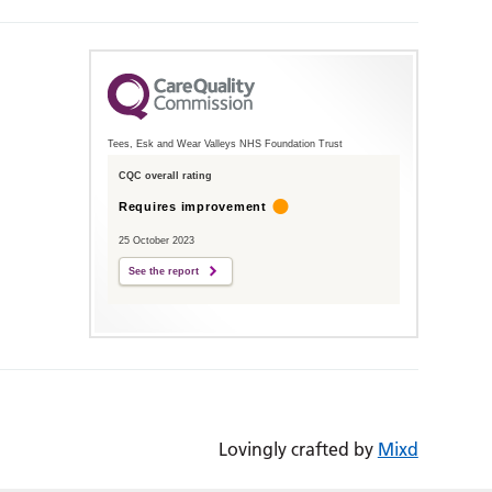
Tees, Esk and Wear Valleys NHS Foundation Trust
CQC overall rating
Requires improvement
25 October 2023
See the report
Lovingly crafted by
Mixd