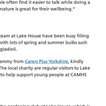
e often find it easier to talk while doing a
nature is great for their wellbeing.”
am at Lake House have been busy filling
 with lots of spring and summer bulbs such
gladioli.
 Tammy from
Carers Plus Yorkshire
, kindly
he local charity are regular visitors to Lake
ns to help support young people at CAMHS