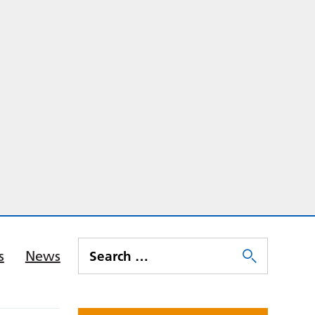
s
News