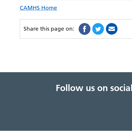
CAMHS Home
Share this page on:
Follow us on soci