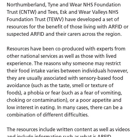
Northumberland, Tyne and Wear NHS Foundation
Trust (CNTW) and Tees, Esk and Wear Valleys NHS
Foundation Trust (TEWV) have developed a set of
resources for the benefit of those living with ARFID or
suspected ARFID and their carers across the region.
Resources have been co-produced with experts from
other national services as well as those with lived
experience. The reasons why someone may restrict
their food intake varies between individuals however,
they are usually associated with sensory-based food
avoidance (such as the taste, smell or texture of
foods), a phobia or fear (such as a fear of vomiting,
choking or contamination), or a poor appetite and
low interest in eating. In many cases, there can be a
combination of different difficulties.
The resources include written content as well as videos
and include information such as what is ARFID,