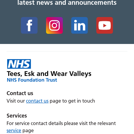
latest news and announcements
Contact us
Visit our
contact us
page to get in touch
Services
For service contact details please visit the relevant
service
page