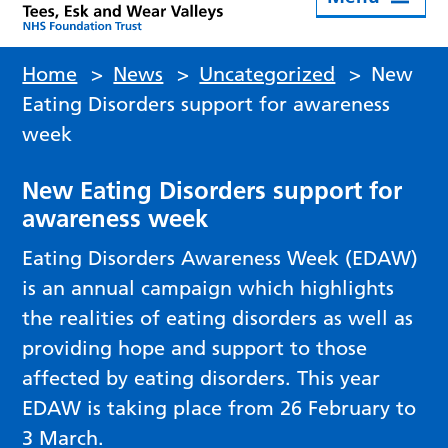
Home
>
News
>
Uncategorized
>
New
Eating Disorders support for awareness
week
New Eating Disorders support for
awareness week
Eating Disorders Awareness Week (EDAW)
is an annual campaign which highlights
the realities of eating disorders as well as
providing hope and support to those
affected by eating disorders. This year
EDAW is taking place from 26 February to
3 March.