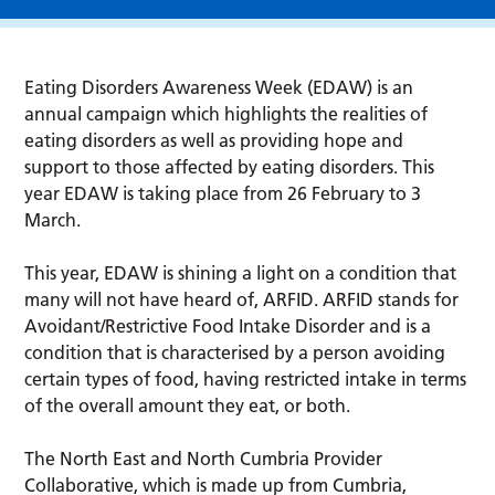
Eating Disorders Awareness Week (EDAW) is an
annual campaign which highlights the realities of
eating disorders as well as providing hope and
support to those affected by eating disorders. This
year EDAW is taking place from 26 February to 3
March.
This year, EDAW is shining a light on a condition that
many will not have heard of, ARFID. ARFID stands for
Avoidant/Restrictive Food Intake Disorder and is a
condition that is characterised by a person avoiding
certain types of food, having restricted intake in terms
of the overall amount they eat, or both.
The North East and North Cumbria Provider
Collaborative, which is made up from Cumbria,