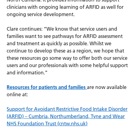
clinicians with ongoing learning of ARFID as well for
ongoing service development.
Clare continues: “We know that service users and
families want to see pathways for ARFID assessment
and treatment as quickly as possible. Whilst we
continue to develop these as a region, we hope that
these resources go some way to offer both our service
users and our professionals with some helpful support
and information.”
Resources for patients and families
are now available
online at:
Support for Avoidant Restrictive Food Intake Disorder
(ARFID) – Cumbria, Northumberland, Tyne and Wear
NHS Foundation Trust (cntw.nhs.uk)