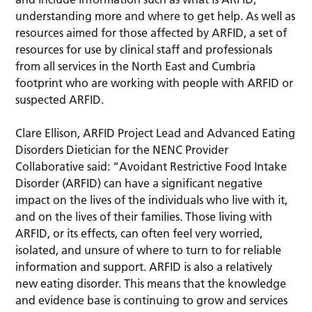
understanding more and where to get help. As well as
resources aimed for those affected by ARFID, a set of
resources for use by clinical staff and professionals
from all services in the North East and Cumbria
footprint who are working with people with ARFID or
suspected ARFID.
Clare Ellison, ARFID Project Lead and Advanced Eating
Disorders Dietician for the NENC Provider
Collaborative said: “Avoidant Restrictive Food Intake
Disorder (ARFID) can have a significant negative
impact on the lives of the individuals who live with it,
and on the lives of their families. Those living with
ARFID, or its effects, can often feel very worried,
isolated, and unsure of where to turn to for reliable
information and support. ARFID is also a relatively
new eating disorder. This means that the knowledge
and evidence base is continuing to grow and services