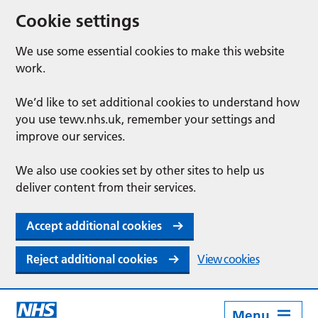
Cookie settings
We use some essential cookies to make this website
work.
We’d like to set additional cookies to understand how
you use tewv.nhs.uk, remember your settings and
improve our services.
We also use cookies set by other sites to help us
deliver content from their services.
Accept additional cookies
Reject additional cookies
View cookies
Menu