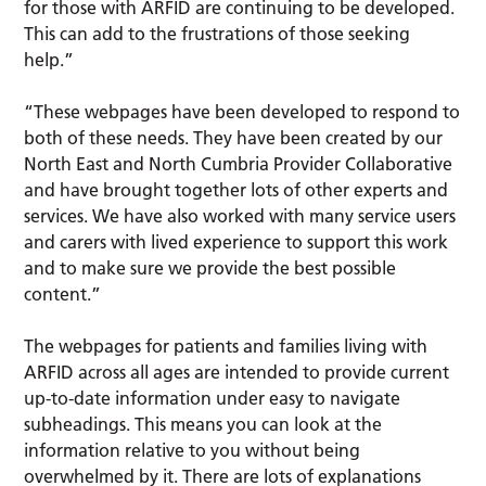
for those with ARFID are continuing to be developed.
This can add to the frustrations of those seeking
help.”
“These webpages have been developed to respond to
both of these needs. They have been created by our
North East and North Cumbria Provider Collaborative
and have brought together lots of other experts and
services. We have also worked with many service users
and carers with lived experience to support this work
and to make sure we provide the best possible
content.”
The webpages for patients and families living with
ARFID across all ages are intended to provide current
up-to-date information under easy to navigate
subheadings. This means you can look at the
information relative to you without being
overwhelmed by it. There are lots of explanations