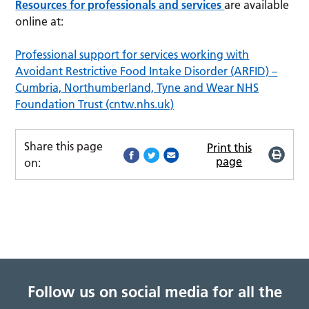
Resources for professionals and services
are available
online at:
Professional support for services working with
Avoidant Restrictive Food Intake Disorder (ARFID) –
Cumbria, Northumberland, Tyne and Wear NHS
Foundation Trust (cntw.nhs.uk)
Share this page
Print this
page
on:
Follow us on social media for all the