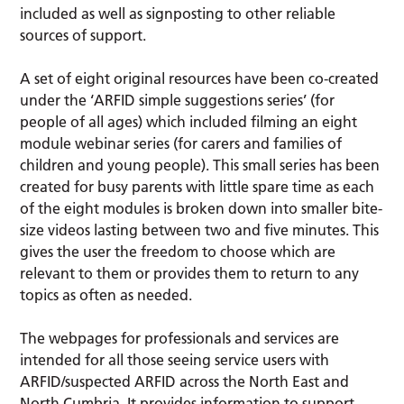
included as well as signposting to other reliable
sources of support.
A set of eight original resources have been co-created
under the ‘ARFID simple suggestions series’ (for
people of all ages) which included filming an eight
module webinar series (for carers and families of
children and young people). This small series has been
created for busy parents with little spare time as each
of the eight modules is broken down into smaller bite-
size videos lasting between two and five minutes. This
gives the user the freedom to choose which are
relevant to them or provides them to return to any
topics as often as needed.
The webpages for professionals and services are
intended for all those seeing service users with
ARFID/suspected ARFID across the North East and
North Cumbria. It provides information to support