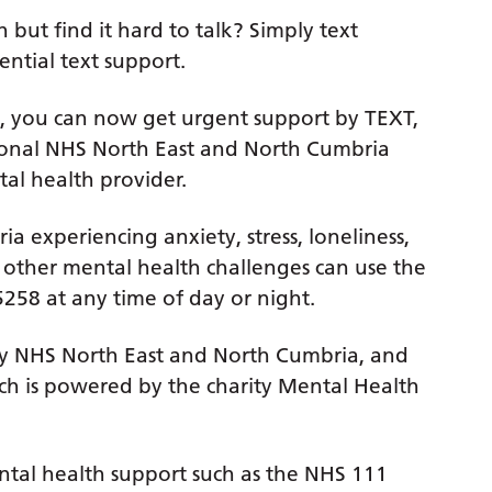
but find it hard to talk? Simply text
ential text support.
sis, you can now get urgent support by TEXT,
ional NHS North East and North Cumbria
al health provider.
 experiencing anxiety, stress, loneliness,
r other mental health challenges can use the
258 at any time of day or night.
ed by NHS North East and North Cumbria, and
hich is powered by the charity Mental Health
ental health support such as the NHS 111