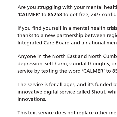
Are you struggling with your mental health 
‘CALMER’
to
85258
to get free, 24/7 confid
If you find yourself in a mental health cri
thanks to a new partnership between reg
Integrated Care Board and a national ment
Anyone in the North East and North Cumbria
depression, self-harm, suicidal thoughts, o
service by texting the word ‘CALMER’ to 85
The service is for all ages, and it’s fund
innovative digital service called Shout, w
Innovations.
This text service does not replace other m