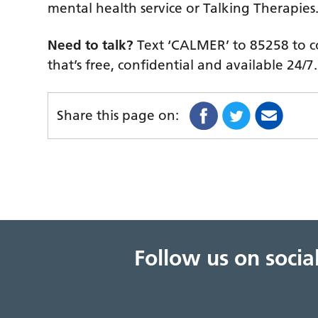
mental health service or Talking Therapies
Need to talk?
Text ‘CALMER’ to 85258 to co
that’s free, confidential and available 24/7.
Share this page on:
Follow us on soci