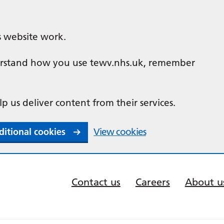
s website work.
nderstand how you use tewv.nhs.uk, remember
lp us deliver content from their services.
ditional cookies
View cookies
Contact us
Careers
About u