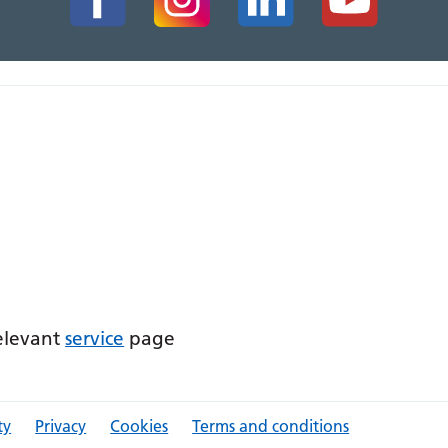
relevant
service
page
ty
Privacy
Cookies
Terms and conditions