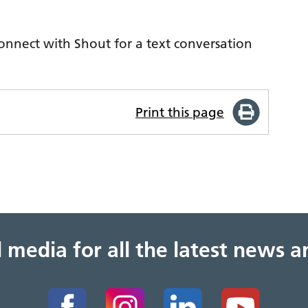
.
nnect with Shout for a text conversation
Print this page
al media for all the latest news