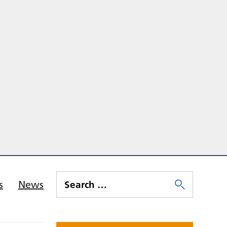
s
News