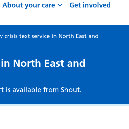
About your care
Get involved
 crisis text service in North East and
 in North East and
rt is available from Shout.