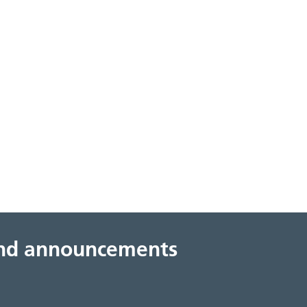
 and announcements