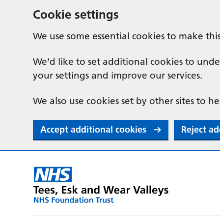
Cookie settings
We use some essential cookies to make thi
We’d like to set additional cookies to u
your settings and improve our services.
We also use cookies set by other sites to he
Accept additional cookies
Reject ad