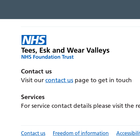
Contact us
Visit our
contact us
page to get in touch
Services
For service contact details please visit the 
Contact us
Freedom of information
Accessibili