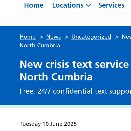
Home
Locations
Services
Home
>
News
>
Uncategorized
>
New
North Cumbria
New crisis text service
North Cumbria
Free, 24/7 confidential text suppo
Tuesday 10 June 2025