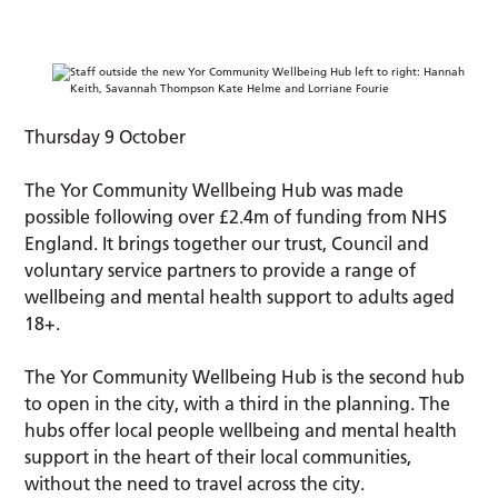
Thursday 9 October
The Yor Community Wellbeing Hub was made
possible following over £2.4m of funding from NHS
England. It brings together our trust, Council and
voluntary service partners to provide a range of
wellbeing and mental health support to adults aged
18+.
The Yor Community Wellbeing Hub is the second hub
to open in the city, with a third in the planning. The
hubs offer local people wellbeing and mental health
support in the heart of their local communities,
without the need to travel across the city.