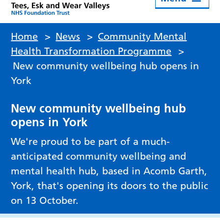
Home
>
News
>
Community Mental
Health Transformation Programme
>
New community wellbeing hub opens in
York
New community wellbeing hub
opens in York
We're proud to be part of a much-
anticipated community wellbeing and
mental health hub, based in Acomb Garth,
York, that's opening its doors to the public
on 13 October.