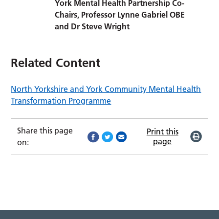
York Mental Health Partnership Co-
Chairs, Professor Lynne Gabriel OBE
and Dr Steve Wright
Related Content
North Yorkshire and York Community Mental Health
Transformation Programme
Share this page
Print this
page
on: