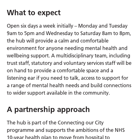
What to expect
Open six days a week initially – Monday and Tuesday
9am to 5pm and Wednesday to Saturday 8am to 8pm,
the hub will provide a calm and comfortable
environment for anyone needing mental health and
wellbeing support. A multidisciplinary team, including
trust staff, statutory and voluntary services staff will be
on hand to provide a comfortable space and a
listening ear if you need to talk, access to support for
a range of mental health needs and build connections
to wider support available in the community.
A partnership approach
The hub is part of the Connecting our City
programme and supports the ambitions of the NHS
10-year health plan to move from hospital to