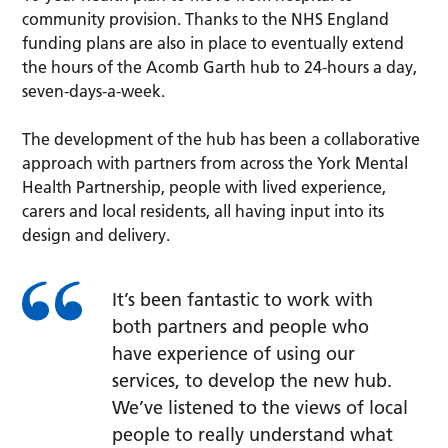
community provision. Thanks to the NHS England
funding plans are also in place to eventually extend
the hours of the Acomb Garth hub to 24-hours a day,
seven-days-a-week.
The development of the hub has been a collaborative
approach with partners from across the York Mental
Health Partnership, people with lived experience,
carers and local residents, all having input into its
design and delivery.
It’s been fantastic to work with
both partners and people who
have experience of using our
services, to develop the new hub.
We’ve listened to the views of local
people to really understand what