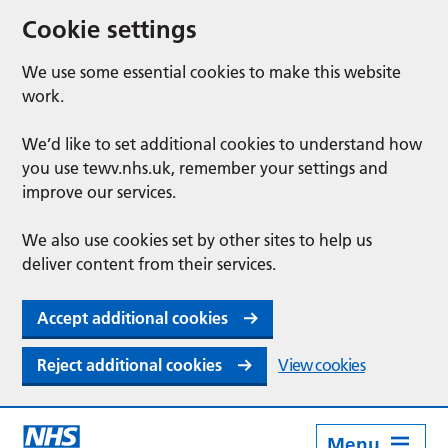
Cookie settings
We use some essential cookies to make this website
work.
We’d like to set additional cookies to understand how
you use tewv.nhs.uk, remember your settings and
improve our services.
We also use cookies set by other sites to help us
deliver content from their services.
Accept additional cookies
Reject additional cookies
View cookies
Menu