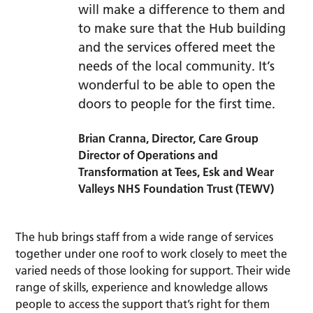
will make a difference to them and
to make sure that the Hub building
and the services offered meet the
needs of the local community. It’s
wonderful to be able to open the
doors to people for the first time.
Brian Cranna, Director, Care Group
Director of Operations and
Transformation at Tees, Esk and Wear
Valleys NHS Foundation Trust (TEWV)
The hub brings staff from a wide range of services
together under one roof to work closely to meet the
varied needs of those looking for support. Their wide
range of skills, experience and knowledge allows
people to access the support that’s right for them