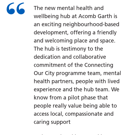
The new mental health and
wellbeing hub at Acomb Garth is
an exciting neighbourhood-based
development, offering a friendly
and welcoming place and space.
The hub is testimony to the
dedication and collaborative
commitment of the Connecting
Our City programme team, mental
health partners, people with lived
experience and the hub team. We
know from a pilot phase that
people really value being able to
access local, compassionate and
caring support