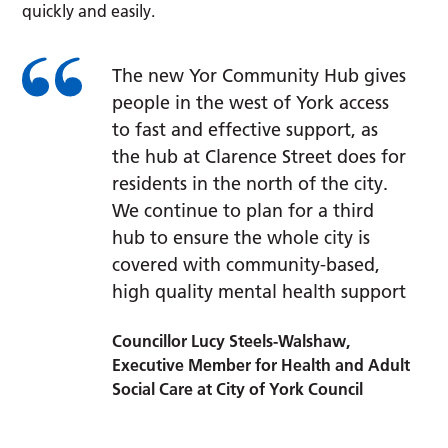
quickly and easily.
The new Yor Community Hub gives
people in the west of York access
to fast and effective support, as
the hub at Clarence Street does for
residents in the north of the city.
We continue to plan for a third
hub to ensure the whole city is
covered with community-based,
high quality mental health support
Councillor Lucy Steels-Walshaw,
Executive Member for Health and Adult
Social Care at City of York Council