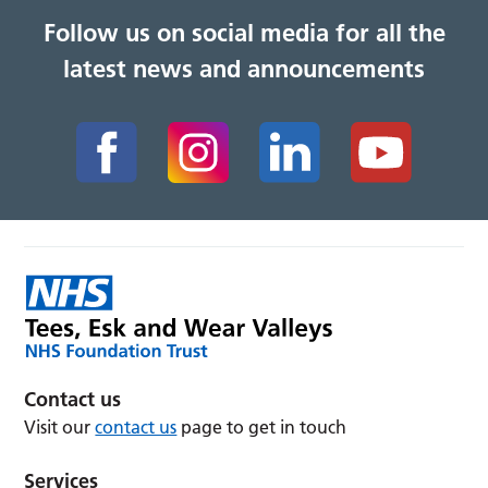
Follow us on social media for all the
latest news and announcements
Contact us
Visit our
contact us
page to get in touch
Services