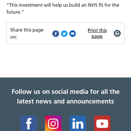
“This investment will help us build an NHS fit for the
future.”
Share this page
Print this
page
on:
Follow us on social media for all the
latest news and announcements