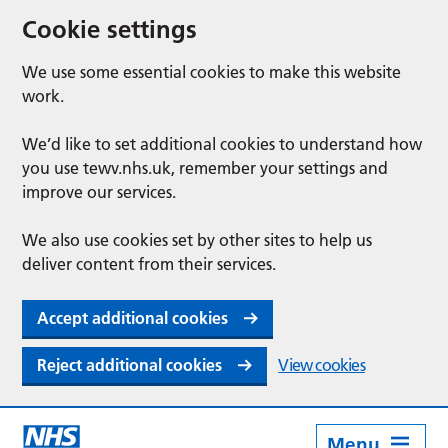
Cookie settings
We use some essential cookies to make this website
work.
We’d like to set additional cookies to understand how
you use tewv.nhs.uk, remember your settings and
improve our services.
We also use cookies set by other sites to help us
deliver content from their services.
Accept additional cookies
Reject additional cookies
View cookies
Menu