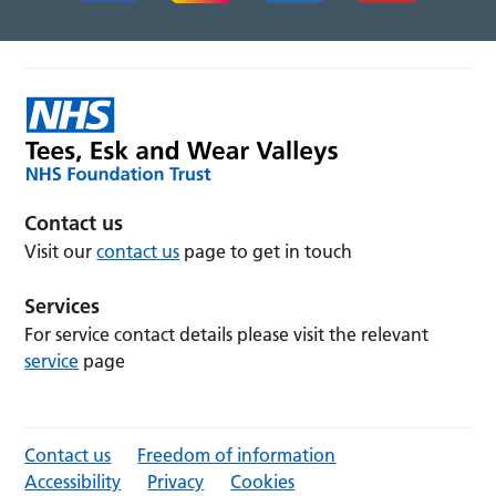
Contact us
Visit our
contact us
page to get in touch
Services
For service contact details please visit the relevant
service
page
Contact us
Freedom of information
Accessibility
Privacy
Cookies