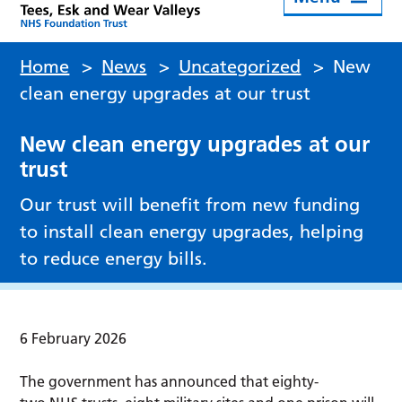
Home
>
News
>
Uncategorized
>
New
clean energy upgrades at our trust
New clean energy upgrades at our
trust
Our trust will benefit from new funding
to install clean energy upgrades, helping
to reduce energy bills.
6 February 2026
The government has announced that eighty-