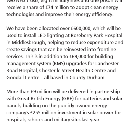
two NHS trusts, eight military sites and one prison will
receive a share of £74 million to adopt clean energy
technologies and improve their energy efficiency.
We have been allocated over £600,000, which will be
used to install LED lighting at Roseberry Park Hospital
in Middlesbrough, helping to reduce expenditure and
create savings that can be reinvested into frontline
services. This is in addition to £69,000 for building
management system (BMS) upgrades for Lanchester
Road Hospital, Chester le Street Health Centre and
Goodall Centre – all based in County Durham.
More than £9 million will be delivered in partnership
with Great British Energy (GBE) for batteries and solar
panels, building on the publicly owned energy
company’s £255 million investment in solar power for
hospitals, schools and military sites last year.