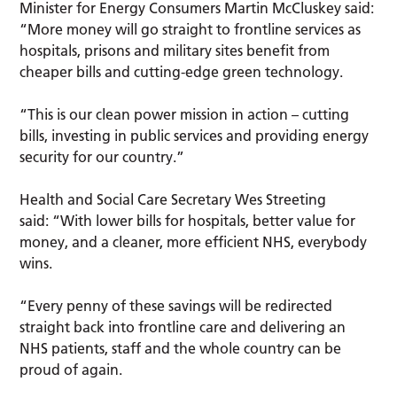
Minister for Energy Consumers Martin McCluskey said:
“More money will go straight to frontline services as
hospitals, prisons and military sites benefit from
cheaper bills and cutting-edge green technology.
“This is our clean power mission in action – cutting
bills, investing in public services and providing energy
security for our country.”
Health and Social Care Secretary Wes Streeting
said: “With lower bills for hospitals, better value for
money, and a cleaner, more efficient NHS, everybody
wins.
“Every penny of these savings will be redirected
straight back into frontline care and delivering an
NHS patients, staff and the whole country can be
proud of again.