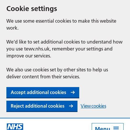
Cookie settings
We use some essential cookies to make this website
work.
We’d like to set additional cookies to understand how
you use tewv.nhs.uk, remember your settings and
improve our services.
We also use cookies set by other sites to help us
deliver content from their services.
Accept additional cookies
Reject additional cookies
View cookies
Menu