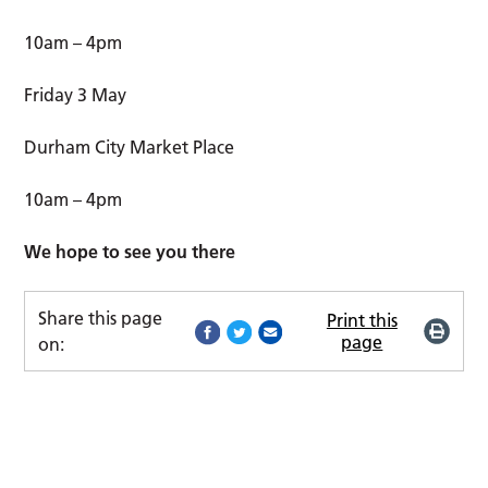
10am – 4pm
Friday 3 May
Durham City Market Place
10am – 4pm
We hope to see you there
Share this page
Print this
page
on: