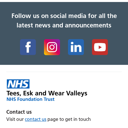
Follow us on social media for all the
latest news and announcements
Contact us
Visit our
contact us
page to get in touch