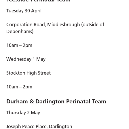
Tuesday 30 April
Corporation Road, Middlesbrough (outside of
Debenhams)
10am – 2pm
Wednesday 1 May
Stockton High Street
10am – 2pm
Durham & Darlington Perinatal Team
Thursday 2 May
Joseph Peace Place, Darlington