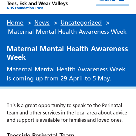
Home
>
News
>
Uncategorized
>
Maternal Mental Health Awareness Week
Maternal Mental Health Awareness
Week
Maternal Mental Health Awareness Week
is coming up from 29 April to 5 May.
This is a great opportunity to speak to the Perinatal
team and other services in the local area about advice
and support is available for families and loved ones.
Teesside Perinatal Team