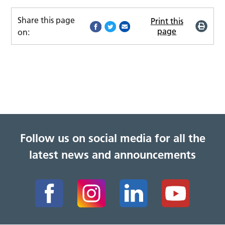
Share this page
Print this
page
on:
Follow us on social media for all the
latest news and announcements