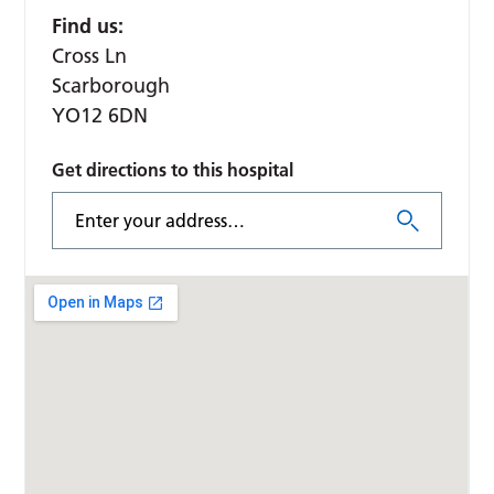
Find us:
Cross Ln
Scarborough
YO12 6DN
Get directions to this hospital