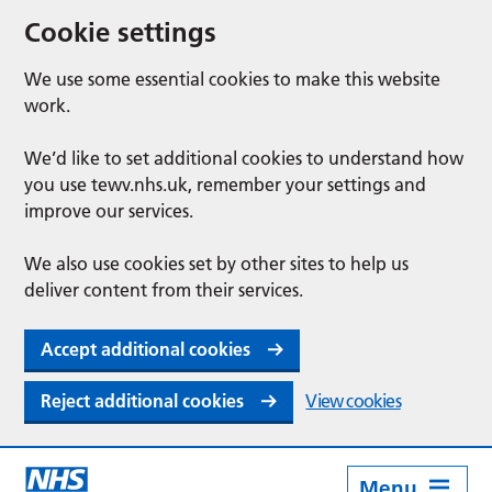
Cookie settings
We use some essential cookies to make this website
work.
We’d like to set additional cookies to understand how
you use tewv.nhs.uk, remember your settings and
improve our services.
We also use cookies set by other sites to help us
deliver content from their services.
Accept additional cookies
Reject additional cookies
View cookies
Menu