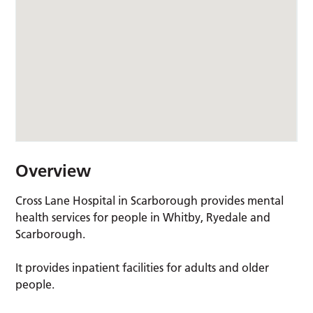
Overview
Cross Lane Hospital in Scarborough provides mental
health services for people in Whitby, Ryedale and
Scarborough.
It provides inpatient facilities for adults and older
people.