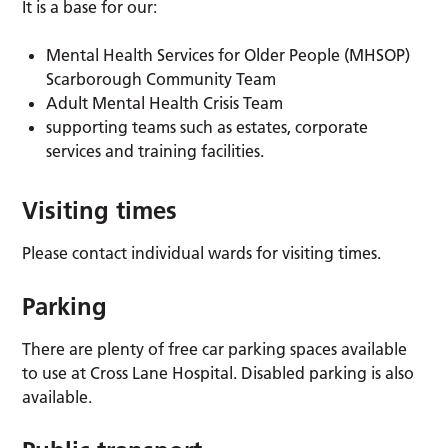
It is a base for our:
Mental Health Services for Older People (MHSOP)
Scarborough Community Team
Adult Mental Health Crisis Team
supporting teams such as estates, corporate
services and training facilities.
Visiting times
Please contact individual wards for visiting times.
Parking
There are plenty of free car parking spaces available
to use at Cross Lane Hospital. Disabled parking is also
available.