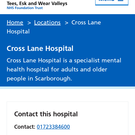
Home
>
Locations
>
Cross Lane
Hospital
Cross Lane Hospital
Cross Lane Hospital is a specialist mental
health hospital for adults and older
people in Scarborough.
Contact this hospital
Contact:
01723384600