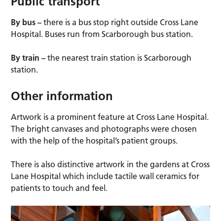
Public transport
By bus –
there is a bus stop right outside Cross Lane
Hospital. Buses run from Scarborough bus station.
By train –
the nearest train station is Scarborough
station.
Other information
Artwork is a prominent feature at Cross Lane Hospital.
The bright canvases and photographs were chosen
with the help of the hospital’s patient groups.
There is also distinctive artwork in the gardens at Cross
Lane Hospital which include tactile wall ceramics for
patients to touch and feel.