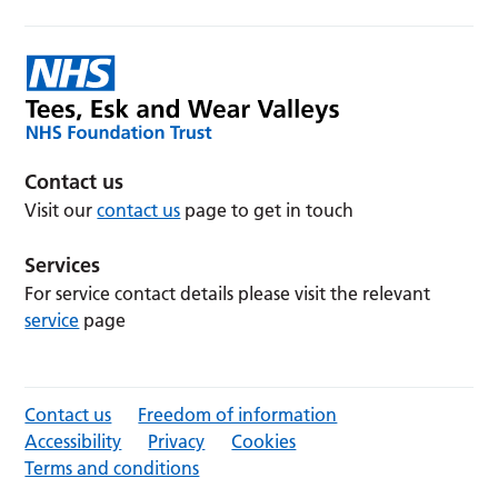
Contact us
Visit our
contact us
page to get in touch
Services
For service contact details please visit the relevant
service
page
Contact us
Freedom of information
Accessibility
Privacy
Cookies
Terms and conditions