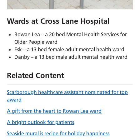
Wards at Cross Lane Hospital
Rowan Lea – a 20 bed Mental Health Services for
Older People ward
Esk – a 13 bed female adult mental health ward
Danby – a 13 bed male adult mental health ward
Related Content
Scarborough healthcare assistant nominated for top
award
A gift from the heart to Rowan Lea ward
A bright outlook for patients
Seaside mural is recipe for holiday happiness