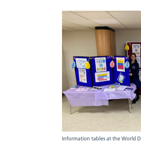
Information tables at the World 