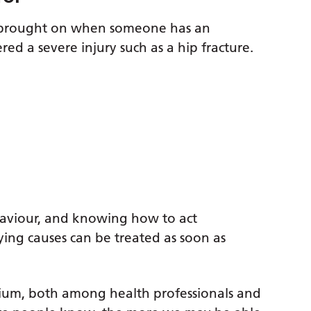
e brought on when someone has an
ered a severe injury such as a hip fracture.
haviour, and knowing how to act
ying causes can be treated as soon as
rium, both among health professionals and