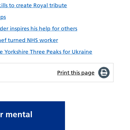
lls to create Royal tribute
ips
er inspires his help for others
 chef turned NHS worker
e Yorkshire Three Peaks for Ukraine
Print this page
ur mental