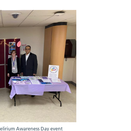
Delirium Awareness Day event