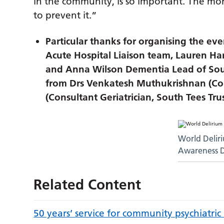
in the community, is so important. The m
to prevent it.”
Particular thanks for organising the e
Acute Hospital Liaison team, Lauren H
and Anna Wilson Dementia Lead of Sout
from Drs Venkatesh Muthukrishnan (Cons
(Consultant Geriatrician, South Tees Tru
World Delir
Awareness 
Related Content
50 years’ service for community psychiatric