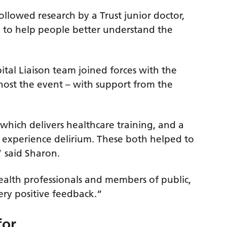
llowed research by a Trust junior doctor,
to help people better understand the
al Liaison team joined forces with the
host the event – with support from the
 which delivers healthcare training, and a
 to experience delirium. These both helped to
” said Sharon.
ealth professionals and members of public,
ry positive feedback.”
for