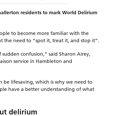
hallerton residents to mark World Delirium
ople to become more familiar with the
 the need to “spot it, treat it, and stop it”.
f sudden confusion,” said Sharon Airey,
aison service in Hambleton and
n be lifesaving, which is why we need to
eople have a better understanding of what
ut delirium