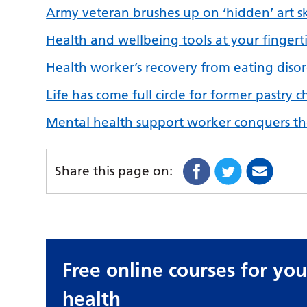
Army veteran brushes up on ‘hidden’ art ski
Health and wellbeing tools at your fingert
Health worker’s recovery from eating disord
Life has come full circle for former pastry
Mental health support worker conquers th
Share this page on:
Free online courses for yo
health