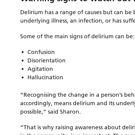
Delirium has a range of causes but can b
underlying illness, an infection, or has suff
Some of the main signs of delirium can be:
Confusion
Disorientation
Agitation
Hallucination
“Recognising the change in a person’s be
accordingly, means delirium and its underl
possible,” said Sharon.
“That is why raising awareness about deli