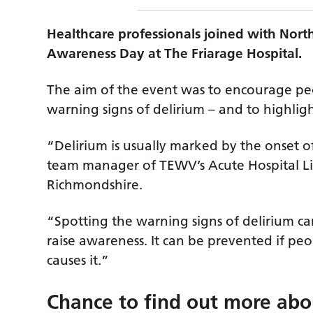
Healthcare professionals joined with Nort
Awareness Day at The Friarage Hospital.
The aim of the event was to encourage pe
warning signs of delirium – and to highlight
“Delirium is usually marked by the onset o
team manager of TEWV’s Acute Hospital Li
Richmondshire.
“Spotting the warning signs of delirium ca
raise awareness. It can be prevented if p
causes it.”
Chance to find out more abo