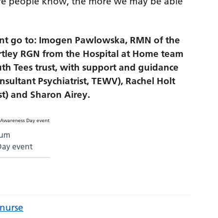
ore people know, the more we may be able
vent go to: Imogen Pawlowska, RMN of the
artley RGN from the Hospital at Home team
h Tees trust, with support and guidance
ultant Psychiatrist, TEWV), Rachel Holt
st) and Sharon Airey.
ium
Day event
 nurse