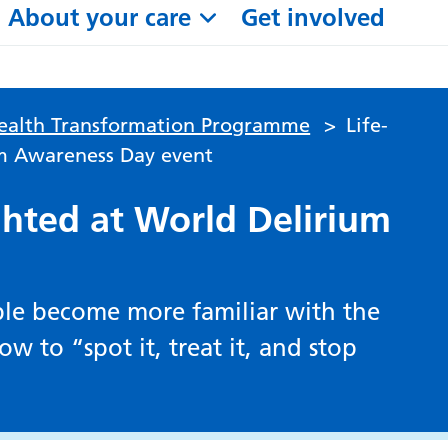
About your care
Get involved
alth Transformation Programme
>
Life-
um Awareness Day event
ighted at World Delirium
ople become more familiar with the
w to “spot it, treat it, and stop