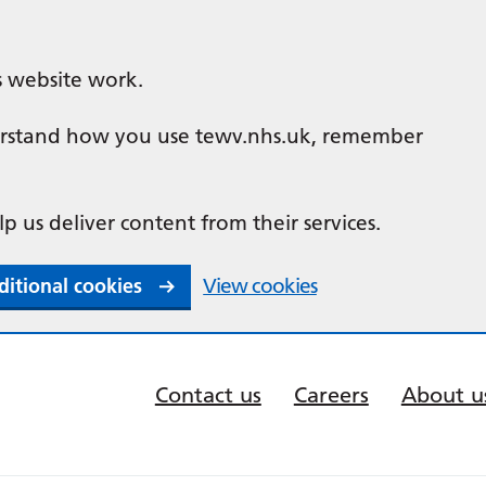
s website work.
nderstand how you use tewv.nhs.uk, remember
lp us deliver content from their services.
ditional cookies
View cookies
Contact us
Careers
About u