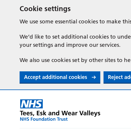
Cookie settings
We use some essential cookies to make thi
We’d like to set additional cookies to u
your settings and improve our services.
We also use cookies set by other sites to he
Accept additional cookies
Reject ad