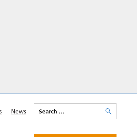
s
News