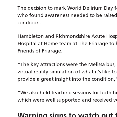
The decision to mark World Delirium Day fo
who found awareness needed to be raised 
condition.
Hambleton and Richmondshire Acute Hospit
Hospital at Home team at The Friarage to 
Friends of Friarage.
“The key attractions were the Melissa bus,
virtual reality simulation of what it’s like
provide a great insight into the condition,
“We also held teaching sessions for both h
which were well supported and received ve
Warning signs to watch out 