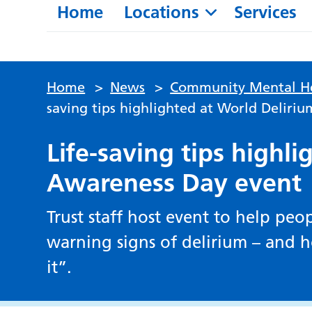
Home
Locations
Services
Home
>
News
>
Community Mental He
saving tips highlighted at World Deliri
Life-saving tips highl
Awareness Day event
Trust staff host event to help pe
warning signs of delirium – and ho
it”.