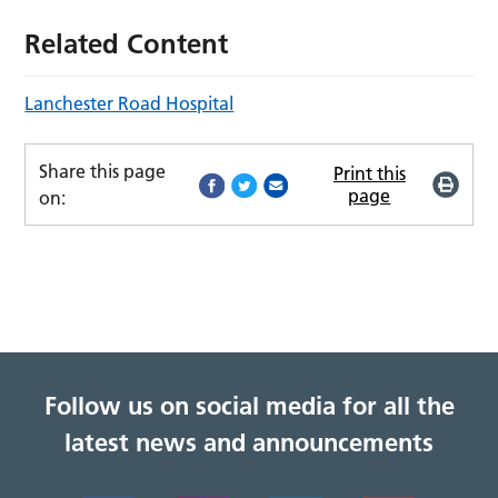
Related Content
Lanchester Road Hospital
Share this page
Print this
page
on:
Follow us on social media for all the
latest news and announcements