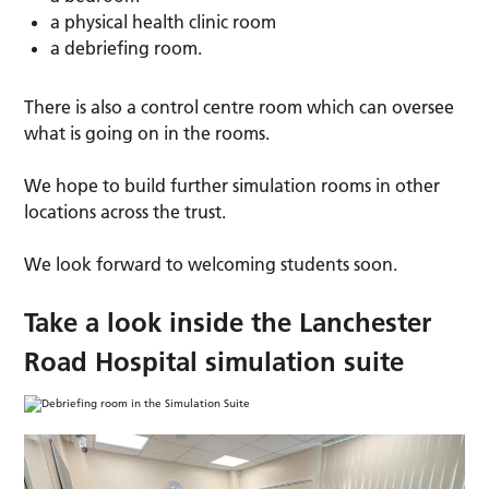
a physical health clinic room
a debriefing room.
There is also a control centre room which can oversee
what is going on in the rooms.
We hope to build further simulation rooms in other
locations across the trust.
We look forward to welcoming students soon.
Take a look inside the Lanchester
Road Hospital simulation suite