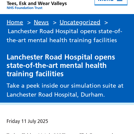
Home
>
News
>
Uncategorized
>
Lanchester Road Hospital opens state-of-
the-art mental health training facilities
Lanchester Road Hospital opens
state-of-the-art mental health
training facilities
Take a peek inside our simulation suite at
Lanchester Road Hospital, Durham.
Friday 11 July 2025