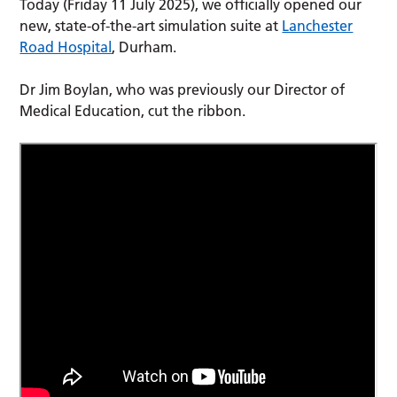
Today (Friday 11 July 2025), we officially opened our
new, state-of-the-art simulation suite at
Lanchester
Road Hospital
, Durham.
Dr Jim Boylan, who was previously our Director of
Medical Education, cut the ribbon.