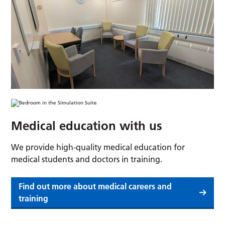
Medical education with us
We provide high-quality medical education for
medical students and doctors in training.
Find out more about medical careers and
training