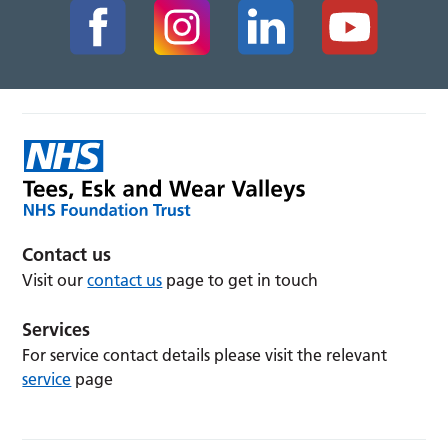
Contact us
Visit our
contact us
page to get in touch
Services
For service contact details please visit the relevant
service
page