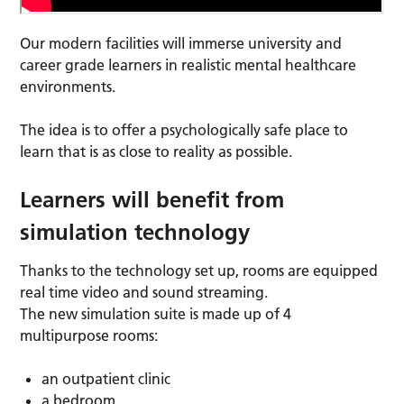
Our modern facilities will immerse university and
career grade learners in realistic mental healthcare
environments.
The idea is to offer a psychologically safe place to
learn that is as close to reality as possible.
Learners will benefit from
simulation technology
Thanks to the technology set up, rooms are equipped
real time video and sound streaming.
The new simulation suite is made up of 4
multipurpose rooms:
an outpatient clinic
a bedroom