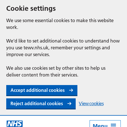
Cookie settings
We use some essential cookies to make this website
work.
We’d like to set additional cookies to understand how
you use tewv.nhs.uk, remember your settings and
improve our services.
We also use cookies set by other sites to help us
deliver content from their services.
Accept additional cookies
Reject additional cookies
View cookies
Menu