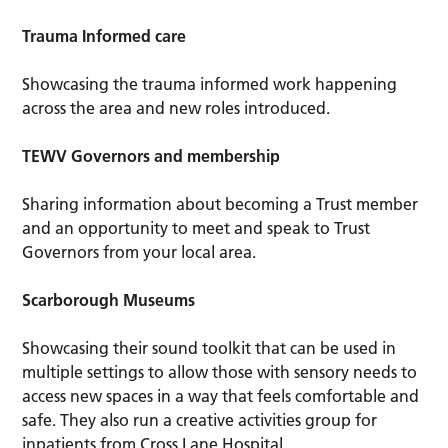
Trauma Informed care
Showcasing the trauma informed work happening
across the area and new roles introduced.
TEWV Governors and membership
Sharing information about becoming a Trust member
and an opportunity to meet and speak to Trust
Governors from your local area.
Scarborough Museums
Showcasing their sound toolkit that can be used in
multiple settings to allow those with sensory needs to
access new spaces in a way that feels comfortable and
safe. They also run a creative activities group for
inpatients from Cross Lane Hospital.