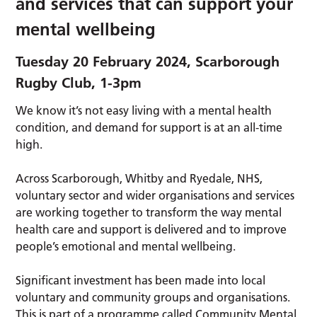
and services that can support your
mental wellbeing
Tuesday 20 February 2024, Scarborough
Rugby Club, 1-3pm
We know it’s not easy living with a mental health
condition, and demand for support is at an all-time
high.
Across Scarborough, Whitby and Ryedale, NHS,
voluntary sector and wider organisations and services
are working together to transform the way mental
health care and support is delivered and to improve
people’s emotional and mental wellbeing.
Significant investment has been made into local
voluntary and community groups and organisations.
This is part of a programme called Community Mental