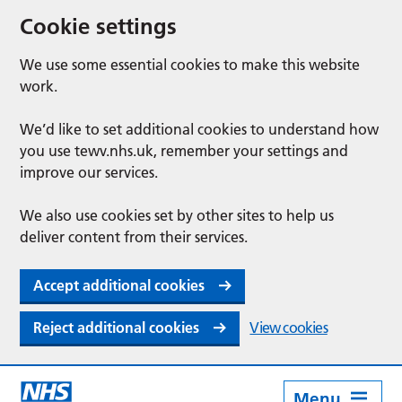
Cookie settings
We use some essential cookies to make this website
work.
We’d like to set additional cookies to understand how
you use tewv.nhs.uk, remember your settings and
improve our services.
We also use cookies set by other sites to help us
deliver content from their services.
Accept additional cookies
Reject additional cookies
View cookies
Menu