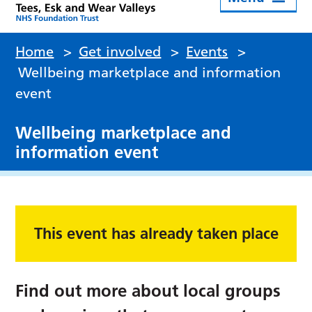
Home
>
Get involved
>
Events
>
Wellbeing marketplace and information
event
Wellbeing marketplace and
information event
This event has already taken place
Find out more about local groups