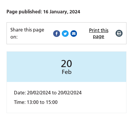
Page published: 16 January, 2024
Share this page
Print this
page
on:
20
Feb
Date:
20/02/2024
to
20/02/2024
Time:
13:00 to 15:00