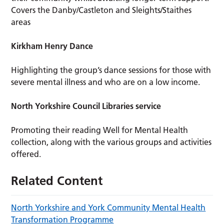
Covers the Danby/Castleton and Sleights/Staithes
areas
Kirkham Henry Dance
Highlighting the group’s dance sessions for those with
severe mental illness and who are on a low income.
North Yorkshire Council Libraries service
Promoting their reading Well for Mental Health
collection, along with the various groups and activities
offered.
Related Content
North Yorkshire and York Community Mental Health
Transformation Programme