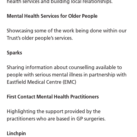
health services and building local relationships.
Mental Health Services for Older People
Showcasing some of the work being done within our
Trust’s older people’s services.
Sparks
Sharing information about counselling available to
people with serious mental illness in partnership with
Eastfield Medical Centre (EMC)
First Contact Mental Health Practitioners
Highlighting the support provided by the
practitioners who are based in GP surgeries.
Linchpin