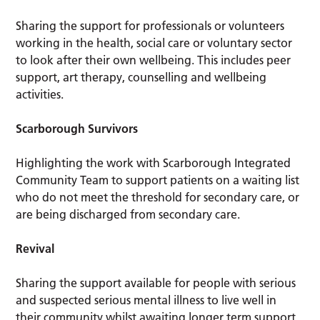
Sharing the support for professionals or volunteers
working in the health, social care or voluntary sector
to look after their own wellbeing. This includes peer
support, art therapy, counselling and wellbeing
activities.
Scarborough Survivors
Highlighting the work with Scarborough Integrated
Community Team to support patients on a waiting list
who do not meet the threshold for secondary care, or
are being discharged from secondary care.
Revival
Sharing the support available for people with serious
and suspected serious mental illness to live well in
their community whilst awaiting longer term support.