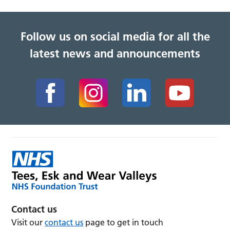
Follow us on social media for all the
latest news and announcements
Contact us
Visit our
contact us
page to get in touch