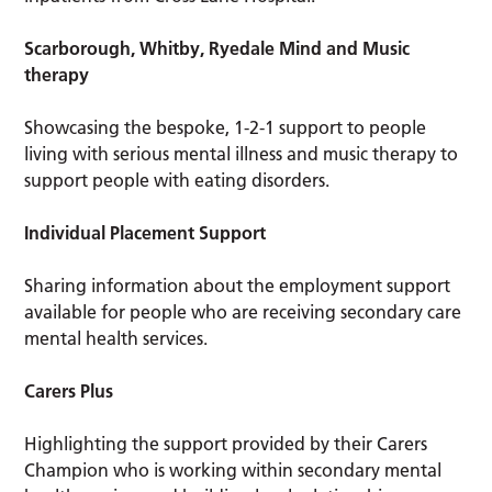
Scarborough, Whitby, Ryedale Mind and Music
therapy
Showcasing the bespoke, 1-2-1 support to people
living with serious mental illness and music therapy to
support people with eating disorders.
Individual Placement Support
Sharing information about the employment support
available for people who are receiving secondary care
mental health services.
Carers Plus
Highlighting the support provided by their Carers
Champion who is working within secondary mental