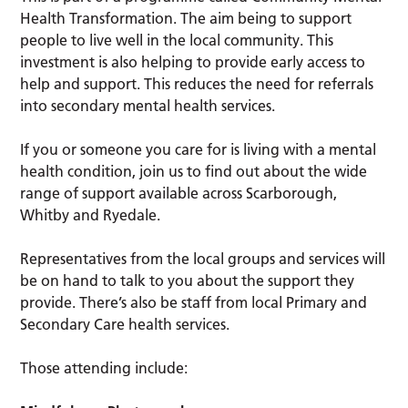
Health Transformation. The aim being to support
people to live well in the local community. This
investment is also helping to provide early access to
help and support. This reduces the need for referrals
into secondary mental health services.
If you or someone you care for is living with a mental
health condition, join us to find out about the wide
range of support available across Scarborough,
Whitby and Ryedale.
Representatives from the local groups and services will
be on hand to talk to you about the support they
provide. There’s also be staff from local Primary and
Secondary Care health services.
Those attending include: