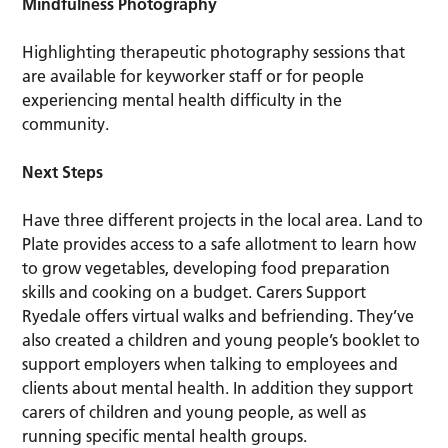
Mindfulness Photography
Highlighting therapeutic photography sessions that
are available for keyworker staff or for people
experiencing mental health difficulty in the
community.
Next Steps
Have three different projects in the local area. Land to
Plate provides access to a safe allotment to learn how
to grow vegetables, developing food preparation
skills and cooking on a budget. Carers Support
Ryedale offers virtual walks and befriending. They’ve
also created a children and young people’s booklet to
support employers when talking to employees and
clients about mental health. In addition they support
carers of children and young people, as well as
running specific mental health groups.