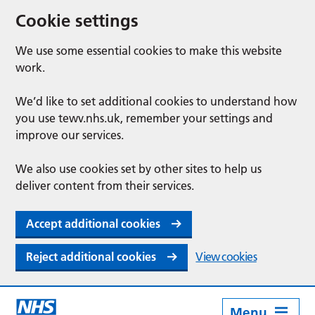
Cookie settings
We use some essential cookies to make this website
work.
We’d like to set additional cookies to understand how
you use tewv.nhs.uk, remember your settings and
improve our services.
We also use cookies set by other sites to help us
deliver content from their services.
Accept additional cookies
Reject additional cookies
View cookies
Menu