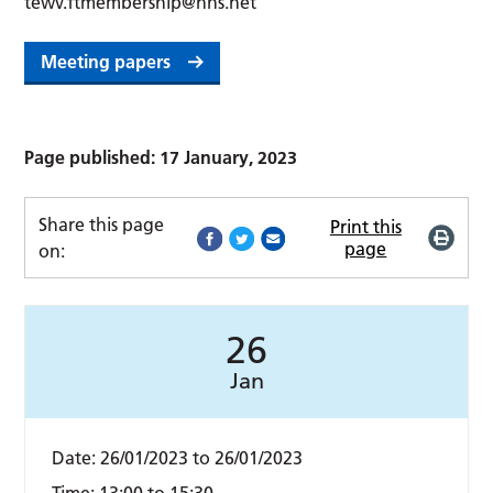
tewv.ftmembership@nhs.net
Meeting papers
Page published: 17 January, 2023
Share this page
Print this
page
on:
26
Jan
Date:
26/01/2023
to
26/01/2023