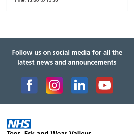
Time:
13:00 to 15:30
Follow us on social media for all the
latest news and announcements