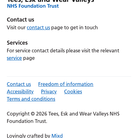
Contact us
Visit our
contact us
page to get in touch
Services
For service contact details please visit the relevant
service
page
Contact us
Freedom of information
Accessibility
Privacy
Cookies
Terms and conditions
Copyright © 2026 Tees, Esk and Wear Valleys NHS
Foundation Trust.
Lovingly crafted by
Mixd