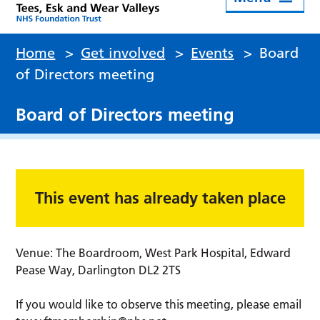
Home
>
Get involved
>
Events
>
Board
of Directors meeting
Board of Directors meeting
This event has already taken place
Venue: The Boardroom, West Park Hospital, Edward
Pease Way, Darlington DL2 2TS
If you would like to observe this meeting, please email