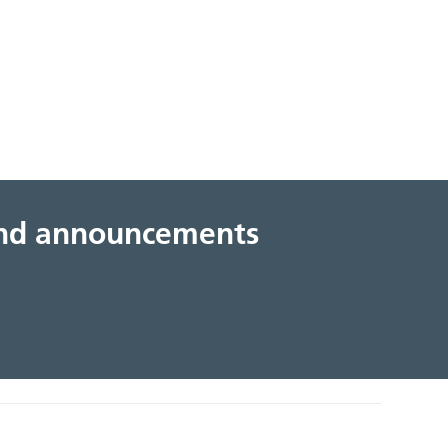
 and announcements