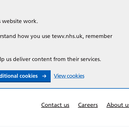
s website work.
nderstand how you use tewv.nhs.uk, remember
lp us deliver content from their services.
ditional cookies
View cookies
Contact us
Careers
About u