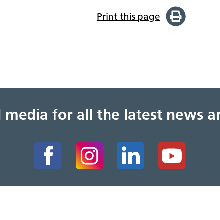
Print this page
al media for all the latest news