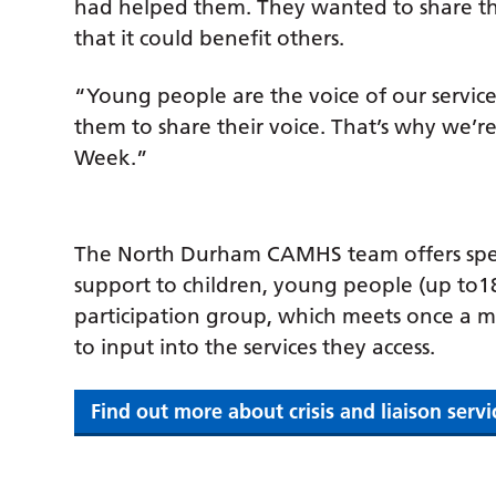
had helped them. They wanted to share th
that it could benefit others.
“Young people are the voice of our service
them to share their voice. That’s why we’r
Week.”
The North Durham CAMHS team offers spec
support to children, young people (up to18
participation group, which meets once a 
to input into the services they access.
Find out more about crisis and liaison serv