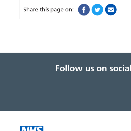
Share this page on:
Follow us on soci