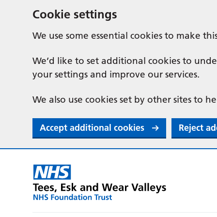
Cookie settings
We use some essential cookies to make thi
We’d like to set additional cookies to u
your settings and improve our services.
We also use cookies set by other sites to he
Accept additional cookies
Reject ad