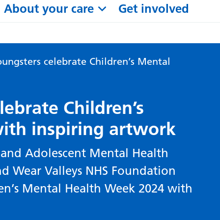
About your care
Get involved
ungsters celebrate Children’s Mental
ebrate Children’s
ith inspiring artwork
and Adolescent Mental Health
 and Wear Valleys NHS Foundation
ren’s Mental Health Week 2024 with