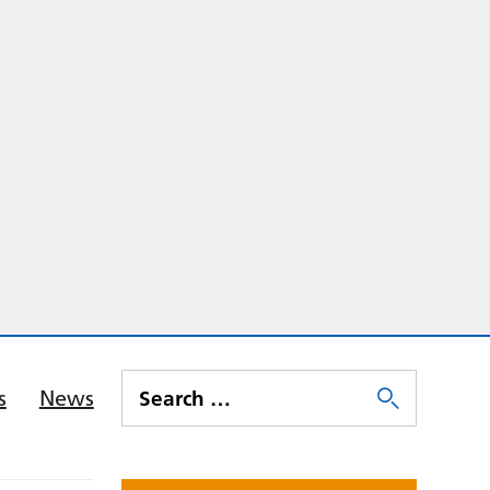
s
News