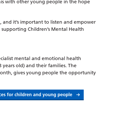
is with other young people in the hope
, and it’s important to listen and empower
e supporting Children’s Mental Health
ialist mental and emotional health
 years old) and their families. The
month, gives young people the opportunity
ices for children and young people