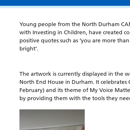
Young people from the North Durham CAMH
with Investing in Children, have created c
positive quotes such as ‘you are more than y
bright’.
The artwork is currently displayed in th
North End House in Durham. It celebrates 
February) and its theme of My Voice Matt
by providing them with the tools they nee