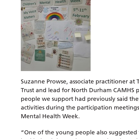
Suzanne Prowse, associate practitioner at
Trust and lead for North Durham CAMHS pa
people we support had previously said they
activities during the participation meetings
Mental Health Week.
“One of the young people also suggested w