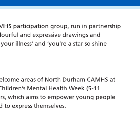
S participation group, run in partnership
olourful and expressive drawings and
our illness’ and ‘you’re a star so shine
e welcome areas of North Durham CAMHS at
Children’s Mental Health Week (5-11
ers, which aims to empower young people
d to express themselves.