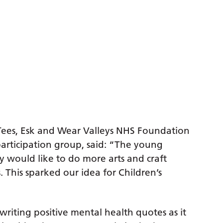
 Tees, Esk and Wear Valleys NHS Foundation
rticipation group, said: “The young
 would like to do more arts and craft
. This sparked our idea for Children’s
riting positive mental health quotes as it