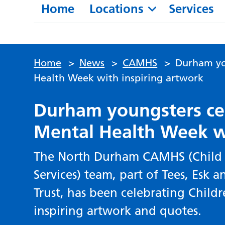
Home
Locations
Services
Home
>
News
>
CAMHS
>
Durham yo
Health Week with inspiring artwork
Durham youngsters cel
Mental Health Week w
The North Durham CAMHS (Child 
Services) team, part of Tees, Esk
Trust, has been celebrating Child
inspiring artwork and quotes.