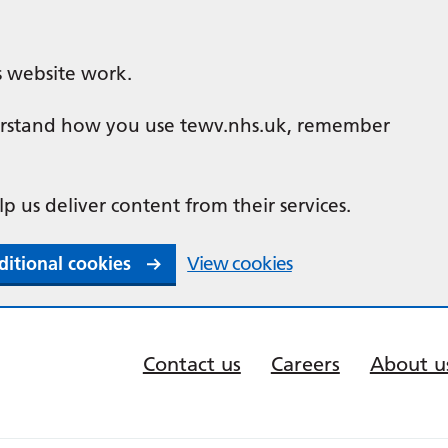
s website work.
nderstand how you use tewv.nhs.uk, remember
lp us deliver content from their services.
ditional cookies
View cookies
Contact us
Careers
About u