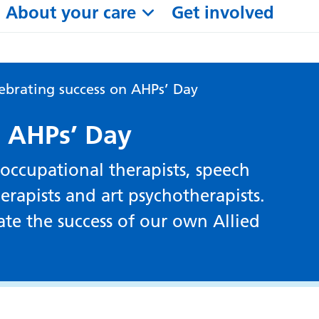
About your care
Get involved
ebrating success on AHPs’ Day
n AHPs’ Day
 occupational therapists, speech
erapists and art psychotherapists.
te the success of our own Allied