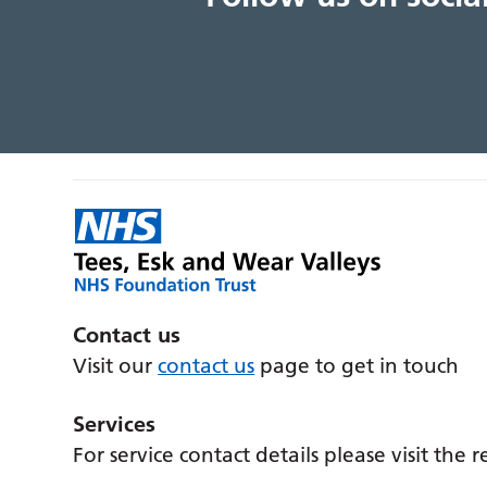
Contact us
Visit our
contact us
page to get in touch
Services
For service contact details please visit the 