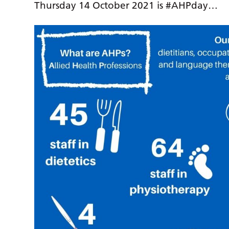
Thursday 14 October 2021 is #AHPday…