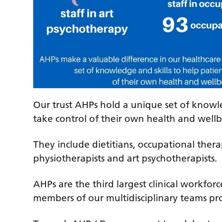
Our trust AHPs hold a unique set of knowle
take control of their own health and wellb
They include dietitians, occupational thera
physiotherapists and art psychotherapists.
AHPs are the third largest clinical workfo
members of our multidisciplinary teams pro