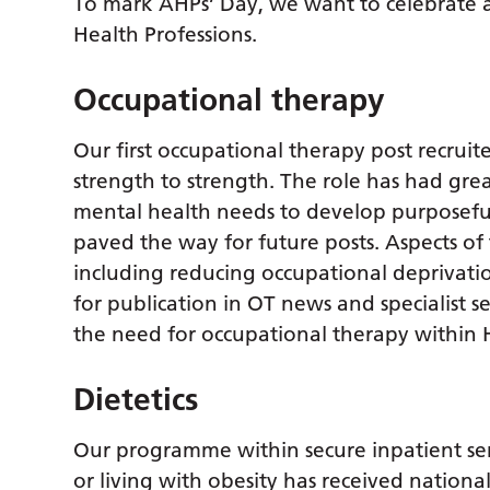
To mark AHPs’ Day, we want to celebrate a
Health Professions.
Occupational therapy
Our first occupational therapy post recrui
strength to strength. The role has had grea
mental health needs to develop purposeful r
paved the way for future posts. Aspects of
including reducing occupational deprivat
for publication in OT news and specialist s
the need for occupational therapy within H
Dietetics
Our programme within secure inpatient se
or living with obesity has received nationa