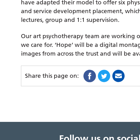
have adapted their model to offer six physi
and service development placement, which 
lectures, group and 1:1 supervision.
Our art psychotherapy team are working on 
we care for. ‘Hope’ will be a digital monta
images from across the trust and will be av
Share this page on:
Follow us on soci