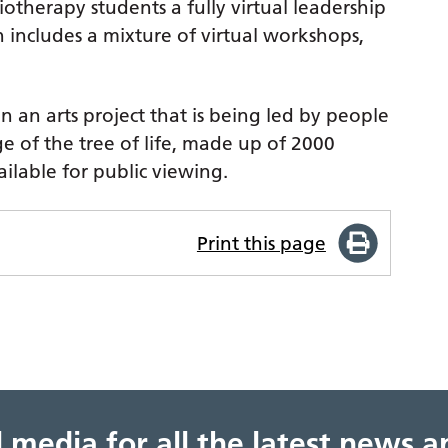
otherapy students a fully virtual leadership
includes a mixture of virtual workshops,
an arts project that is being led by people
ge of the tree of life, made up of 2000
ailable for public viewing.
Print this page
al media for all the latest news