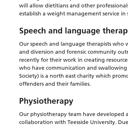
will allow dietitians and other profession
establish a weight management service in 
Speech and language thera
Our speech and language therapists who wor
and diversion and forensic community ou
recently for their work in creating resourc
who have communication and swallowing ne
Society) is a north east charity which promo
offenders and their families.
Physiotherapy
Our physiotherapy team have developed a
collaboration with Teesside University. Due 