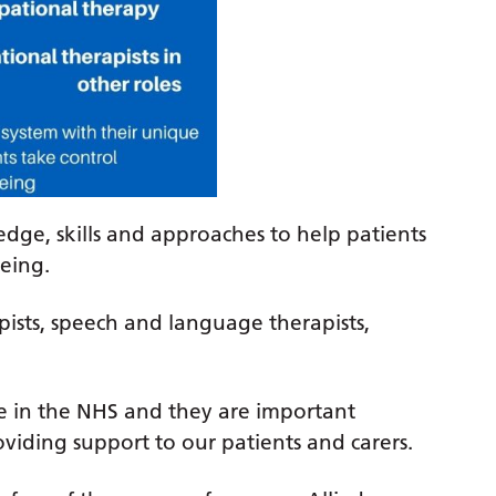
dge, skills and approaches to help patients
eing.
pists, speech and language therapists,
rce in the NHS and they are important
viding support to our patients and carers.