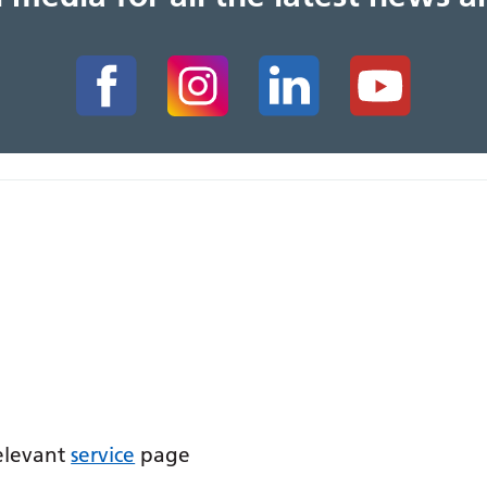
relevant
service
page