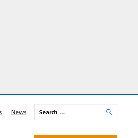
s
News