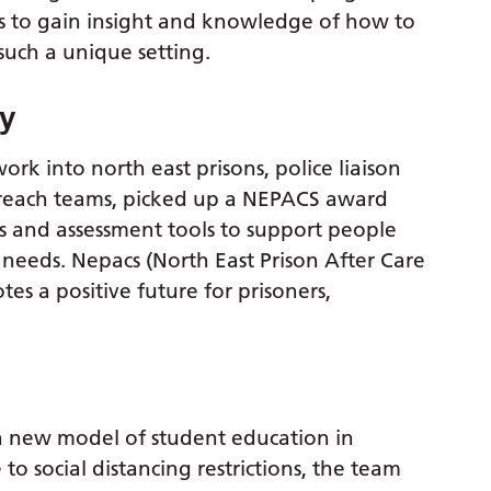
als to gain insight and knowledge of how to
such a unique setting.
py
k into north east prisons, police liaison
treach teams, picked up a NEPACS award
es and assessment tools to support people
eds. Nepacs (North East Prison After Care
tes a positive future for prisoners,
 new model of student education in
to social distancing restrictions, the team