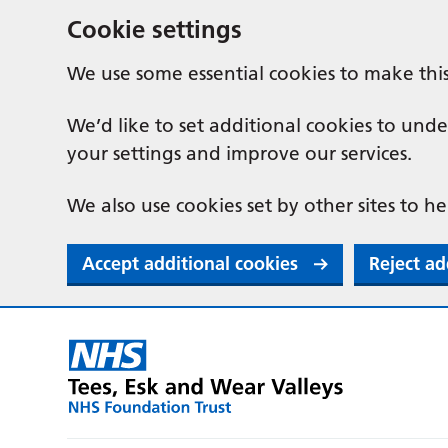
Cookie settings
We use some essential cookies to make thi
We’d like to set additional cookies to u
your settings and improve our services.
We also use cookies set by other sites to he
Accept additional cookies
Reject ad