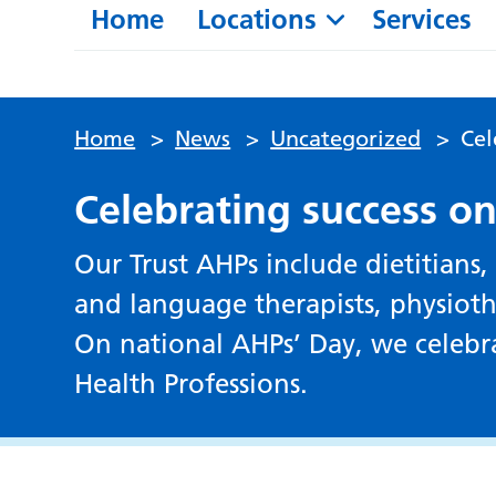
Home
Locations
Services
Home
>
News
>
Uncategorized
>
Cel
Celebrating success o
Our Trust AHPs include dietitians,
and language therapists, physioth
On national AHPs’ Day, we celebra
Health Professions.