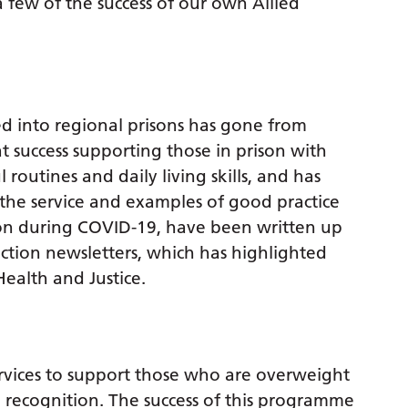
 few of the success of our own Allied
ted into regional prisons has gone from
t success supporting those in prison with
outines and daily living skills, and has
 the service and examples of good practice
ion during COVID-19, have been written up
ection newsletters, which has highlighted
ealth and Justice.
rvices to support those who are overweight
l recognition. The success of this programme