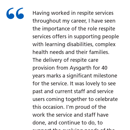
Having worked in respite services
throughout my career, I have seen
the importance of the role respite
services offers in supporting people
with learning disabilities, complex
health needs and their families.
The delivery of respite care
provision from Aysgarth for 40
years marks a significant milestone
for the service. It was lovely to see
past and current staff and service
users coming together to celebrate
this occasion. I'm proud of the
work the service and staff have
done, and continue to do, to