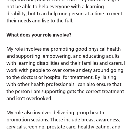
not be able to help everyone with a learning
disability, but I can help one person at a time to meet
their needs and live to the full.
What does your role involve?
My role involves me promoting good physical health
and supporting, empowering, and educating adults
with learning disabilities and their families and carers. I
work with people to over come anxiety around going
to the doctors or hospital for treatment. By liaising
with other health professionals I can also ensure that
the person I am supporting gets the correct treatment
and isn’t overlooked.
My role also involves delivering group health
promotion sessions. These include breast awareness,
cervical screening, prostate care, healthy eating, and