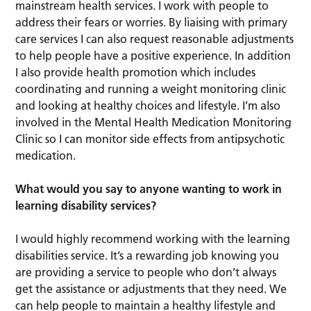
mainstream health services. I work with people to
address their fears or worries. By liaising with primary
care services I can also request reasonable adjustments
to help people have a positive experience. In addition
I also provide health promotion which includes
coordinating and running a weight monitoring clinic
and looking at healthy choices and lifestyle. I’m also
involved in the Mental Health Medication Monitoring
Clinic so I can monitor side effects from antipsychotic
medication.
What would you say to anyone wanting to work in
learning disability services?
I would highly recommend working with the learning
disabilities service. It’s a rewarding job knowing you
are providing a service to people who don’t always
get the assistance or adjustments that they need. We
can help people to maintain a healthy lifestyle and