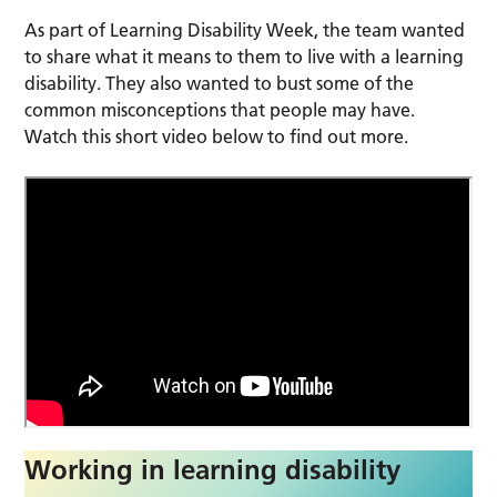
As part of Learning Disability Week, the team wanted
to share what it means to them to live with a learning
disability. They also wanted to bust some of the
common misconceptions that people may have.
Watch this short video below to find out more.
Working in learning disability