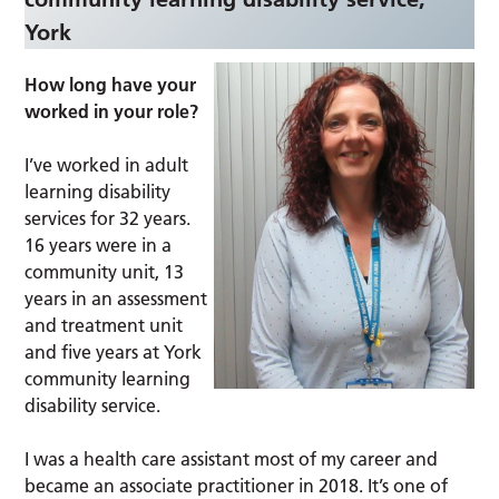
York
How long have your
worked in your role?
I’ve worked in adult
learning disability
services for 32 years.
16 years were in a
community unit, 13
years in an assessment
and treatment unit
and five years at York
community learning
disability service.
I was a health care assistant most of my career and
became an associate practitioner in 2018. It’s one of