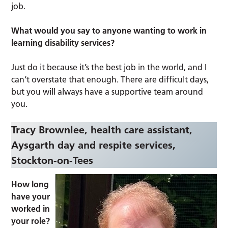
job.
What would you say to anyone wanting to work in
learning disability services?
Just do it because it’s the best job in the world, and I
can’t overstate that enough. There are difficult days,
but you will always have a supportive team around
you.
Tracy Brownlee, health care assistant,
Aysgarth day and respite services,
Stockton-on-Tees
How long
have your
worked in
your role?