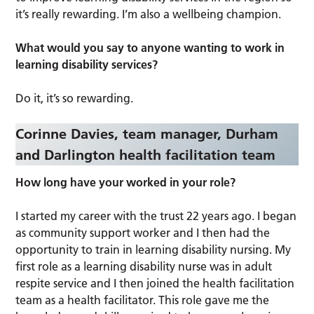
it’s really rewarding. I’m also a wellbeing champion.
What would you say to anyone wanting to work in
learning disability services?
Do it, it’s so rewarding.
Corinne Davies, team manager, Durham
and Darlington health facilitation team
How long have your worked in your role?
I started my career with the trust 22 years ago. I began
as community support worker and I then had the
opportunity to train in learning disability nursing. My
first role as a learning disability nurse was in adult
respite service and I then joined the health facilitation
team as a health facilitator. This role gave me the