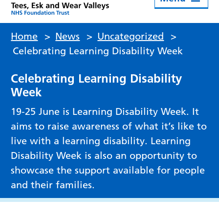
Home
>
News
>
Uncategorized
>
Celebrating Learning Disability Week
Celebrating Learning Disability
Week
19-25 June is Learning Disability Week. It
aims to raise awareness of what it’s like to
live with a learning disability. Learning
Disability Week is also an opportunity to
showcase the support available for people
and their families.