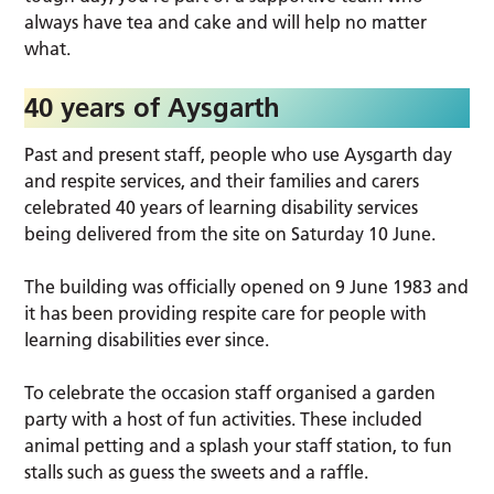
always have tea and cake and will help no matter
what.
40 years of Aysgarth
Past and present staff, people who use Aysgarth day
and respite services, and their families and carers
celebrated 40 years of learning disability services
being delivered from the site on Saturday 10 June.
The building was officially opened on 9 June 1983 and
it has been providing respite care for people with
learning disabilities ever since.
To celebrate the occasion staff organised a garden
party with a host of fun activities. These included
animal petting and a splash your staff station, to fun
stalls such as guess the sweets and a raffle.