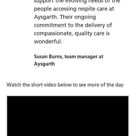
support the evolving needs of the
people accessing respite care at
Aysgarth. Their ongoing
commitment to the delivery of
compassionate, quality care is
wonderful.
Susan Burns, team manager at
Aysgarth
Watch the short video below to see more of the day