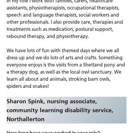
In my role I work with families, carers, healthcare
assistants, physiotherapists, occupational therapists,
speech and language therapists, social workers and
other professionals. I also provide care, therapies and
treatments such as medication, postural support,
rebound therapy, and physiotherapy.
We have lots of fun with themed days where we all
dress up and we do lots of arts and crafts. Something
everyone enjoys is the visits from a Shetland pony and
a therapy dog, as well as the local owl sanctuary. We
learn all about and animals, stroking barn owls,
spiders and snakes!
Sharon Spink, nursing associate,
community learning disability service,
Northallerton