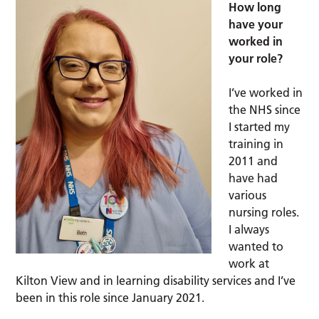
How long
have your
worked in
your role?
I’ve worked in
the NHS since
I started my
training in
2011 and
have had
various
nursing roles.
I always
wanted to
work at
Kilton View and in learning disability services and I’ve
been in this role since January 2021.