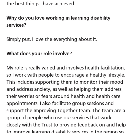
the best things I have achieved.
Why do you love working in learning disability
services?
Simply put, I love the everything about it.
What does your role involve?
My role is really varied and involves health facilitation,
so I work with people to encourage a healthy lifestyle.
This includes supporting them to monitor their mood
and address anxiety, as well as helping them address
their worries or fears around health and health care
appointments. I also facilitate group sessions and
support the Improving Together team. The team are a
group of people who use our services that work
closely with the Trust to provide feedback on and help
to improve learning disability services in the region so