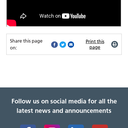
Share this page
Print this
page
on:
Follow us on social media for all the
latest news and announcements