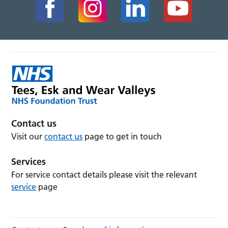
Contact us
Visit our
contact us
page to get in touch
Services
For service contact details please visit the relevant
service
page