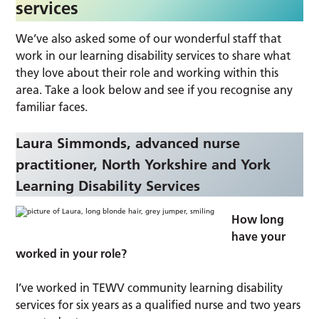
services
We’ve also asked some of our wonderful staff that
work in our learning disability services to share what
they love about their role and working within this
area. Take a look below and see if you recognise any
familiar faces.
Laura Simmonds, advanced nurse
practitioner, North Yorkshire and York
Learning Disability Services
How long
have your
worked in your role?
I’ve worked in TEWV community learning disability
services for six years as a qualified nurse and two years