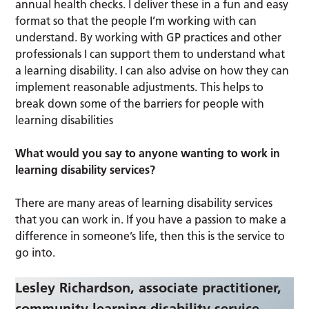
annual health checks. I deliver these in a fun and easy
format so that the people I’m working with can
understand. By working with GP practices and other
professionals I can support them to understand what
a learning disability. I can also advise on how they can
implement reasonable adjustments. This helps to
break down some of the barriers for people with
learning disabilities
What would you say to anyone wanting to work in
learning disability services?
There are many areas of learning disability services
that you can work in. If you have a passion to make a
difference in someone’s life, then this is the service to
go into.
Lesley Richardson, associate practitioner,
community learning disability service,