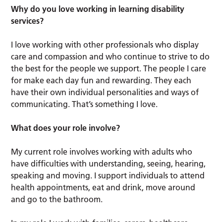
Why do you love working in learning disability
services?
I love working with other professionals who display
care and compassion and who continue to strive to do
the best for the people we support. The people I care
for make each day fun and rewarding. They each
have their own individual personalities and ways of
communicating. That’s something I love.
What does your role involve?
My current role involves working with adults who
have difficulties with understanding, seeing, hearing,
speaking and moving. I support individuals to attend
health appointments, eat and drink, move around
and go to the bathroom.