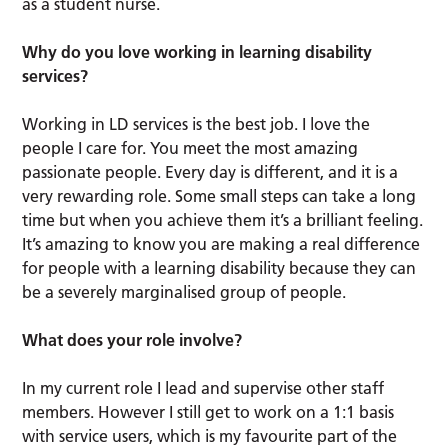
as a student nurse.
Why do you love working in learning disability
services?
Working in LD services is the best job. I love the
people I care for. You meet the most amazing
passionate people. Every day is different, and it is a
very rewarding role. Some small steps can take a long
time but when you achieve them it’s a brilliant feeling.
It’s amazing to know you are making a real difference
for people with a learning disability because they can
be a severely marginalised group of people.
What does your role involve?
In my current role I lead and supervise other staff
members. However I still get to work on a 1:1 basis
with service users, which is my favourite part of the