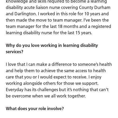
knowledge and skills required to become a learning
disability acute liaison nurse covering County Durham
and Darlington. I worked in this role for 10 years and
then made the move to team manager. I’ve been the
team manager for the last 18 months and a registered
learning disability nurse for the last 15 years.
Why do you love working in learning disability
services?
I love that I can make a difference to someone’s health
and help them to achieve the same access to health
care that you or I would expect to receive. I enjoy
working alongside others for those we support.
Everyday has its challenges but it’s nothing that can’t
be overcome when we all work together.
What does your role involve?