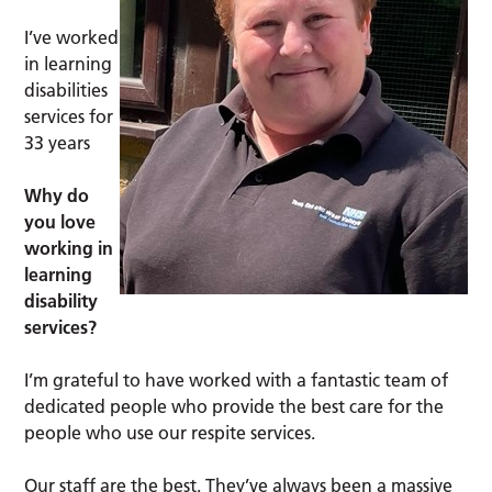
I’ve worked
in learning
disabilities
services for
33 years
Why do
you love
working in
learning
disability
services?
I’m grateful to have worked with a fantastic team of
dedicated people who provide the best care for the
people who use our respite services.
Our staff are the best. They’ve always been a massive