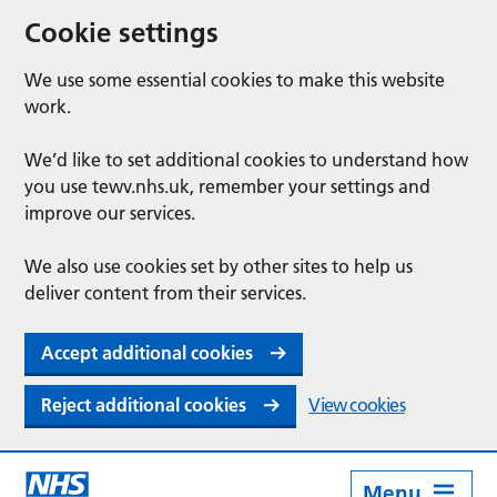
Cookie settings
We use some essential cookies to make this website
work.
We’d like to set additional cookies to understand how
you use tewv.nhs.uk, remember your settings and
improve our services.
We also use cookies set by other sites to help us
deliver content from their services.
Accept additional cookies
Reject additional cookies
View cookies
Menu