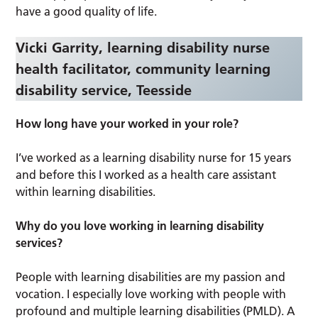
have a good quality of life.
Vicki Garrity, learning disability nurse
health facilitator, community learning
disability service, Teesside
How long have your worked in your role?
I’ve worked as a learning disability nurse for 15 years
and before this I worked as a health care assistant
within learning disabilities.
Why do you love working in learning disability
services?
People with learning disabilities are my passion and
vocation. I especially love working with people with
profound and multiple learning disabilities (PMLD). A