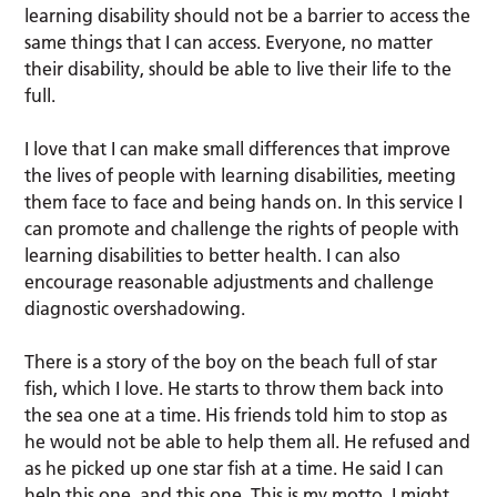
learning disability should not be a barrier to access the
same things that I can access. Everyone, no matter
their disability, should be able to live their life to the
full.
I love that I can make small differences that improve
the lives of people with learning disabilities, meeting
them face to face and being hands on. In this service I
can promote and challenge the rights of people with
learning disabilities to better health. I can also
encourage reasonable adjustments and challenge
diagnostic overshadowing.
There is a story of the boy on the beach full of star
fish, which I love. He starts to throw them back into
the sea one at a time. His friends told him to stop as
he would not be able to help them all. He refused and
as he picked up one star fish at a time. He said I can
help this one, and this one. This is my motto. I might