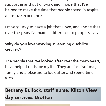
support in and out of work and I hope that I’ve
helped to make the time that people spend in respite
a positive experience.
I’m very lucky to have a job that I love, and I hope that
over the years I’ve made a difference to people’s lives.
Why do you love working in learning disability
services?
The people that I’ve looked after over the many years,
have helped to shape my life. They are inspirational,
funny and a pleasure to look after and spend time
with.
Bethany Bullock, staff nurse, Kilton View
day services,
Brotton