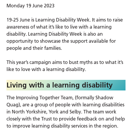
Monday 19 June 2023
19-25 June is Learning Disability Week. It aims to raise
awareness of what it’s like to live with a learning
disability. Learning Disability Week is also an
opportunity to showcase the support available for
people and their families.
This year’s campaign aims to bust myths as to what it’s
like to love with a learning disability.
Living with a learning disability
The Improving Together Team, (formally Shadow
Quag), are a group of people with learning disabilities
in North Yorkshire, York and Selby. The team work
closely with the Trust to provide feedback on and help
to improve learning disability services in the region.