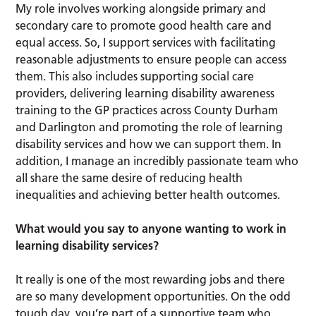
My role involves working alongside primary and
secondary care to promote good health care and
equal access. So, I support services with facilitating
reasonable adjustments to ensure people can access
them. This also includes supporting social care
providers, delivering learning disability awareness
training to the GP practices across County Durham
and Darlington and promoting the role of learning
disability services and how we can support them. In
addition, I manage an incredibly passionate team who
all share the same desire of reducing health
inequalities and achieving better health outcomes.
What would you say to anyone wanting to work in
learning disability services?
It really is one of the most rewarding jobs and there
are so many development opportunities. On the odd
tough day, you’re part of a supportive team who