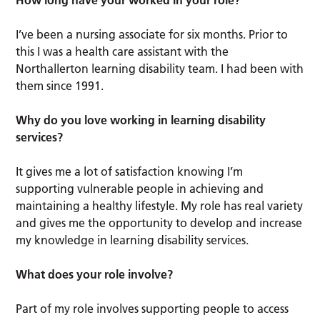
How long have your worked in your role?
I’ve been a nursing associate for six months. Prior to
this I was a health care assistant with the
Northallerton learning disability team. I had been with
them since 1991.
Why do you love working in learning disability
services?
It gives me a lot of satisfaction knowing I’m
supporting vulnerable people in achieving and
maintaining a healthy lifestyle. My role has real variety
and gives me the opportunity to develop and increase
my knowledge in learning disability services.
What does your role involve?
Part of my role involves supporting people to access