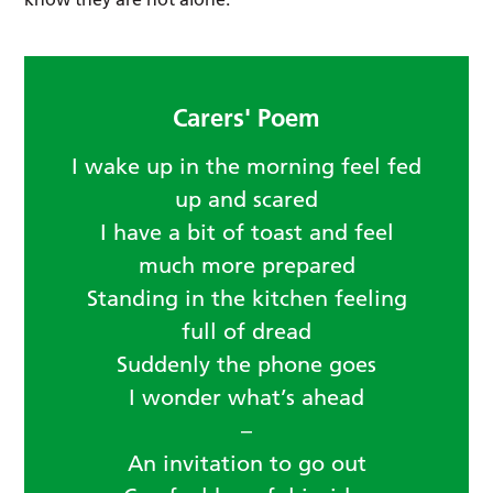
Carers' Poem
I wake up in the morning feel fed
up and scared
I have a bit of toast and feel
much more prepared
Standing in the kitchen feeling
full of dread
Suddenly the phone goes
I wonder what’s ahead
–
An invitation to go out