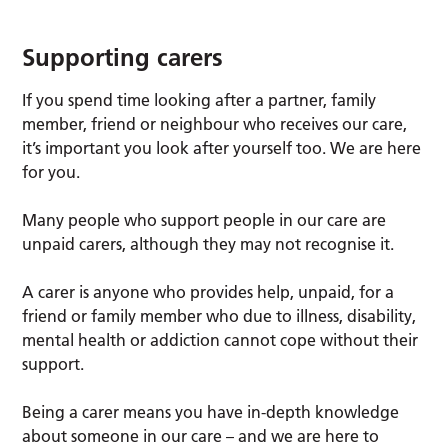
Supporting carers
If you spend time looking after a partner, family
member, friend or neighbour who receives our care,
it’s important you look after yourself too. We are here
for you.
Many people who support people in our care are
unpaid carers, although they may not recognise it.
A carer is anyone who provides help, unpaid, for a
friend or family member who due to illness, disability,
mental health or addiction cannot cope without their
support.
Being a carer means you have in-depth knowledge
about someone in our care – and we are here to