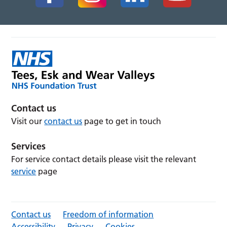
Contact us
Visit our
contact us
page to get in touch
Services
For service contact details please visit the relevant
service
page
Contact us
Freedom of information
Accessibility
Privacy
Cookies