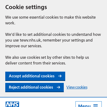
Cookie settings
We use some essential cookies to make this website
work.
We’d like to set additional cookies to understand how
you use tewv.nhs.uk, remember your settings and
improve our services.
We also use cookies set by other sites to help us
deliver content from their services.
Accept additional cookies
Reject additional cookies
View cookies
Menu