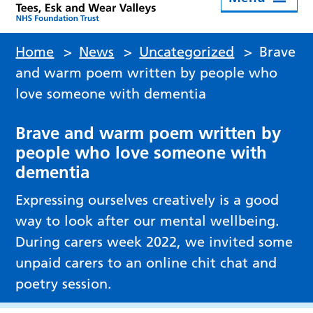
Home
>
News
>
Uncategorized
>
Brave
and warm poem written by people who
love someone with dementia
Brave and warm poem written by
people who love someone with
dementia
Expressing ourselves creatively is a good
way to look after our mental wellbeing.
During carers week 2022, we invited some
unpaid carers to an online chit chat and
poetry session.