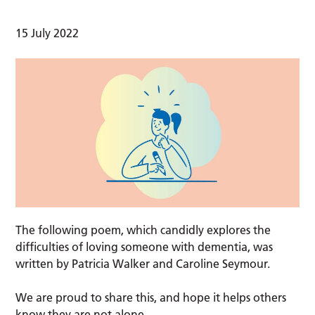
15 July 2022
The following poem, which candidly explores the
difficulties of loving someone with dementia, was
written by Patricia Walker and Caroline Seymour.
We are proud to share this, and hope it helps others
know they are not alone.