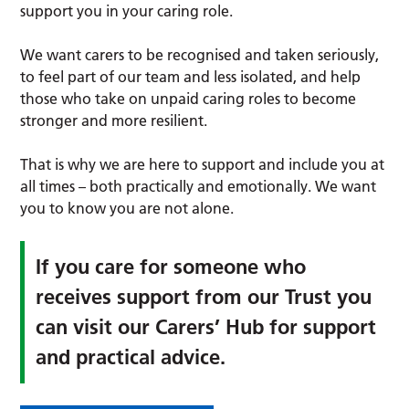
support you in your caring role.
We want carers to be recognised and taken seriously,
to feel part of our team and less isolated, and help
those who take on unpaid caring roles to become
stronger and more resilient.
That is why we are here to support and include you at
all times – both practically and emotionally. We want
you to know you are not alone.
If you care for someone who
receives support from our Trust you
can visit our Carers’ Hub for support
and practical advice.