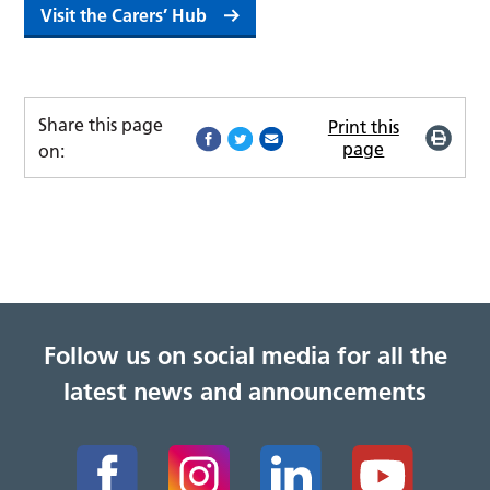
Visit the Carers’ Hub
Share this page
Print this
page
on:
Follow us on social media for all the
latest news and announcements