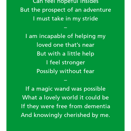
Can feel hopeful insides
But the prospect of an adventure
I must take in my stride
–
I am incapable of helping my
loved one that’s near
But with a little help
I feel stronger
Possibly without fear
–
If a magic wand was possible
What a lovely world it could be
If they were free from dementia
And knowingly cherished by me.