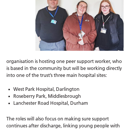
organisation is hosting one peer support worker, who
is based in the community but will be working directly
into one of the trust’s three main hospital sites:
West Park Hospital, Darlington
Roseberry Park, Middlesbrough
Lanchester Road Hospital, Durham
The roles will also focus on making sure support
continues after discharge, linking young people with