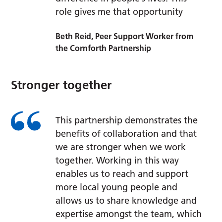
role gives me that opportunity
Beth Reid, Peer Support Worker from
the Cornforth Partnership
Stronger together
This partnership demonstrates the
benefits of collaboration and that
we are stronger when we work
together. Working in this way
enables us to reach and support
more local young people and
allows us to share knowledge and
expertise amongst the team, which