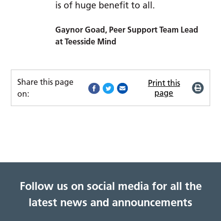
is of huge benefit to all.
Gaynor Goad, Peer Support Team Lead
at Teesside Mind
Share this page
Print this
page
on:
Follow us on social media for all the
latest news and announcements