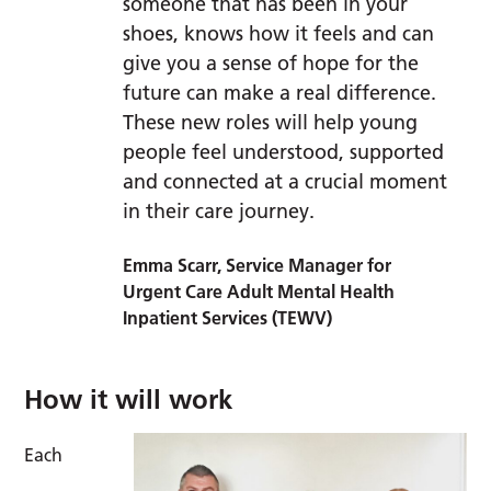
someone that has been in your
shoes, knows how it feels and can
give you a sense of hope for the
future can make a real difference.
These new roles will help young
people feel understood, supported
and connected at a crucial moment
in their care journey.
Emma Scarr, Service Manager for
Urgent Care Adult Mental Health
Inpatient Services (TEWV)
How it will work
Each