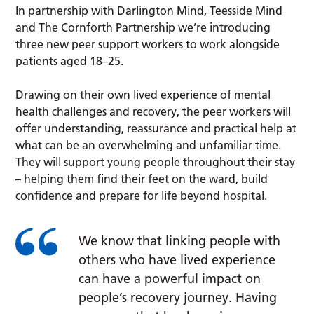
In partnership with Darlington Mind, Teesside Mind
and The Cornforth Partnership we’re introducing
three new peer support workers to work alongside
patients aged 18–25.
Drawing on their own lived experience of mental
health challenges and recovery, the peer workers will
offer understanding, reassurance and practical help at
what can be an overwhelming and unfamiliar time.
They will support young people throughout their stay
– helping them find their feet on the ward, build
confidence and prepare for life beyond hospital.
We know that linking people with
others who have lived experience
can have a powerful impact on
people’s recovery journey. Having