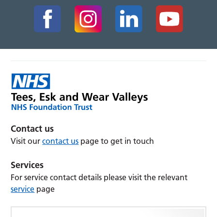
Contact us
Visit our
contact us
page to get in touch
Services
For service contact details please visit the relevant
service
page