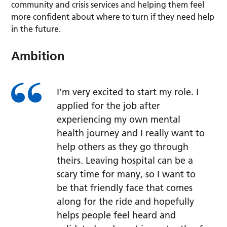
community and crisis services and helping them feel
more confident about where to turn if they need help
in the future.
Ambition
I’m very excited to start my role. I
applied for the job after
experiencing my own mental
health journey and I really want to
help others as they go through
theirs. Leaving hospital can be a
scary time for many, so I want to
be that friendly face that comes
along for the ride and hopefully
helps people feel heard and