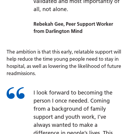
validated and most importantly of
all, not alone.
Rebekah Gee, Peer Support Worker
from Darlington Mind
The ambition is that this early, relatable support will
help reduce the time young people need to stay in
hospital, as well as lowering the likelihood of future
readmissions.
I look forward to becoming the
person I once needed. Coming
from a background of family
support and youth work, I’ve
always wanted to make a
difference in people’s lives. This