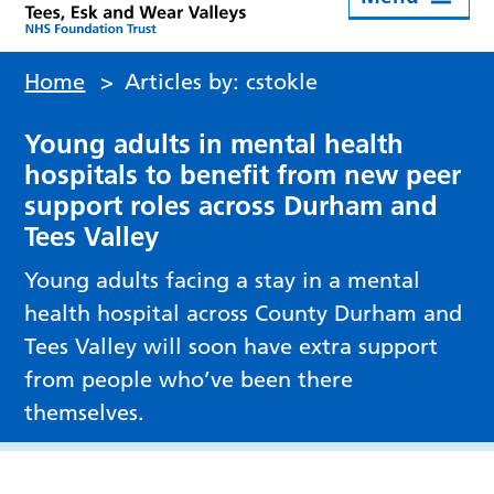
Home
>
Articles by: cstokle
Young adults in mental health
hospitals to benefit from new peer
support roles across Durham and
Tees Valley
Young adults facing a stay in a mental
health hospital across County Durham and
Tees Valley will soon have extra support
from people who’ve been there
themselves.