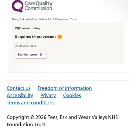
Tees, Esk and Wear Valleys NHS Foundation Trust
CQC overall rating
Requires improvement
25 October 2023
See the report
Contact us
Freedom of information
Accessibility
Privacy
Cookies
Terms and conditions
Copyright © 2026 Tees, Esk and Wear Valleys NHS
Foundation Trust.