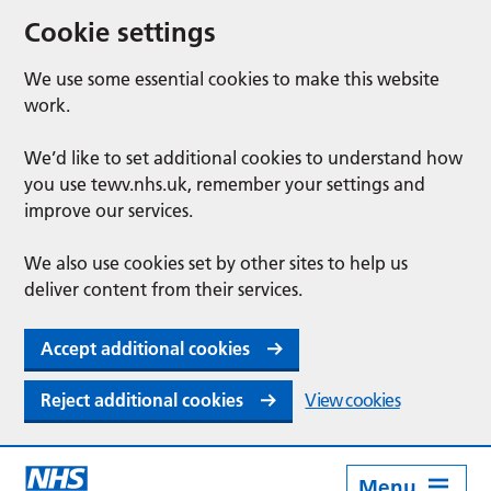
Cookie settings
We use some essential cookies to make this website
work.
We’d like to set additional cookies to understand how
you use tewv.nhs.uk, remember your settings and
improve our services.
We also use cookies set by other sites to help us
deliver content from their services.
Accept additional cookies
Reject additional cookies
View cookies
Menu