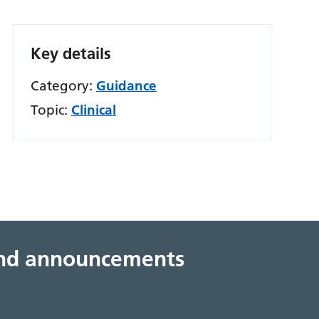
Key details
Category:
Guidance
Topic:
Clinical
 and announcements