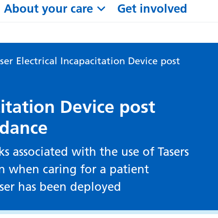
About your care
Get involved
ser Electrical Incapacitation Device post
citation Device post
idance
ks associated with the use of Tasers
n when caring for a patient
aser has been deployed