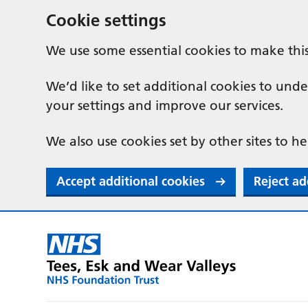
Cookie settings
We use some essential cookies to make thi
We’d like to set additional cookies to u
your settings and improve our services.
We also use cookies set by other sites to he
Accept additional cookies
Reject ad