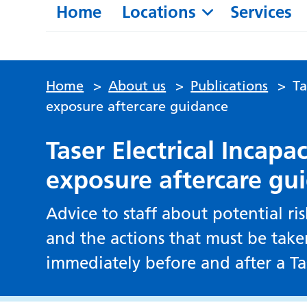
Home
Locations
Services
Home
>
About us
>
Publications
>
Ta
exposure aftercare guidance
Taser Electrical Incapa
exposure aftercare gu
Advice to staff about potential ris
and the actions that must be take
immediately before and after a T