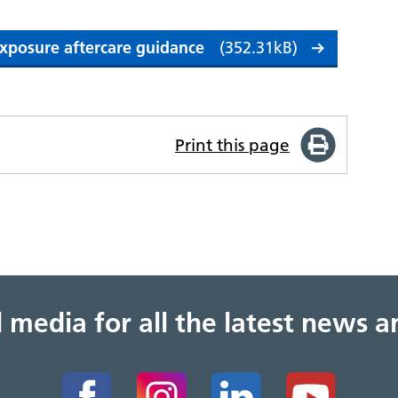
 exposure aftercare guidance
(352.31kB)
Print this page
al media for all the latest news