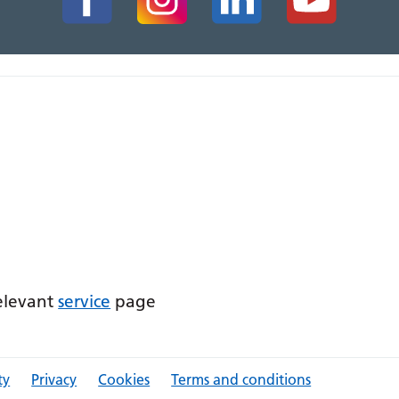
relevant
service
page
ty
Privacy
Cookies
Terms and conditions