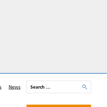
s
News