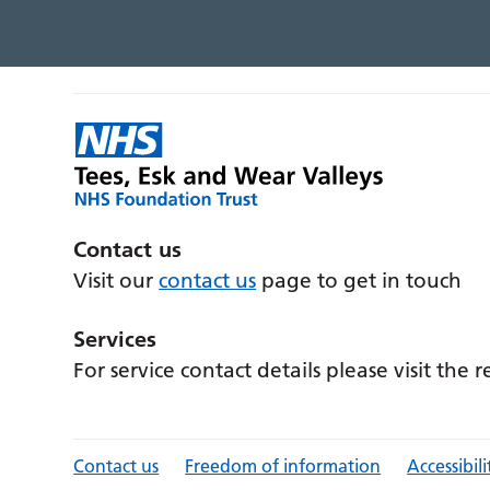
Contact us
Visit our
contact us
page to get in touch
Services
For service contact details please visit the 
Contact us
Freedom of information
Accessibili