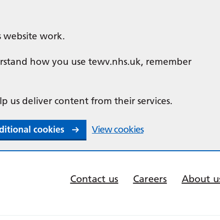
s website work.
nderstand how you use tewv.nhs.uk, remember
lp us deliver content from their services.
ditional cookies
View cookies
Contact us
Careers
About u