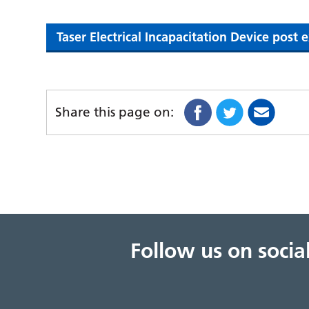
Taser Electrical Incapacitation Device post
Share this page on:
Follow us on soci