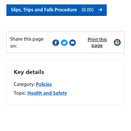
Slips, Trips and Falls Procedure
(0.00)
Share this page
Print this
page
on:
Key details
Category:
Policies
Topic:
Health and Safety