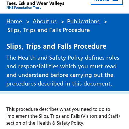
Home
>
About us
>
Publications
>
Slips, Trips and Falls Procedure
Slips, Trips and Falls Procedure
The Health and Safety Policy defines roles
and responsibilities which you must read
and understand before carrying out the
procedures described in this document.
This procedure describes what you need to do to
implement the Slips, Trips and Falls (Visitors and Staff)
section of the Health & Safety Policy.