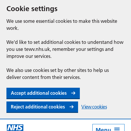
Cookie settings
We use some essential cookies to make this website
work.
We’d like to set additional cookies to understand how
you use tewv.nhs.uk, remember your settings and
improve our services.
We also use cookies set by other sites to help us
deliver content from their services.
Accept additional cookies
Reject additional cookies
View cookies
Menu