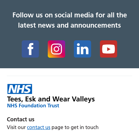
Follow us on social media for all the
latest news and announcements
Contact us
Visit our
contact us
page to get in touch