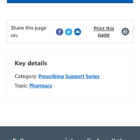
Share this page
Print this
page
on:
Key details
Category:
Prescribing Support Series
Topic:
Pharmacy