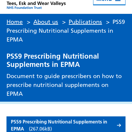
Home
>
About us
>
Publications
>
PSS9
Prescribing Nutritional Supplements in
EPMA
PSS9 Prescribing Nutritional
Supplements in EPMA
Document to guide prescribers on how to
prescribe nutritional supplements on
EPMA
PSS9 Prescribing Nutritional Supplements in
EPMA
(267.06kB)