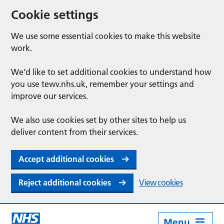
Cookie settings
We use some essential cookies to make this website
work.
We’d like to set additional cookies to understand how
you use tewv.nhs.uk, remember your settings and
improve our services.
We also use cookies set by other sites to help us
deliver content from their services.
Accept additional cookies
Reject additional cookies
View cookies
Menu