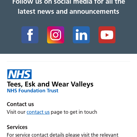
Follow us on social media for all the
latest news and announcements
Contact us
Visit our
contact us
page to get in touch
Services
For service contact details please visit the relevant