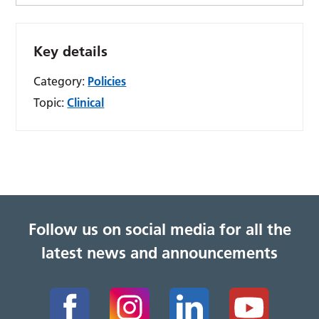
Key details
Category:
Policies
Topic:
Clinical
Follow us on social media for all the
latest news and announcements