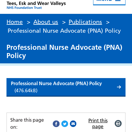
Home
>
About us
>
Publications
>
Professional Nurse Advocate (PNA) Policy
Professional Nurse Advocate (PNA)
Policy
Professional Nurse Advocate (PNA) Policy
(476.64kB)
Share this page
Print this
page
on: