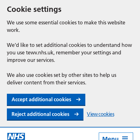
Cookie settings
We use some essential cookies to make this website
work.
We’d like to set additional cookies to understand how
you use tewv.nhs.uk, remember your settings and
improve our services.
We also use cookies set by other sites to help us
deliver content from their services.
Accept additional cookies
Reject additional cookies
View cookies
Menu