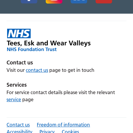
Contact us
Visit our
contact us
page to get in touch
Services
For service contact details please visit the relevant
service
page
Contact us
Freedom of information
Accessibility
Privacy
Cookies