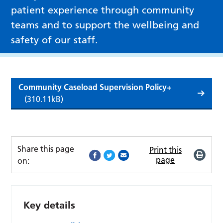
patient experience through community
teams and to support the wellbeing and
safety of our staff.
Community Caseload Supervision Policy+
(310.11kB)
Share this page
Print this
page
on:
Key details