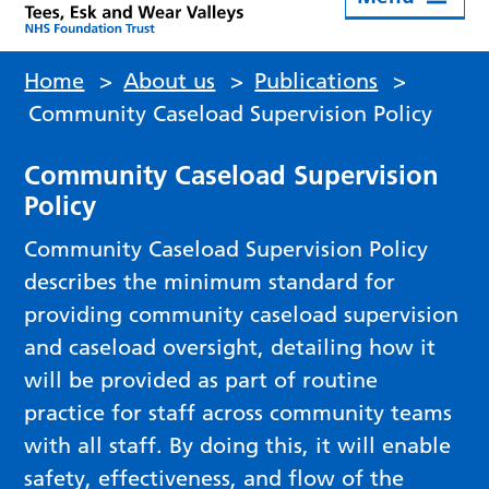
Home
>
About us
>
Publications
>
Community Caseload Supervision Policy
Community Caseload Supervision
Policy
Community Caseload Supervision Policy
describes the minimum standard for
providing community caseload supervision
and caseload oversight, detailing how it
will be provided as part of routine
practice for staff across community teams
with all staff. By doing this, it will enable
safety, effectiveness, and flow of the