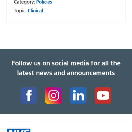
Category:
Policies
Topic:
Clinical
Follow us on social media for all the
latest news and announcements