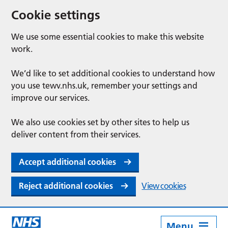
Cookie settings
We use some essential cookies to make this website
work.
We’d like to set additional cookies to understand how
you use tewv.nhs.uk, remember your settings and
improve our services.
We also use cookies set by other sites to help us
deliver content from their services.
Accept additional cookies
Reject additional cookies
View cookies
Menu