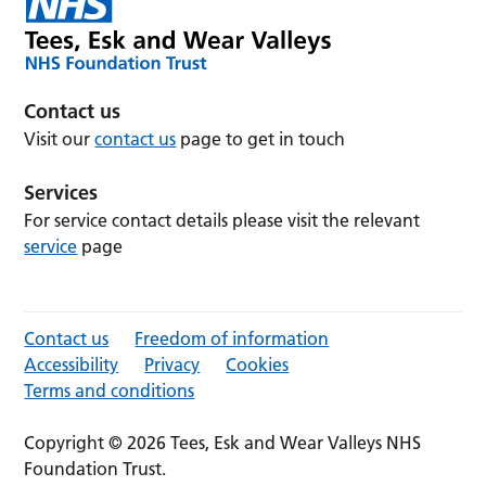
Contact us
Visit our
contact us
page to get in touch
Services
For service contact details please visit the relevant
service
page
Contact us
Freedom of information
Accessibility
Privacy
Cookies
Terms and conditions
Copyright © 2026 Tees, Esk and Wear Valleys NHS
Foundation Trust.