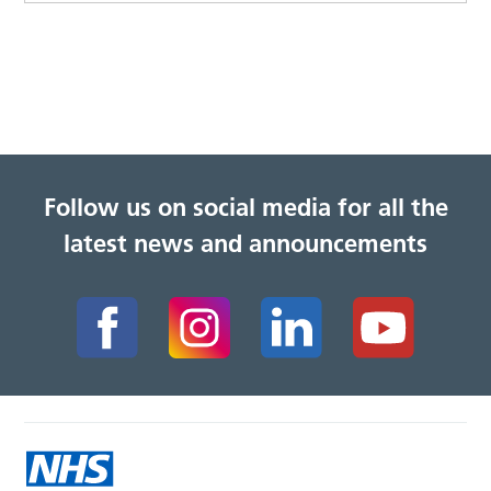
Follow us on social media for all the
latest news and announcements