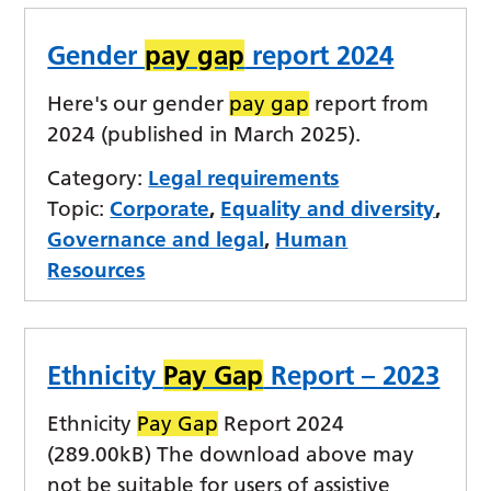
Gender
pay gap
report 2024
Here's our gender
pay gap
report from
2024 (published in March 2025).
Category:
Legal requirements
Topic:
Corporate
,
Equality and diversity
,
Governance and legal
,
Human
Resources
Ethnicity
Pay Gap
Report – 2023
Ethnicity
Pay Gap
Report 2024
(289.00kB) The download above may
not be suitable for users of assistive