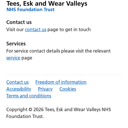
Contact us
Visit our
contact us
page to get in touch
Services
For service contact details please visit the relevant
service
page
Contact us
Freedom of information
Accessibility
Privacy
Cookies
Terms and conditions
Copyright © 2026 Tees, Esk and Wear Valleys NHS
Foundation Trust.