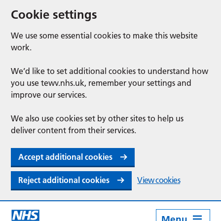
Cookie settings
We use some essential cookies to make this website
work.
We’d like to set additional cookies to understand how
you use tewv.nhs.uk, remember your settings and
improve our services.
We also use cookies set by other sites to help us
deliver content from their services.
Accept additional cookies
Reject additional cookies
View cookies
Menu