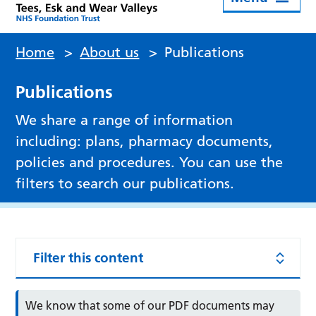
Home
>
About us
>
Publications
Publications
We share a range of information
including: plans, pharmacy documents,
policies and procedures. You can use the
filters to search our publications.
Filter this content
We know that some of our PDF documents may