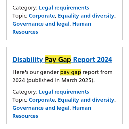
Category:
Legal requirements
Topic:
Corporate
,
Equality and diversity
,
Governance and legal
,
Human
Resources
Disability
Pay Gap
Report 2024
Here's our gender
pay gap
report from
2024 (published in March 2025).
Category:
Legal requirements
Topic:
Corporate
,
Equality and diversity
,
Governance and legal
,
Human
Resources