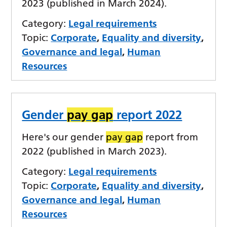
2023 (published in March 2024).
Category:
Legal requirements
Topic:
Corporate
,
Equality and diversity
,
Governance and legal
,
Human
Resources
Gender
pay gap
report 2022
Here's our gender
pay gap
report from
2022 (published in March 2023).
Category:
Legal requirements
Topic:
Corporate
,
Equality and diversity
,
Governance and legal
,
Human
Resources