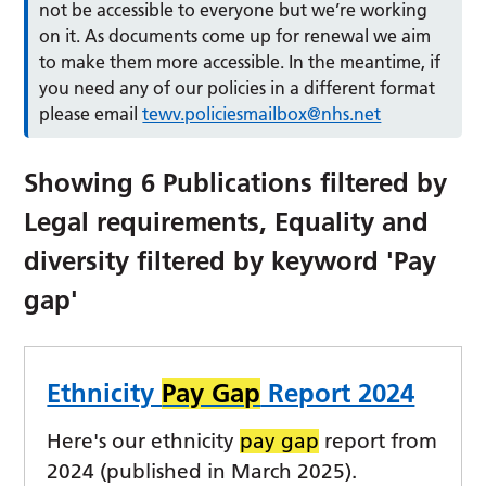
not be accessible to everyone but we’re working
on it. As documents come up for renewal we aim
to make them more accessible. In the meantime, if
you need any of our policies in a different format
please email
tewv.policiesmailbox@nhs.net
Showing
6
Publications filtered by
Legal requirements, Equality and
diversity
filtered by keyword
'Pay
gap'
Ethnicity
Pay Gap
Report 2024
Here's our ethnicity
pay gap
report from
2024 (published in March 2025).