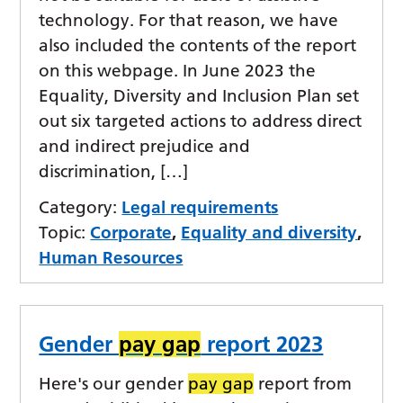
technology. For that reason, we have
also included the contents of the report
on this webpage. In June 2023 the
Equality, Diversity and Inclusion Plan set
out six targeted actions to address direct
and indirect prejudice and
discrimination, […]
Category:
Legal requirements
Topic:
Corporate
,
Equality and diversity
,
Human Resources
Gender
pay gap
report 2023
Here's our gender
pay gap
report from