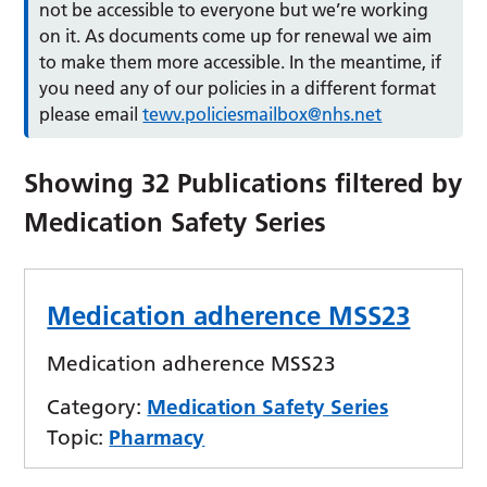
not be accessible to everyone but we’re working
on it. As documents come up for renewal we aim
to make them more accessible. In the meantime, if
you need any of our policies in a different format
please email
tewv.policiesmailbox@nhs.net
Showing
32
Publications filtered by
Medication Safety Series
Medication adherence MSS23
Medication adherence MSS23
Category:
Medication Safety Series
Topic:
Pharmacy