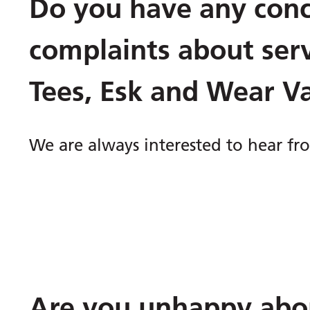
Do you have any conc
complaints about ser
Tees, Esk and Wear V
We are always interested to hear f
Are you unhappy abou