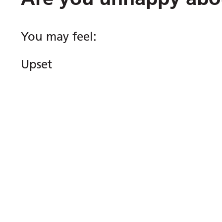
You may feel:
Upset