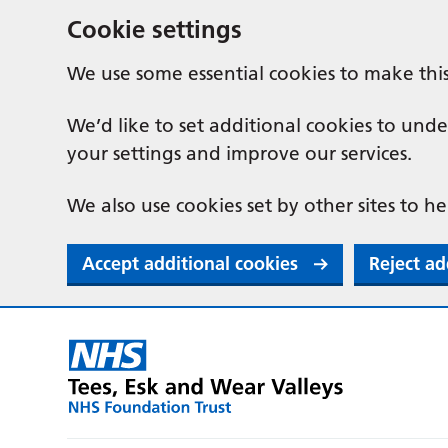
Cookie settings
We use some essential cookies to make thi
We’d like to set additional cookies to u
your settings and improve our services.
We also use cookies set by other sites to he
Accept additional cookies
Reject ad