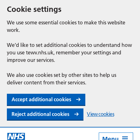
Cookie settings
We use some essential cookies to make this website
work.
We’d like to set additional cookies to understand how
you use tewv.nhs.uk, remember your settings and
improve our services.
We also use cookies set by other sites to help us
deliver content from their services.
Accept additional cookies
Reject additional cookies
View cookies
Menu