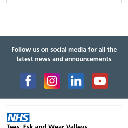
Follow us on social media for all the
latest news and announcements