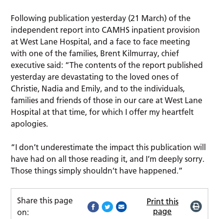
Following publication yesterday (21 March) of the
independent report into CAMHS inpatient provision
at West Lane Hospital, and a face to face meeting
with one of the families, Brent Kilmurray, chief
executive said: “The contents of the report published
yesterday are devastating to the loved ones of
Christie, Nadia and Emily, and to the individuals,
families and friends of those in our care at West Lane
Hospital at that time, for which I offer my heartfelt
apologies.
“I don’t underestimate the impact this publication will
have had on all those reading it, and I’m deeply sorry.
Those things simply shouldn’t have happened.”
Share this page
Print this
page
on: