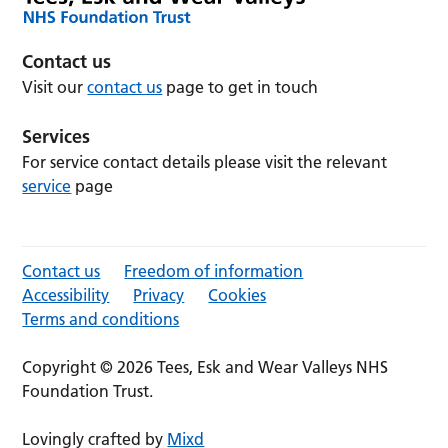
Contact us
Visit our
contact us
page to get in touch
Services
For service contact details please visit the relevant
service
page
Contact us
Freedom of information
Accessibility
Privacy
Cookies
Terms and conditions
Copyright © 2026 Tees, Esk and Wear Valleys NHS
Foundation Trust.
Lovingly crafted by
Mixd