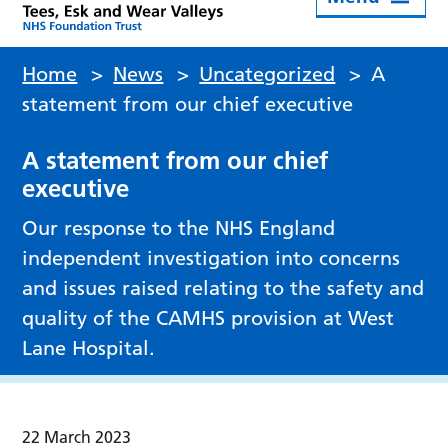
Home
>
News
>
Uncategorized
>
A
statement from our chief executive
A statement from our chief
executive
Our response to the NHS England
independent investigation into concerns
and issues raised relating to the safety and
quality of the CAMHS provision at West
Lane Hospital.
22 March 2023