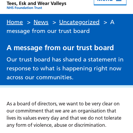
Home
>
News
>
Uncategorized
>
A
message from our trust board
A message from our trust board
Our trust board has shared a statement in
response to what is happening right now
across our communities.
As a board of directors, we want to be very clear on
our commitment that we are an organisation that
lives its values every day and that we do not tolerate
any form of violence, abuse or discrimination.