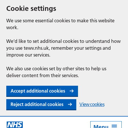
Cookie settings
We use some essential cookies to make this website
work.
We’d like to set additional cookies to understand how
you use tewv.nhs.uk, remember your settings and
improve our services.
We also use cookies set by other sites to help us
deliver content from their services.
Accept additional cookies
Reject additional cookies
View cookies
Menu