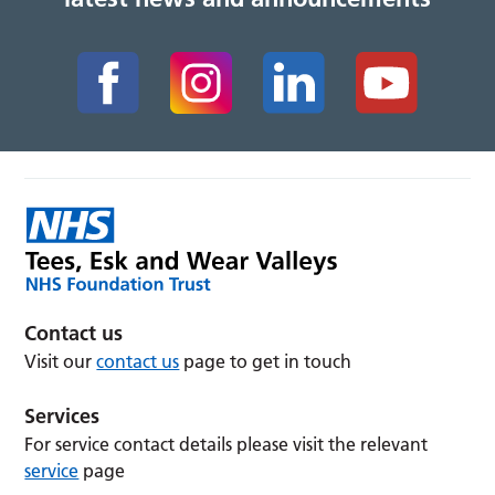
Contact us
Visit our
contact us
page to get in touch
Services
For service contact details please visit the relevant
service
page