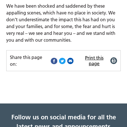
We have been shocked and saddened by these
appalling scenes, which have no place in society. We
don’t underestimate the impact this has had on you
and your families, and for some, the fear and hurt is
very real – we see and hear you – and we stand with
you and with our communities.
Share this page
Print this
page
on:
Follow us on social media for all the
latest news and announcements