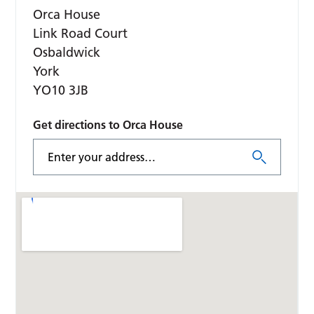
Orca House
Link Road Court
Osbaldwick
York
YO10 3JB
Get directions to Orca House