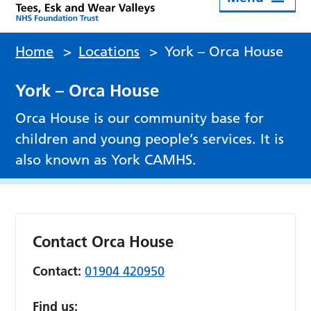
Home
>
Locations
>
York – Orca House
York – Orca House
Orca House is our community base for
children and young people’s services. It is
also known as York CAMHS.
Contact Orca House
Contact:
01904 420950
Find us: