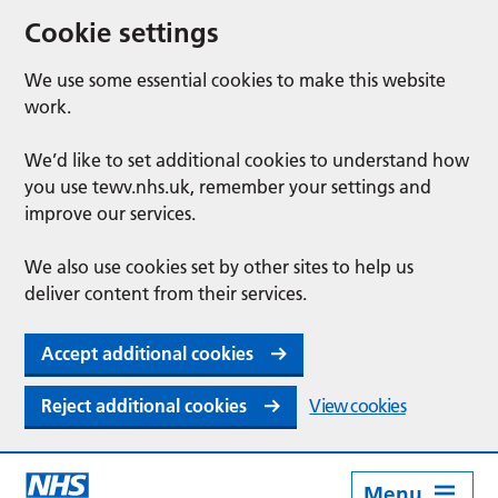
Cookie settings
We use some essential cookies to make this website
work.
We’d like to set additional cookies to understand how
you use tewv.nhs.uk, remember your settings and
improve our services.
We also use cookies set by other sites to help us
deliver content from their services.
Accept additional cookies
Reject additional cookies
View cookies
Menu