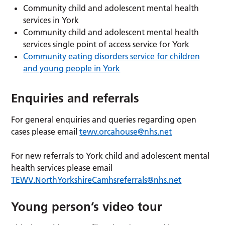
Community child and adolescent mental health
services in York
Community child and adolescent mental health
services single point of access service for York
Community eating disorders service for children
and young people in York
Enquiries and referrals
For general enquiries and queries regarding open
cases please email
tewv.orcahouse@nhs.net
For new referrals to York child and adolescent mental
health services please email
TEWV.NorthYorkshireCamhsreferrals@nhs.net
Young person’s video tour