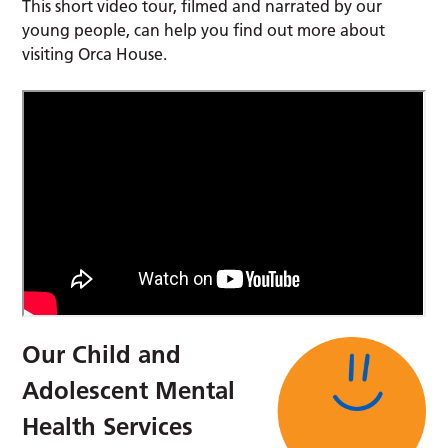
This short video tour, filmed and narrated by our
young people, can help you find out more about
visiting Orca House.
Our Child and
Adolescent Mental
Health Services