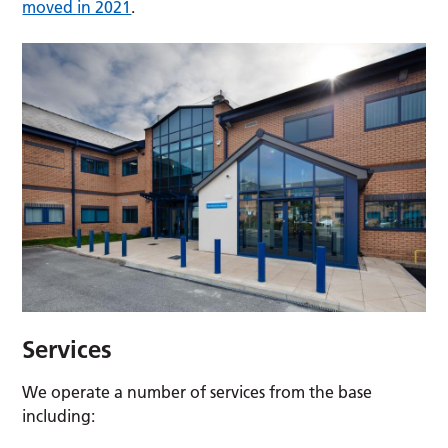
moved in 2021
.
Services
We operate a number of services from the base
including: