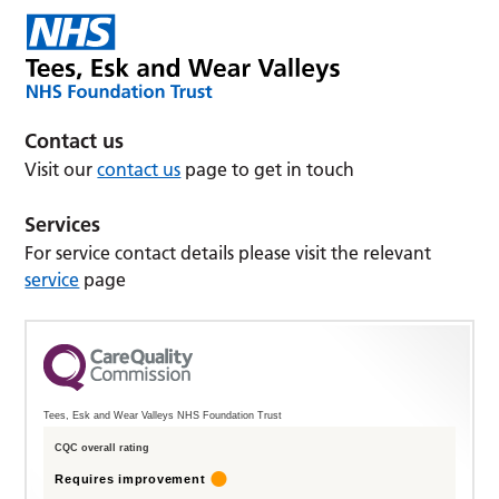
Contact us
Visit our
contact us
page to get in touch
Services
For service contact details please visit the relevant
service
page
Tees, Esk and Wear Valleys NHS Foundation Trust
CQC overall rating
Requires improvement