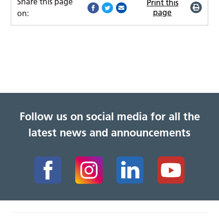
Share this page
Print this
page
on:
Follow us on social media for all the
latest news and announcements