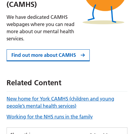
(CAMHS)
We have dedicated CAMHS
webpages where you can read
more about our mental health
services.
Find out more about CAMHS
Related Content
New home for York CAMHS (children and young
people’s mental health services)
Working for the NHS runs in the family