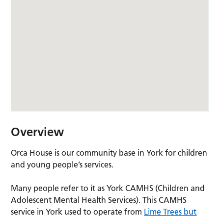
Overview
Orca House is our community base in York for children
and young people’s services.
Many people refer to it as York CAMHS (Children and
Adolescent Mental Health Services). This CAMHS
service in York used to operate from
Lime Trees but