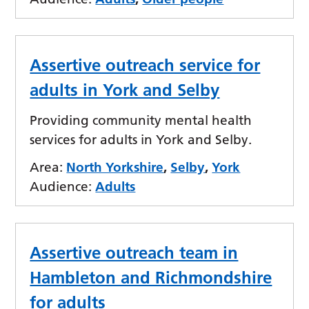
Assertive outreach service for
adults in York and Selby
Providing community mental health
services for adults in York and Selby.
Area:
North Yorkshire
,
Selby
,
York
Audience:
Adults
Assertive outreach team in
Hambleton and Richmondshire
for adults