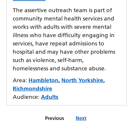
The assertive outreach team is part of
community mental health services and
works with adults with severe mental
illness who have difficulty engaging in
services, have repeat admissions to
hospital and may have other problems
such as violence, self-harm,
homelessness and substance abuse.
Area:
Hambleton
,
North Yorkshire
,
Richmondshire
Audience:
Adults
Previous
Next