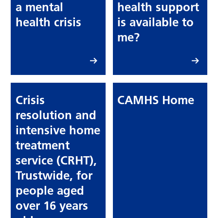
a mental
health support
health crisis
is available to
me?
Crisis
CAMHS Home
resolution and
intensive home
treatment
service (CRHT),
Trustwide, for
people aged
over 16 years