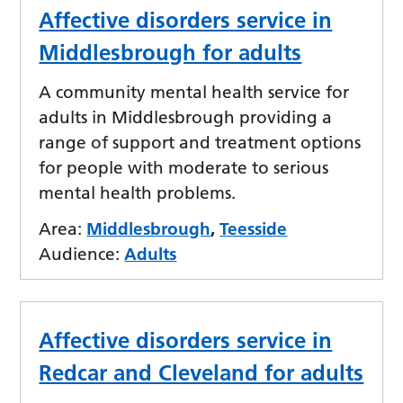
Affective disorders service in
Middlesbrough for adults
A community mental health service for
adults in Middlesbrough providing a
range of support and treatment options
for people with moderate to serious
mental health problems.
Area:
Middlesbrough
,
Teesside
Audience:
Adults
Affective disorders service in
Redcar and Cleveland for adults