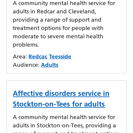
A community mental health service for
adults in Redcar and Cleveland,
providing a range of support and
treatment options for people with
moderate to severe mental health
problems.
Area:
Redcar
,
Teesside
Audience:
Adults
Affective disorders service in
Stockton-on-Tees for adults
A community mental health service for
adults in Stockton-on-Tees, providing a