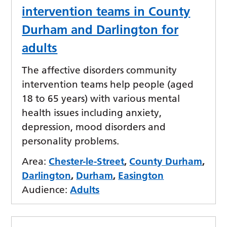
intervention teams in County
Durham and Darlington for
adults
The affective disorders community
intervention teams help people (aged
18 to 65 years) with various mental
health issues including anxiety,
depression, mood disorders and
personality problems.
Area:
Chester-le-Street
,
County Durham
,
Darlington
,
Durham
,
Easington
Audience:
Adults