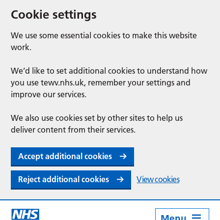
Cookie settings
We use some essential cookies to make this website
work.
We’d like to set additional cookies to understand how
you use tewv.nhs.uk, remember your settings and
improve our services.
We also use cookies set by other sites to help us
deliver content from their services.
Accept additional cookies
Reject additional cookies
View cookies
Menu