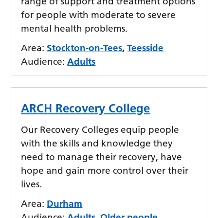
range of support and treatment options
for people with moderate to severe
mental health problems.
Area:
Stockton-on-Tees
,
Teesside
Audience:
Adults
ARCH Recovery College
Our Recovery Colleges equip people
with the skills and knowledge they
need to manage their recovery, have
hope and gain more control over their
lives.
Area:
Durham
Audience:
Adults
,
Older people