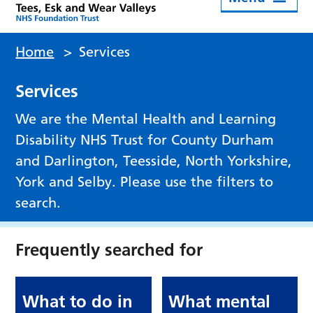
Home
>
Services
Services
We are the Mental Health and Learning
Disability NHS Trust for County Durham
and Darlington, Teesside, North Yorkshire,
York and Selby. Please use the filters to
search.
Frequently searched for
What to do in
What mental