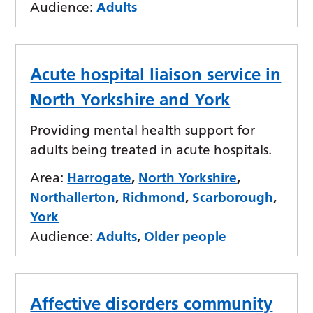
Audience:
Adults
Acute hospital liaison service in
North Yorkshire and York
Providing mental health support for
adults being treated in acute hospitals.
Area:
Harrogate
,
North Yorkshire
,
Northallerton
,
Richmond
,
Scarborough
,
York
Audience:
Adults
,
Older people
Affective disorders community