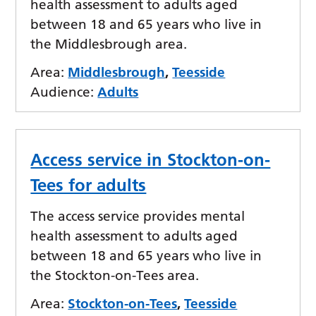
health assessment to adults aged
between 18 and 65 years who live in
the Middlesbrough area.
Area:
Middlesbrough
,
Teesside
Audience:
Adults
Access service in Stockton-on-
Tees for adults
The access service provides mental
health assessment to adults aged
between 18 and 65 years who live in
the Stockton-on-Tees area.
Area:
Stockton-on-Tees
,
Teesside