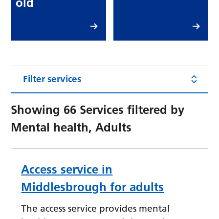
old
Filter services
Showing
66
Services filtered by
Mental health, Adults
Access service in
Middlesbrough for adults
The access service provides mental