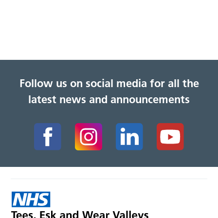
Follow us on social media for all the
latest news and announcements