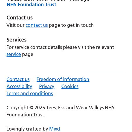
Contact us
Visit our
contact us
page to get in touch
Services
For service contact details please visit the relevant
service
page
Contact us
Freedom of information
Accessibility
Privacy
Cookies
Terms and conditions
Copyright © 2026 Tees, Esk and Wear Valleys NHS
Foundation Trust.
Lovingly crafted by
Mixd