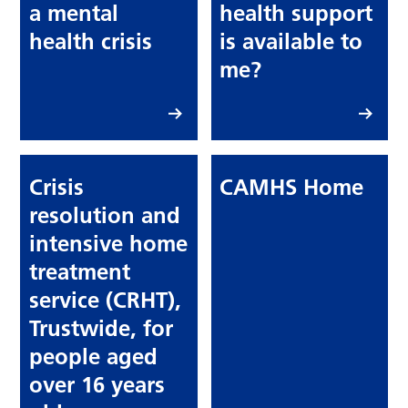
a mental
health support
health crisis
is available to
me?
Crisis
CAMHS Home
resolution and
intensive home
treatment
service (CRHT),
Trustwide, for
people aged
over 16 years