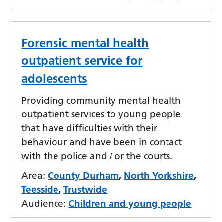
Forensic mental health
outpatient service for
adolescents
Providing community mental health
outpatient services to young people
that have difficulties with their
behaviour and have been in contact
with the police and / or the courts.
Area:
County Durham
,
North Yorkshire
,
Teesside
,
Trustwide
Audience:
Children and young people