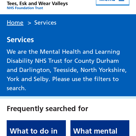
Home
>
Services
Services
We are the Mental Health and Learning
Disability NHS Trust for County Durham
and Darlington, Teesside, North Yorkshire,
York and Selby. Please use the filters to
search.
Frequently searched for
What to do in
What mental