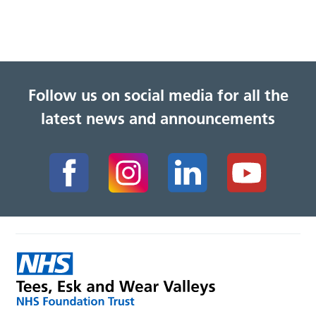
Follow us on social media for all the
latest news and announcements