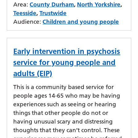
Area:
County Durham
,
North Yorkshire
,
Teesside
,
Trustwide
Audience:
Children and young people
Early intervention in psychosis
service for young people and
adults (EIP)
This is a community based service for
people ages 14-65 who may be having
experiences such as seeing or hearing
things that other people do not or
having unusual scary and distressing
thoughts that they can’t control. These