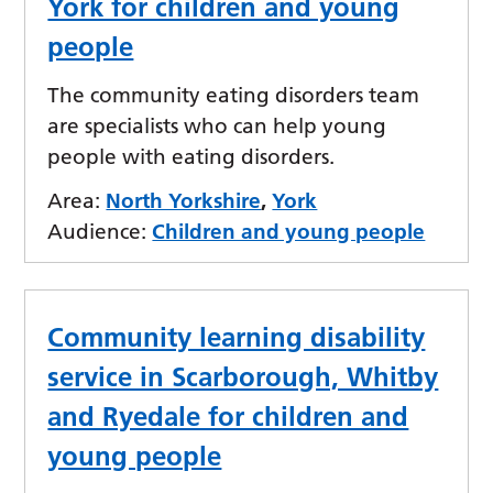
York for children and young
people
The community eating disorders team
are specialists who can help young
people with eating disorders.
Area:
North Yorkshire
,
York
Audience:
Children and young people
Community learning disability
service in Scarborough, Whitby
and Ryedale for children and
young people