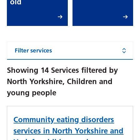
old
Filter services
Showing
14
Services filtered by
North Yorkshire, Children and
young people
Community eating disorders
services in North Yorkshire and