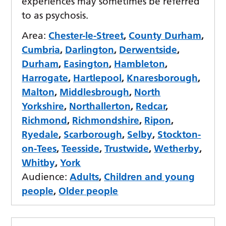
experiences may sometimes be referred
to as psychosis.
Area:
Chester-le-Street
,
County Durham
,
Cumbria
,
Darlington
,
Derwentside
,
Durham
,
Easington
,
Hambleton
,
Harrogate
,
Hartlepool
,
Knaresborough
,
Malton
,
Middlesbrough
,
North
Yorkshire
,
Northallerton
,
Redcar
,
Richmond
,
Richmondshire
,
Ripon
,
Ryedale
,
Scarborough
,
Selby
,
Stockton-
on-Tees
,
Teesside
,
Trustwide
,
Wetherby
,
Whitby
,
York
Audience:
Adults
,
Children and young
people
,
Older people