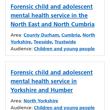
Forensic child and adolescent
mental health service in the
North East and North Cumbria
Area:
County Durham
,
Cumbria
,
North
Yorkshire
,
Teesside
,
Trustwide
Audience:
Children and young people
Forensic child and adolescent
mental health service in
Yorkshire and Humber
Area:
North Yorkshire
Audience:
Children and young people