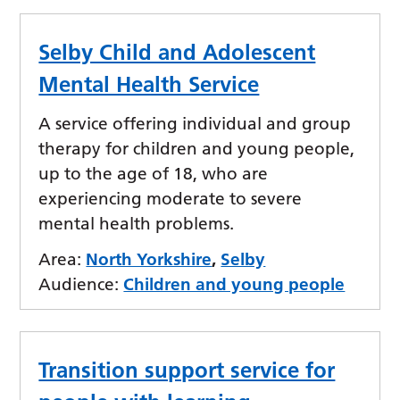
Selby Child and Adolescent
Mental Health Service
A service offering individual and group
therapy for children and young people,
up to the age of 18, who are
experiencing moderate to severe
mental health problems.
Area:
North Yorkshire
,
Selby
Audience:
Children and young people
Transition support service for