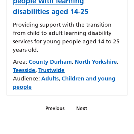
people with learning
disabilities aged 14-25
Providing support with the transition
from child to adult learning disability
services for young people aged 14 to 25
years old.
Area:
County Durham
,
North Yorkshire
,
Teesside
,
Trustwide
Audience:
Adults
,
Children and young
people
Previous
Next