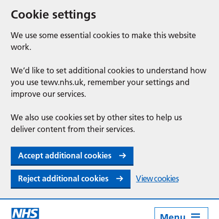
Cookie settings
We use some essential cookies to make this website
work.
We’d like to set additional cookies to understand how
you use tewv.nhs.uk, remember your settings and
improve our services.
We also use cookies set by other sites to help us
deliver content from their services.
Accept additional cookies
Reject additional cookies
View cookies
Menu