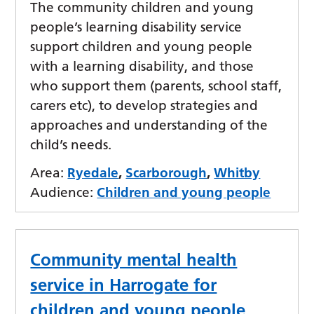
The community children and young
people’s learning disability service
support children and young people
with a learning disability, and those
who support them (parents, school staff,
carers etc), to develop strategies and
approaches and understanding of the
child’s needs.
Area:
Ryedale
,
Scarborough
,
Whitby
Audience:
Children and young people
Community mental health
service in Harrogate for
children and young people