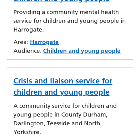
Providing a community mental health
service for children and young people in
Harrogate.
Area:
Harrogate
Audience:
Children and young people
Crisis and liaison service for
children and young people
A community service for children and
young people in County Durham,
Darlington, Teesside and North
Yorkshire.