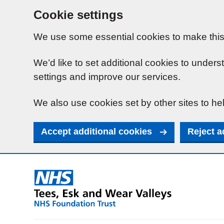
Cookie settings
We use some essential cookies to make this
We’d like to set additional cookies to unde
settings and improve our services.
We also use cookies set by other sites to hel
Accept additional cookies
Reject a