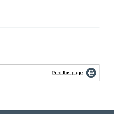
Print this page