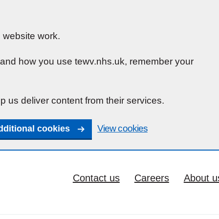
 website work.
rstand how you use tewv.nhs.uk, remember your
p us deliver content from their services.
View cookies
dditional cookies
Contact us
Careers
About u