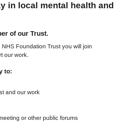
y in local mental health and
?
r of our Trust.
NHS Foundation Trust you will join
t our work.
y to:
st and our work
eeting or other public forums