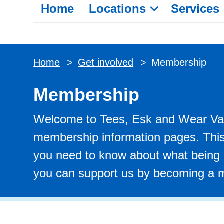
Home
Locations
Services
Home
>
Get involved
>
Membership
Membership
Welcome to Tees, Esk and Wear Val
membership information pages. This 
you need to know about what being
you can support us by becoming a m