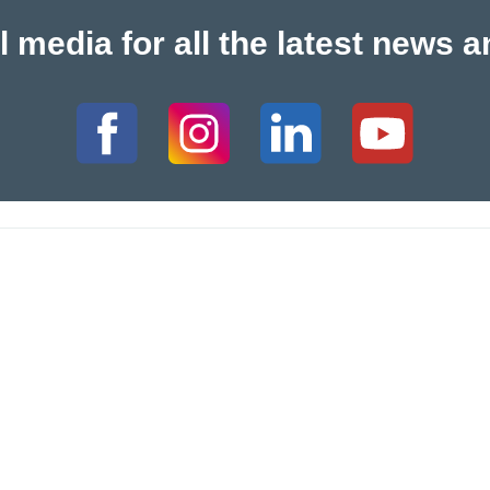
l media for all the latest new