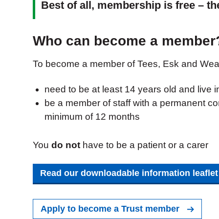
Best of all, membership is free – t
Who can become a member
To become a member of Tees, Esk and Wear
need to be at least 14 years old and live 
be a member of staff with a permanent con
minimum of 12 months
You
do not
have to be a patient or a carer
Read our downloadable information leafle
Apply to become a Trust member