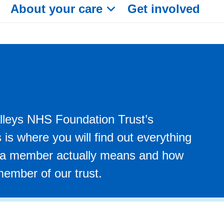
About your care
Get involved
leys NHS Foundation Trust’s
is where you will find out everything
 a member actually means and how
ember of our trust.