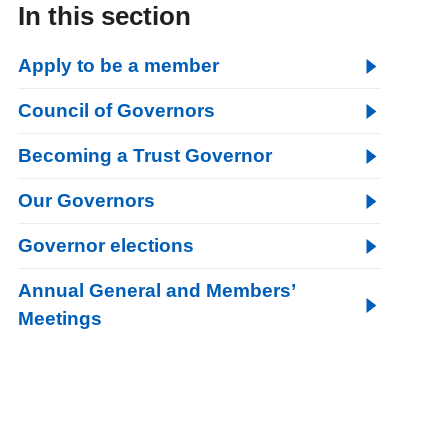
In this section
Apply to be a member
Council of Governors
Becoming a Trust Governor
Our Governors
Governor elections
Annual General and Members’
Meetings