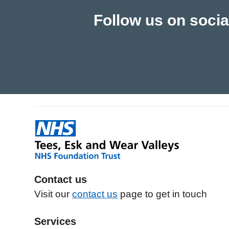
Follow us on socia
Contact us
Visit our
contact us
page to get in touch
Services