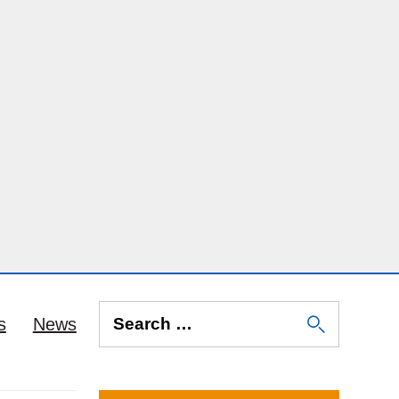
s
News