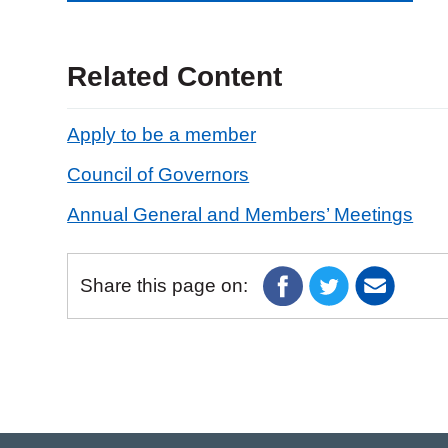
Related Content
Apply to be a member
Council of Governors
Annual General and Members’ Meetings
Share this page on: