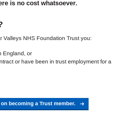
here is no cost whatsoever.
?
 Valleys NHS Foundation Trust you:
in England, or
tract or have been in trust employment for a
t on becoming a Trust member.