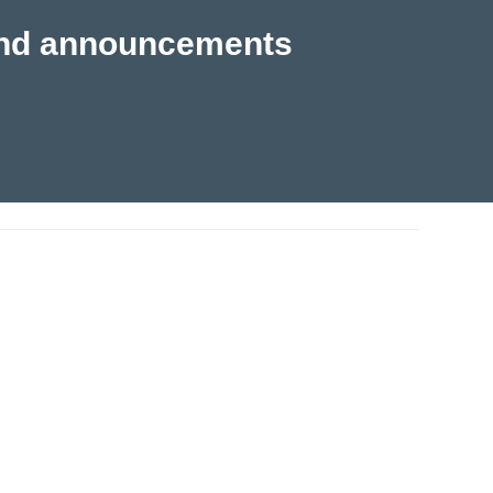
s and announcements