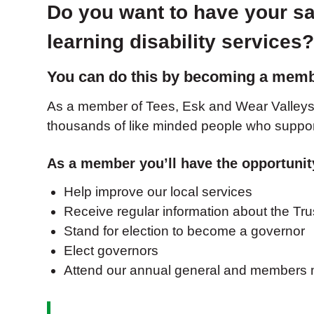
Do you want to have your sa
learning disability services
You can do this by becoming a membe
As a member of Tees, Esk and Wear Valleys 
thousands of like minded people who suppor
As a member you’ll have the opportunit
Help improve our local services
Receive regular information about the Tru
Stand for election to become a governor
Elect governors
Attend our annual general and members m